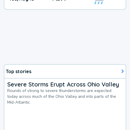
Top stories
Severe Storms Erupt Across Ohio Valley
Rounds of strong to severe thunderstorms are expected
today across much of the Ohio Valley and into parts of the
Mid-Atlantic.