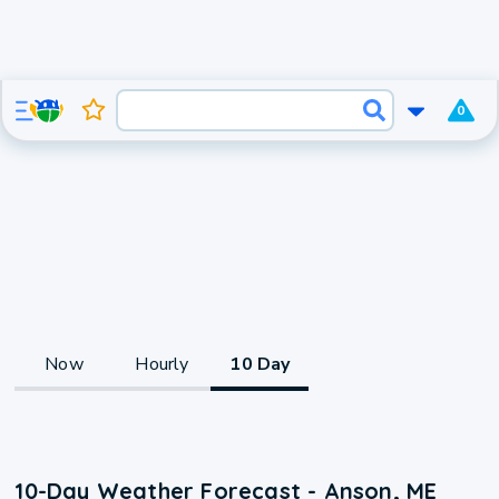
0
Now
Hourly
10 Day
10-Day Weather Forecast - Anson, ME