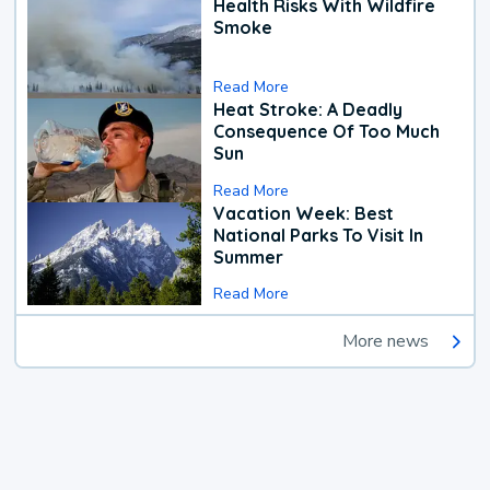
Health Risks With Wildfire
Smoke
Read More
Heat Stroke: A Deadly
Consequence Of Too Much
Sun
Read More
Vacation Week: Best
National Parks To Visit In
Summer
Read More
More news