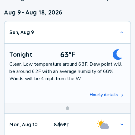
Aug 9
-
Aug 18, 2026
Sun, Aug 9
63
°
F
Tonight
Clear. Low temperature around 63F. Dew point will
be around 62F with an average humidity of 68%.
Winds will be 4 mph from the W.
Hourly details
Mon, Aug 10
83
64
|
°
F