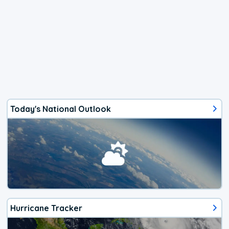
Today's National Outlook
Hurricane Tracker