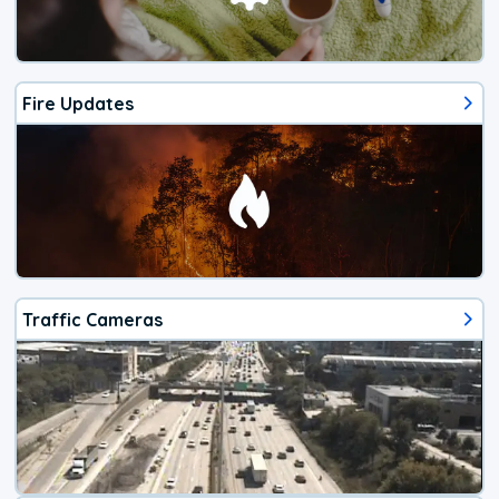
Fire Updates
Traffic Cameras