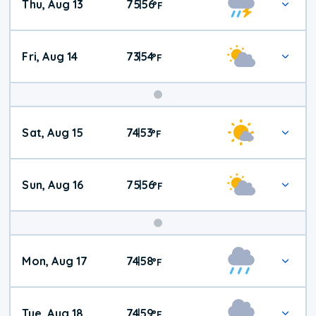
Thu, Aug 13
75
56
|
°
F
Fri, Aug 14
73
54
|
°
F
Weekend
Sat, Aug 15
74
53
|
°
F
Weather
Sun, Aug 16
75
56
|
°
F
Mon, Aug 17
74
58
|
°
F
Tue, Aug 18
74
59
|
°
F