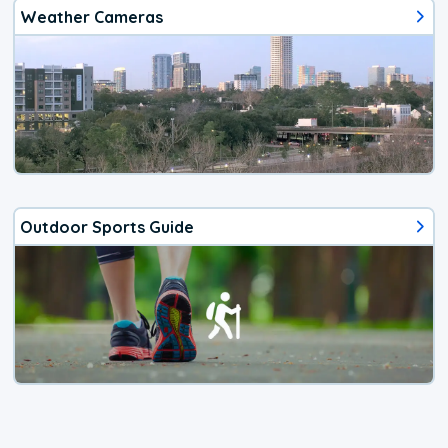
Weather Cameras
Outdoor Sports Guide