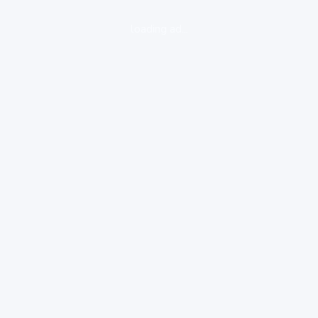
loading ad...