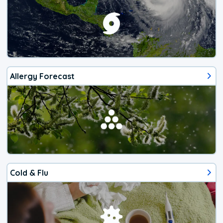
Allergy Forecast
Cold & Flu