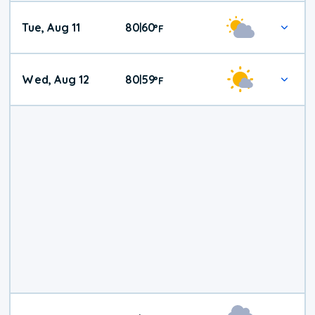
Tue, Aug 11
80
60
|
°
F
Wed, Aug 12
80
59
|
°
F