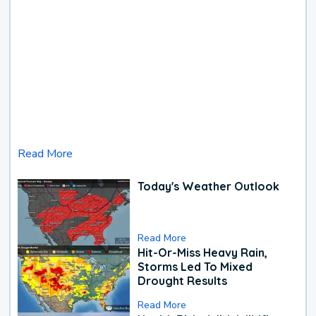
Read More
Today's Weather Outlook
Read More
Hit-Or-Miss Heavy Rain,
Storms Led To Mixed
Drought Results
Read More