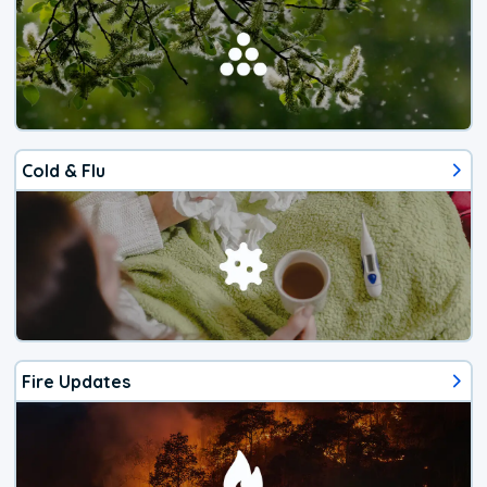
Cold & Flu
Fire Updates