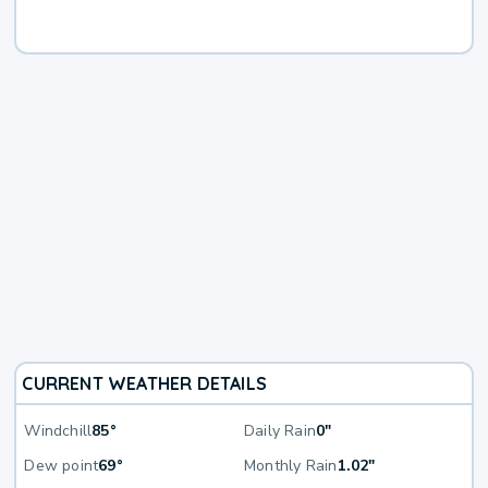
CURRENT WEATHER DETAILS
Windchill
85°
Daily Rain
0"
Dew point
69°
Monthly Rain
1.02"