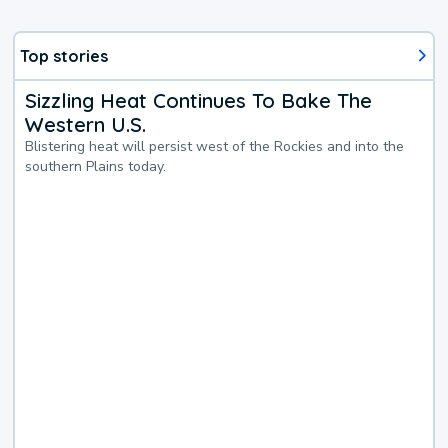
Top stories
Sizzling Heat Continues To Bake The
Western U.S.
Blistering heat will persist west of the Rockies and into the
southern Plains today.