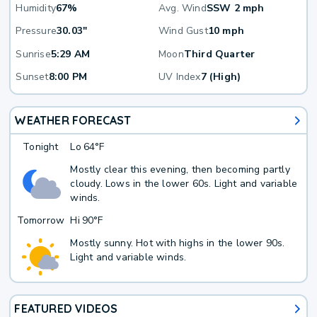
Humidity
67%
Avg. Wind
SSW 2 mph
Pressure
30.03"
Wind Gust
10 mph
Sunrise
5:29 AM
Moon
Third Quarter
Sunset
8:00 PM
UV Index
7 (High)
WEATHER FORECAST
Tonight
Lo
64°F
Mostly clear this evening, then becoming partly
cloudy. Lows in the lower 60s. Light and variable
winds.
Tomorrow
Hi
90°F
Mostly sunny. Hot with highs in the lower 90s.
Light and variable winds.
FEATURED VIDEOS