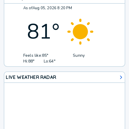
As of
Aug 05, 2026 8:20 PM
81
°
Feels like:
85°
Sunny
Hi:
88°
Lo:
64°
LIVE WEATHER RADAR