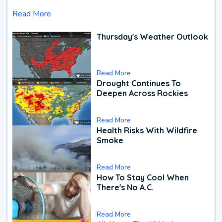
Read More
Thursday's Weather Outlook
Read More
Drought Continues To
Deepen Across Rockies
Read More
Health Risks With Wildfire
Smoke
Read More
How To Stay Cool When
There's No A.C.
Read More