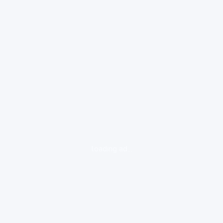
loading ad...