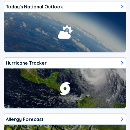
Today's National Outlook
Hurricane Tracker
Allergy Forecast