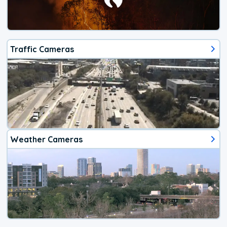
Traffic Cameras
Weather Cameras