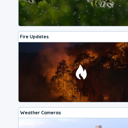
Fire Updates
Weather Cameras