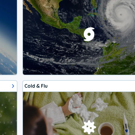
Cold & Flu