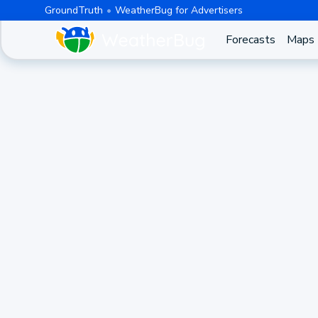
GroundTruth
WeatherBug for Advertisers
Forecasts
Maps