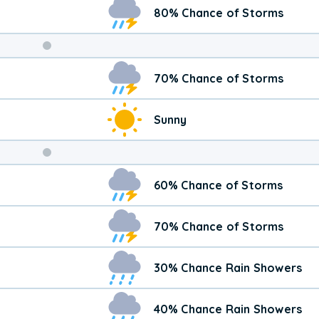
80% Chance of Storms
Weekend
70% Chance of Storms
Weather
Sunny
60% Chance of Storms
70% Chance of Storms
30% Chance Rain Showers
40% Chance Rain Showers