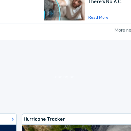
There's No A.C.
Read More
More n
loading ad...
Hurricane Tracker