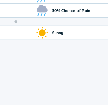
30% Chance of Rain
Weekend
Sunny
Weather