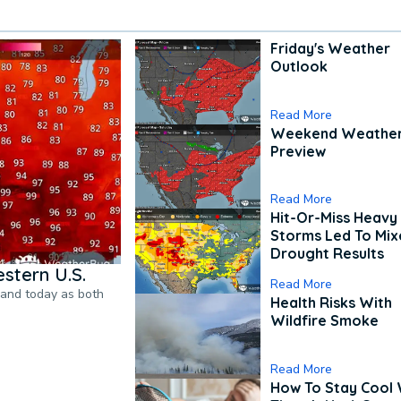
Friday's Weather
Outlook
Read More
Weekend Weathe
Preview
Read More
Hit-Or-Miss Heavy 
Storms Led To Mi
Drought Results
stern U.S.
Read More
pand today as both
Health Risks With
Wildfire Smoke
Read More
How To Stay Cool