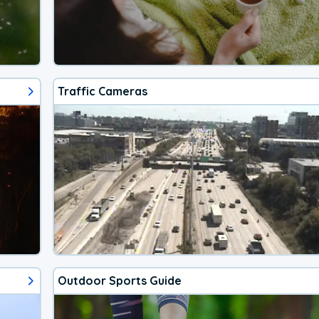
Traffic Cameras
Outdoor Sports Guide