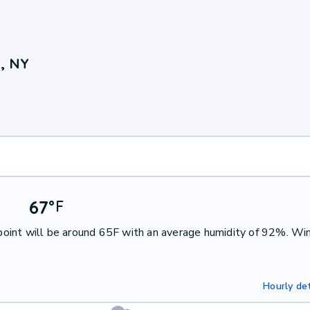
, NY
67
°
F
oint will be around 65F with an average humidity of 92%. Win
Hourly det