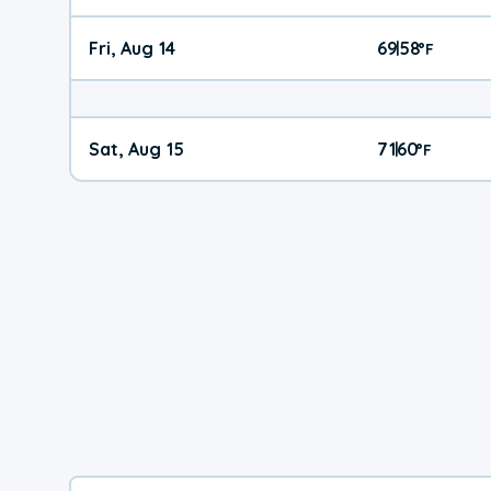
Fri, Aug 14
69
58
|
°
F
Sat, Aug 15
71
60
|
°
F