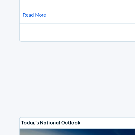
Read More
Today's National Outlook