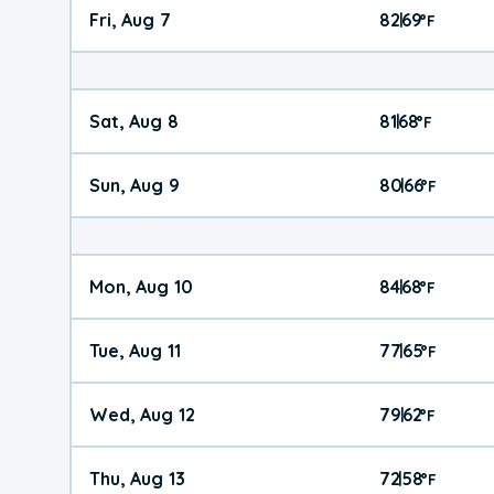
Fri, Aug 7
82
69
|
°
F
Sat, Aug 8
81
68
|
°
F
Sun, Aug 9
80
66
|
°
F
Mon, Aug 10
84
68
|
°
F
Tue, Aug 11
77
65
|
°
F
Wed, Aug 12
79
62
|
°
F
Thu, Aug 13
72
58
|
°
F