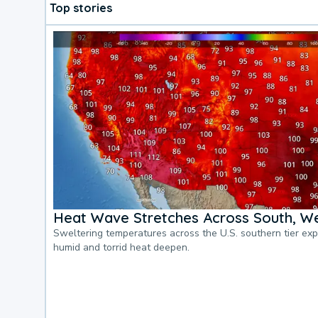
Top stories
Heat Wave Stretches Across South, We
Sweltering temperatures across the U.S. southern tier ex
humid and torrid heat deepen.