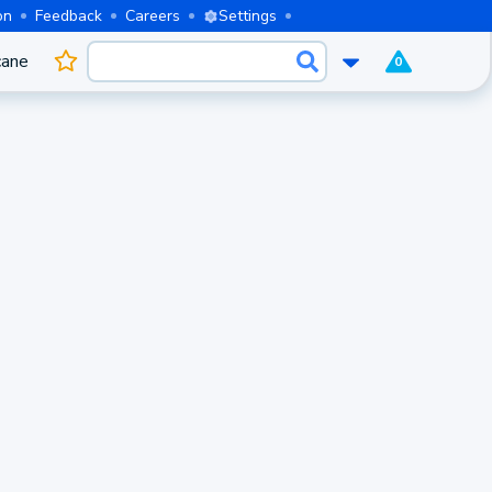
on
Feedback
Careers
Settings
cane
0