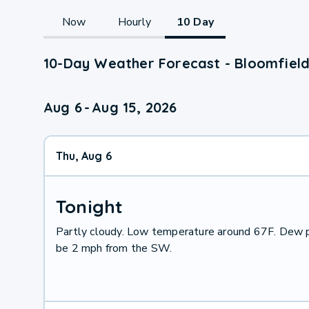
Now
Hourly
10 Day
10-Day Weather Forecast - Bloomfield
Aug 6
-
Aug 15, 2026
Thu, Aug 6
Tonight
Partly cloudy. Low temperature around 67F. Dew p
be 2 mph from the SW.