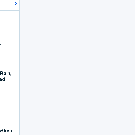
r
Rain,
xed
 When