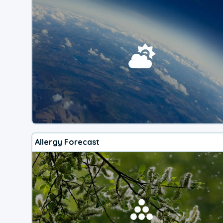
Allergy Forecast