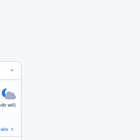
ds will
ails