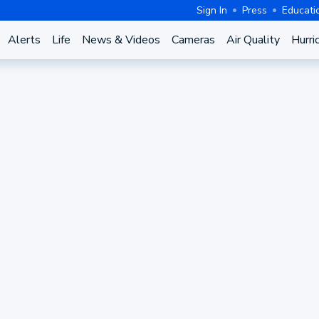
Sign In
Press
Educati
Alerts
Life
News & Videos
Cameras
Air Quality
Hurri