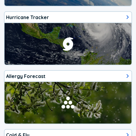
Hurricane Tracker
Allergy Forecast
Cold & Flu