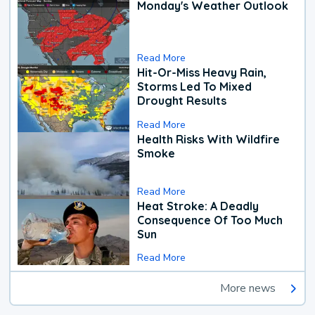
Monday's Weather Outlook
Read More
Hit-Or-Miss Heavy Rain,
Storms Led To Mixed
Drought Results
Read More
Health Risks With Wildfire
Smoke
Read More
Heat Stroke: A Deadly
Consequence Of Too Much
Sun
Read More
More news