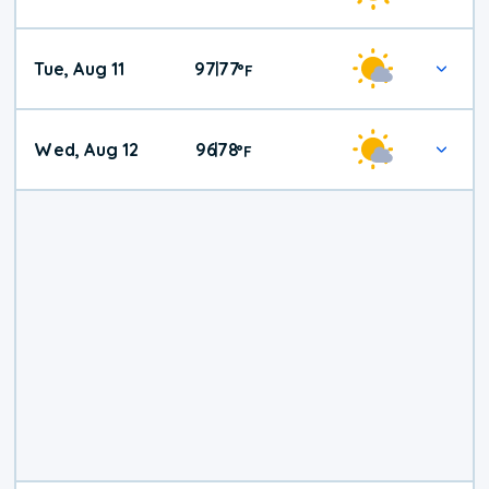
Tue, Aug 11
97
77
|
°
F
Wed, Aug 12
96
78
|
°
F