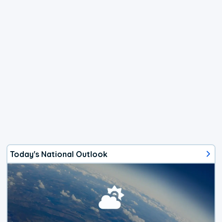
Today's National Outlook