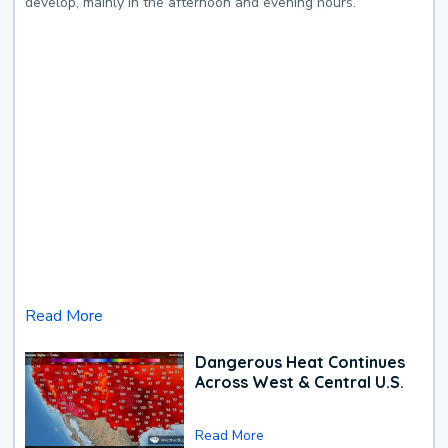
develop, mainly in the afternoon and evening hours.
Read More
Dangerous Heat Continues
Across West & Central U.S.
Read More