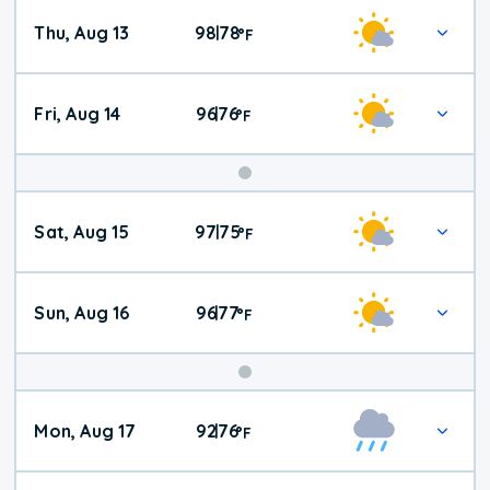
Thu, Aug 13
98
78
|
°
F
Fri, Aug 14
96
76
|
°
F
Weekend
Sat, Aug 15
97
75
|
°
F
Weather
Sun, Aug 16
96
77
|
°
F
Mon, Aug 17
92
76
|
°
F