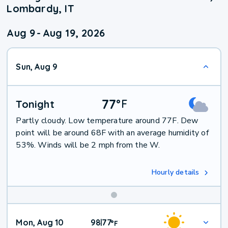
Lombardy, IT
Aug 9
-
Aug 19, 2026
Sun, Aug 9
77
°
F
Tonight
Partly cloudy. Low temperature around 77F. Dew
point will be around 68F with an average humidity of
53%. Winds will be 2 mph from the W.
Hourly details
Mon, Aug 10
98
77
|
°
F