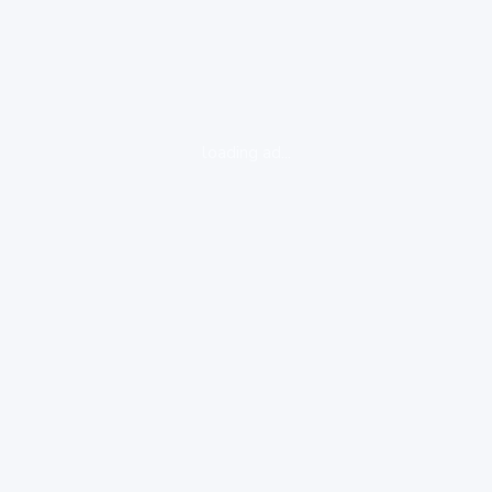
loading ad...