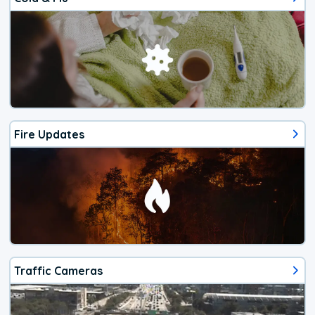
Fire Updates
Traffic Cameras