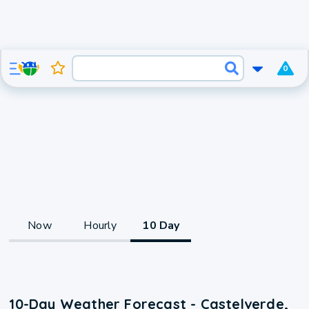
0
Now
Hourly
10 Day
10-Day Weather Forecast - Castelverde,