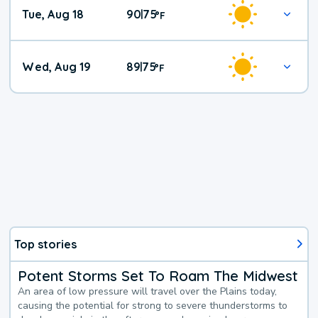
Tue, Aug 18
90
75
|
°
F
Wed, Aug 19
89
75
|
°
F
Top stories
Potent Storms Set To Roam The Midwest
An area of low pressure will travel over the Plains today,
causing the potential for strong to severe thunderstorms to