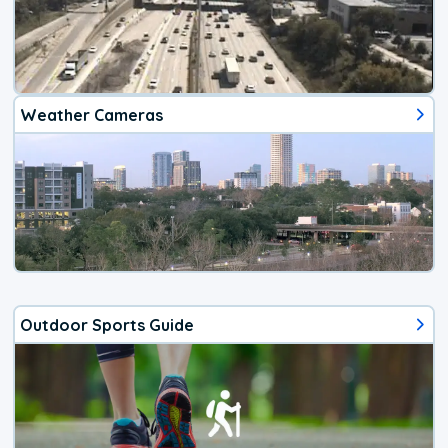
Weather Cameras
Outdoor Sports Guide