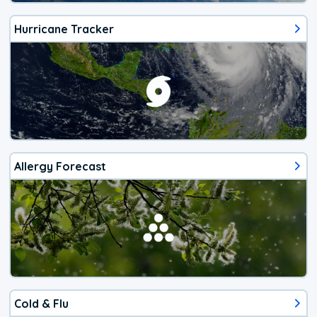
Hurricane Tracker
Allergy Forecast
Cold & Flu