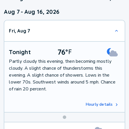
Aug 7
-
Aug 16, 2026
Fri, Aug 7
76
°
F
Tonight
Partly cloudy this evening, then becoming mostly
cloudy. A slight chance of thunderstorms this
evening. A slight chance of showers. Lows in the
lower 70s. Southwest winds around 5 mph. Chance
of rain 20 percent.
Hourly details
Weekend