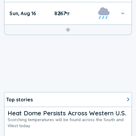
Sun, Aug 16
82
67
|
°
F
Top stories
Heat Dome Persists Across Western U.S.
Scorching temperatures will be found across the South and
West today.