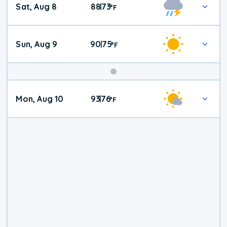
Sat, Aug 8
88
73
|
°
F
Weather
Sun, Aug 9
90
75
|
°
F
Mon, Aug 10
93
76
|
°
F