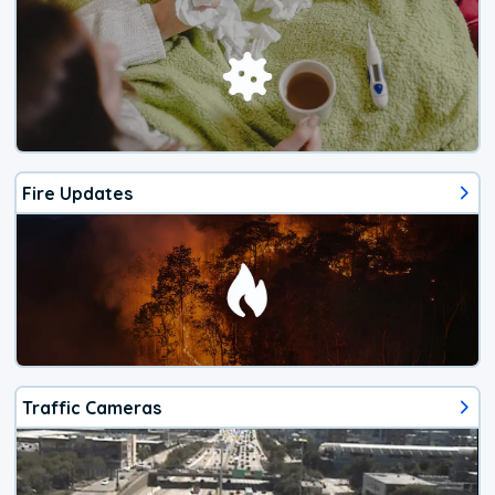
Fire Updates
Traffic Cameras