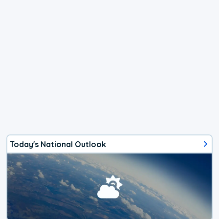
Today's National Outlook