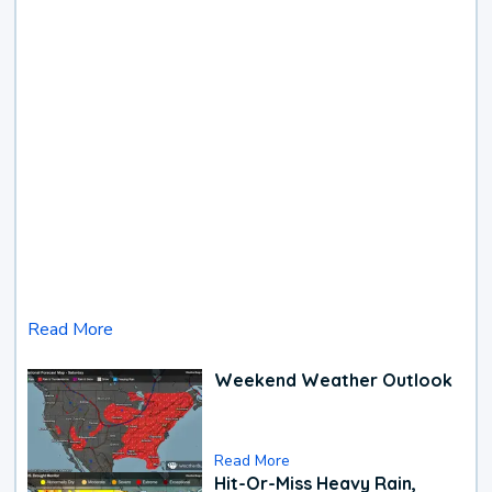
Read More
Weekend Weather Outlook
Read More
Hit-Or-Miss Heavy Rain,