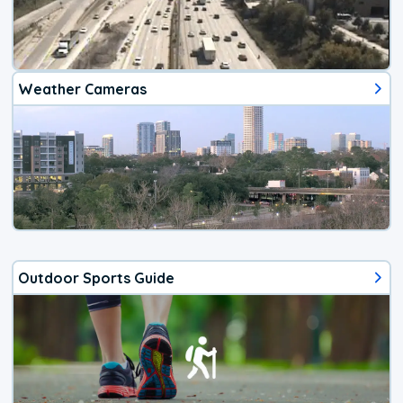
Weather Cameras
Outdoor Sports Guide