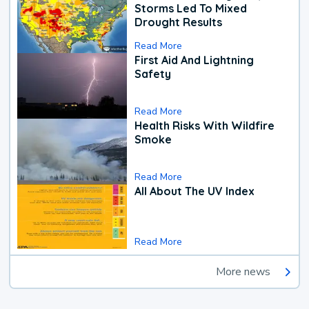
Storms Led To Mixed
Drought Results
Read More
First Aid And Lightning
Safety
Read More
Health Risks With Wildfire
Smoke
Read More
All About The UV Index
Read More
More news