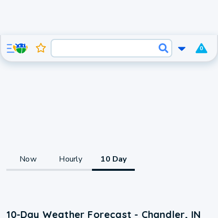
0
Now
Hourly
10 Day
10-Day Weather Forecast - Chandler, IN