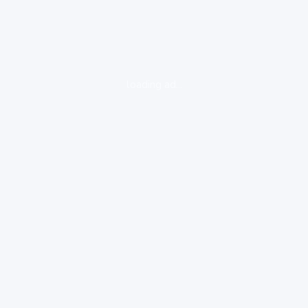
loading ad...