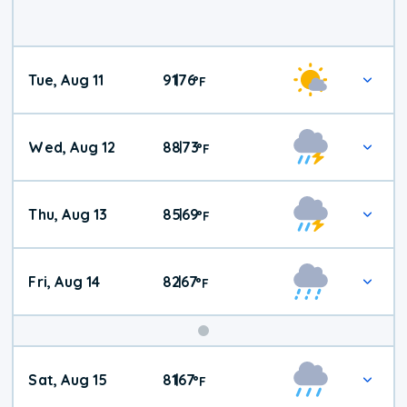
Tue, Aug 11
91
76
|
°
F
Wed, Aug 12
88
73
|
°
F
Thu, Aug 13
85
69
|
°
F
Fri, Aug 14
82
67
|
°
F
Weekend
Sat, Aug 15
81
67
|
°
F
Weather