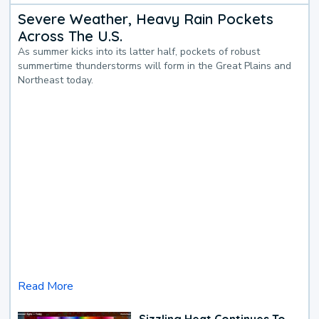
Severe Weather, Heavy Rain Pockets
Across The U.S.
As summer kicks into its latter half, pockets of robust
summertime thunderstorms will form in the Great Plains and
Northeast today.
Read More
Sizzling Heat Continues To