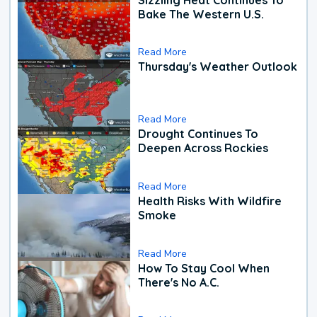
Bake The Western U.S.
Read More
Thursday's Weather Outlook
Read More
Drought Continues To
Deepen Across Rockies
Read More
Health Risks With Wildfire
Smoke
Read More
How To Stay Cool When
There's No A.C.