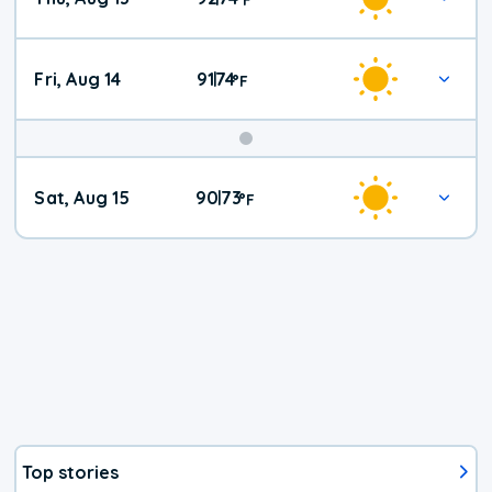
Fri, Aug 14
91
74
|
°
F
Weekend
Sat, Aug 15
90
73
|
°
F
Weather
Top stories