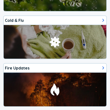
Cold & Flu
Fire Updates