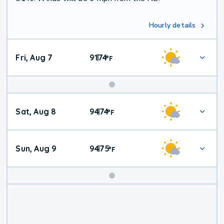
Hourly details
Fri, Aug 7
91
74
|
°
F
Weekend
Sat, Aug 8
94
74
|
°
F
Weather
Sun, Aug 9
94
75
|
°
F