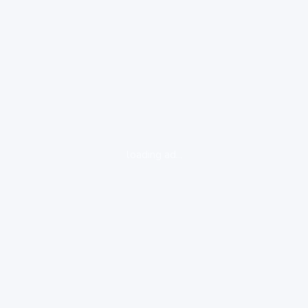
loading ad...