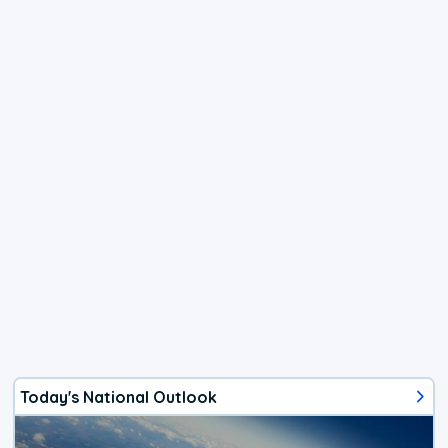
Today's National Outlook