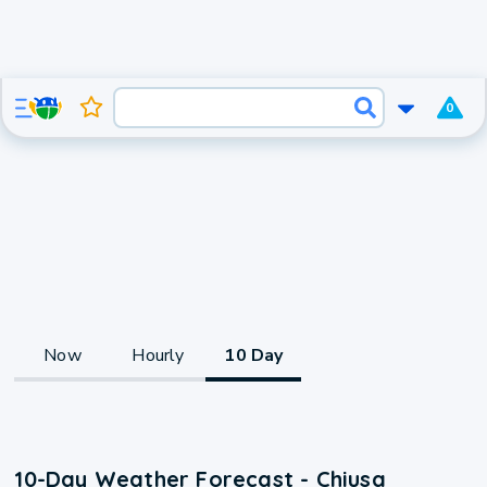
0
Now
Hourly
10 Day
10-Day Weather Forecast - Chiusa