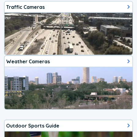
Traffic Cameras
Weather Cameras
Outdoor Sports Guide