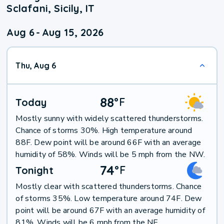
Sclafani, Sicily, IT
Aug 6
-
Aug 15, 2026
Thu, Aug 6
88
°
F
Today
Mostly sunny with widely scattered thunderstorms.
Chance of storms 30%. High temperature around
88F. Dew point will be around 66F with an average
humidity of 58%. Winds will be 5 mph from the NW.
74
°
F
Tonight
Mostly clear with scattered thunderstorms. Chance
of storms 35%. Low temperature around 74F. Dew
point will be around 67F with an average humidity of
81%. Winds will be 6 mph from the NE.