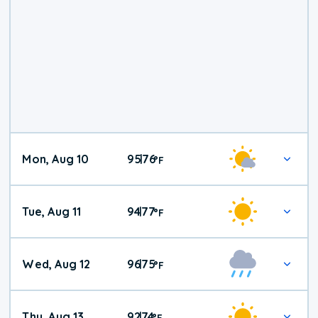
Mon, Aug 10
95
76
|
°
F
Tue, Aug 11
94
77
|
°
F
Wed, Aug 12
96
75
|
°
F
Thu, Aug 13
92
74
|
°
F