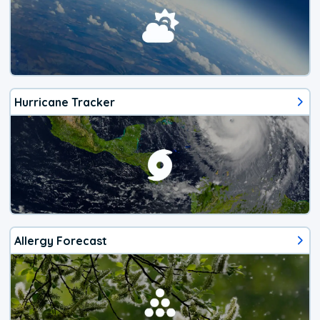
Hurricane Tracker
Allergy Forecast