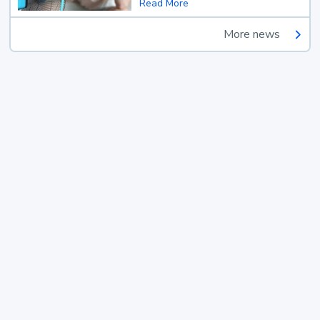
Read More
More news