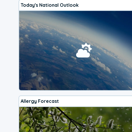
Today's National Outlook
Allergy Forecast