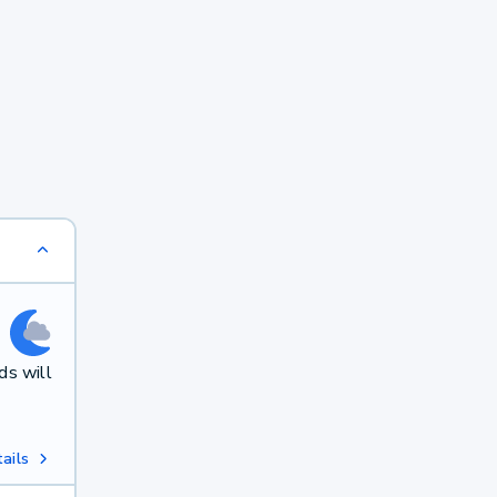
ds will
ails