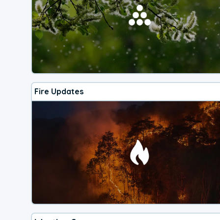
Fire Updates