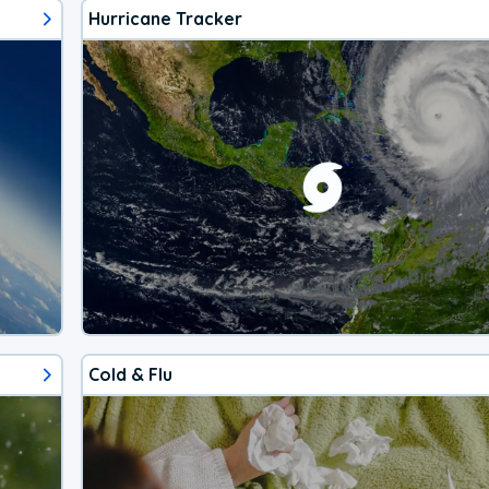
Hurricane Tracker
Cold & Flu