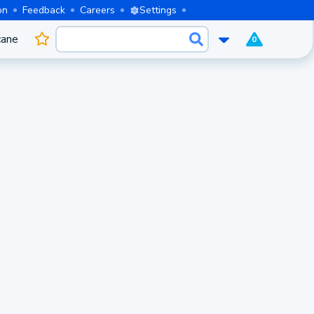
on
Feedback
Careers
Settings
cane
0