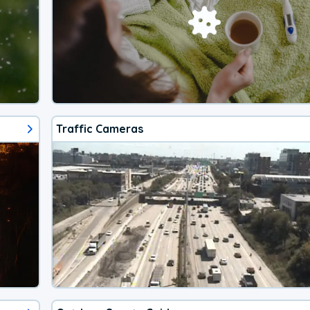
Traffic Cameras