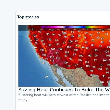
Top stories
Sizzling Heat Continues To Bake The W
Blistering heat will persist west of the Rockies and into t
today.