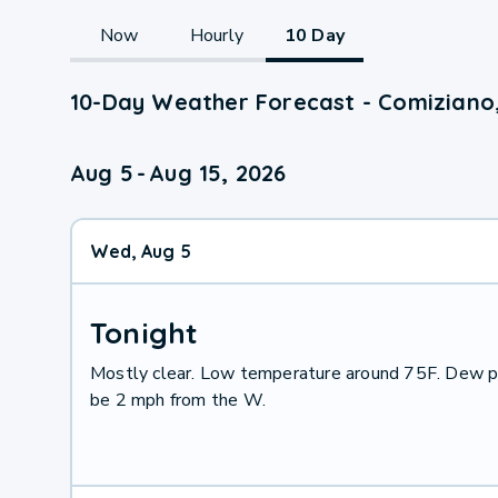
Now
Hourly
10 Day
10-Day Weather Forecast - Comiziano
Aug 5
-
Aug 15, 2026
Wed, Aug 5
Tonight
Mostly clear. Low temperature around 75F. Dew po
be 2 mph from the W.