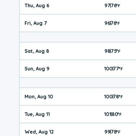
Thu, Aug 6
97
76
|
°
F
Fri, Aug 7
96
76
|
°
F
Sat, Aug 8
98
75
|
°
F
Sun, Aug 9
100
77
|
°
F
Mon, Aug 10
100
78
|
°
F
Tue, Aug 11
101
80
|
°
F
Wed, Aug 12
99
78
|
°
F