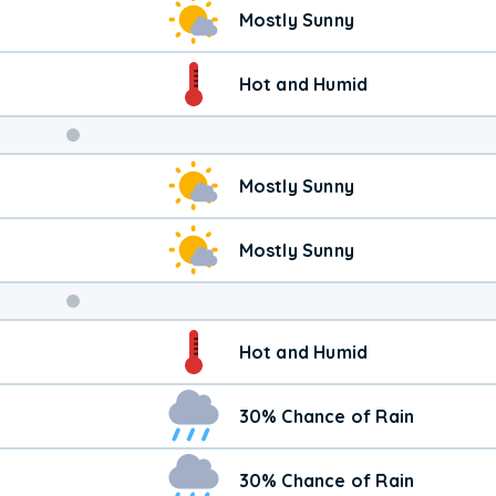
Mostly Sunny
Hot and Humid
Weekend
Mostly Sunny
Weather
Mostly Sunny
Hot and Humid
30% Chance of Rain
30% Chance of Rain