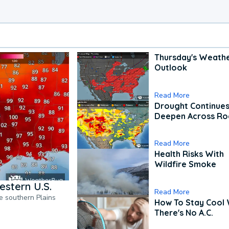
Thursday's Weath
Outlook
Read More
Drought Continues
Deepen Across Ro
Read More
Health Risks With
Wildfire Smoke
estern U.S.
Read More
he southern Plains
How To Stay Cool
There's No A.C.