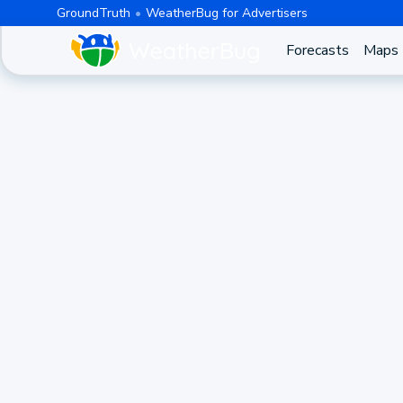
GroundTruth
WeatherBug for Advertisers
Forecasts
Maps