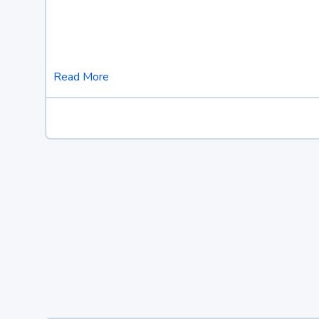
Read More