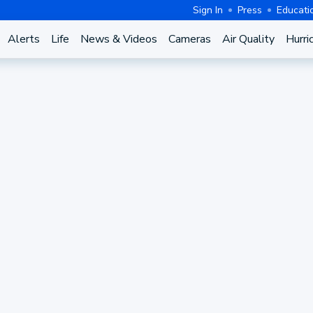
Sign In
Press
Educati
Alerts
Life
News & Videos
Cameras
Air Quality
Hurri