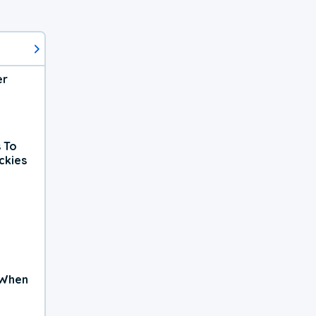
er
 To
ckies
 When