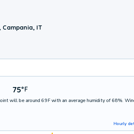
, Campania, IT
75
°
F
int will be around 69F with an average humidity of 68%. Win
Hourly det