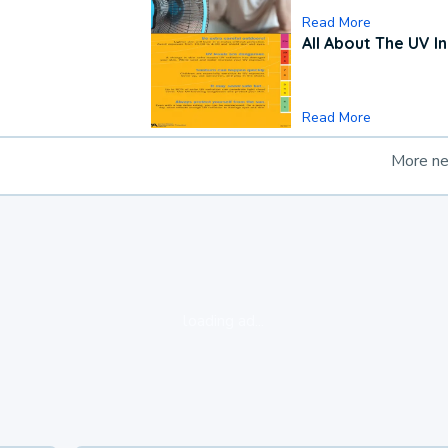
Read More
All About The UV I
Read More
More n
loading ad...