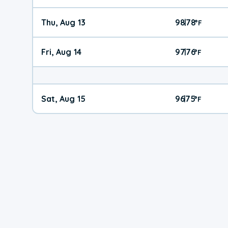
Thu, Aug 13
98
78
|
°
F
Fri, Aug 14
97
76
|
°
F
Sat, Aug 15
96
75
|
°
F