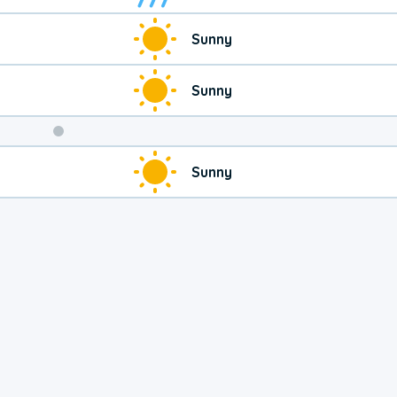
Sunny
Sunny
Weekend
Sunny
Weather