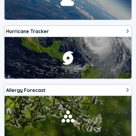
Hurricane Tracker
Allergy Forecast