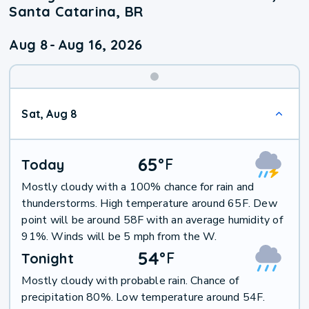
Santa Catarina, BR
Aug 8
-
Aug 16, 2026
Weekend
Sat, Aug 8
Weather
65
°
F
Today
Mostly cloudy with a 100% chance for rain and
thunderstorms. High temperature around 65F. Dew
point will be around 58F with an average humidity of
91%. Winds will be 5 mph from the W.
54
°
F
Tonight
Mostly cloudy with probable rain. Chance of
precipitation 80%. Low temperature around 54F.