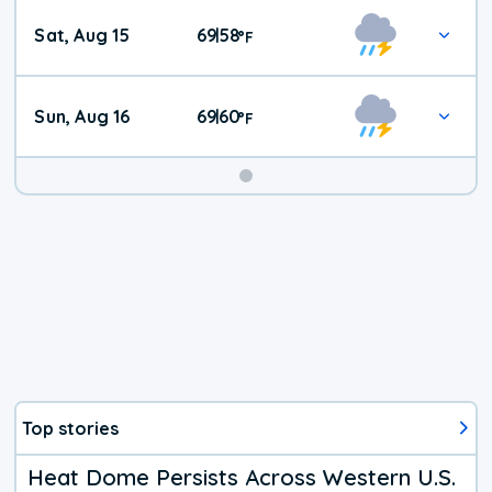
Weekend
Sat, Aug 15
69
58
|
°
F
Weather
Sun, Aug 16
69
60
|
°
F
Top stories
Heat Dome Persists Across Western U.S.