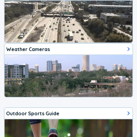
Weather Cameras
Outdoor Sports Guide