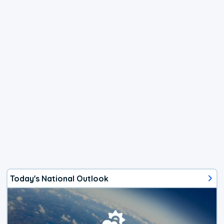
Today's National Outlook