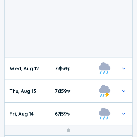
Wed, Aug 12
73
56
|
°
F
Thu, Aug 13
76
59
|
°
F
Fri, Aug 14
67
59
|
°
F