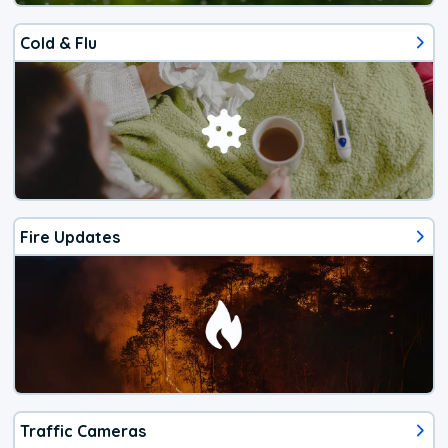
Cold & Flu
Fire Updates
Traffic Cameras