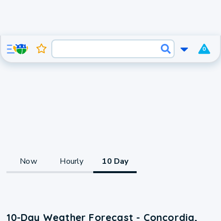
0
Now
Hourly
10 Day
10-Day Weather Forecast - Concordia,