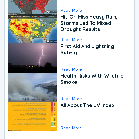
Read More
Hit-Or-Miss Heavy Rain,
Storms Led To Mixed
Drought Results
Read More
First Aid And Lightning
Safety
Read More
Health Risks With Wildfire
Smoke
Read More
All About The UV Index
Read More