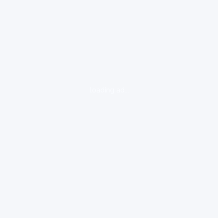
loading ad...