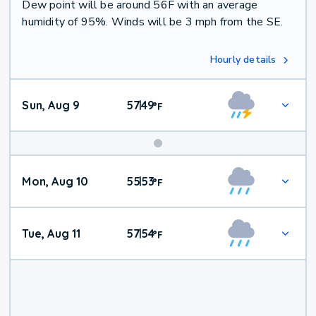
Dew point will be around 56F with an average
humidity of 95%. Winds will be 3 mph from the SE.
Hourly details
Sun, Aug 9
57
49
|
°
F
Mon, Aug 10
55
53
|
°
F
Tue, Aug 11
57
54
|
°
F