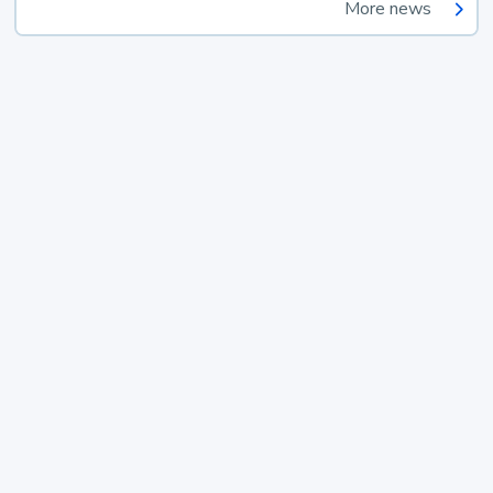
More news