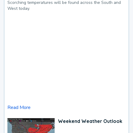
Scorching temperatures will be found across the South and
West today.
Read More
Weekend Weather Outlook