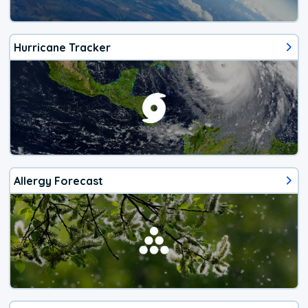
Hurricane Tracker
Allergy Forecast