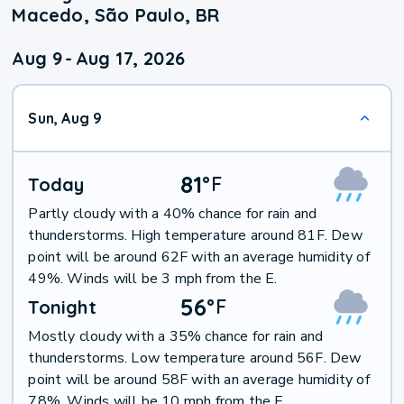
Macedo, São Paulo, BR
Aug 9
-
Aug 17, 2026
Sun, Aug 9
81
°
F
Today
Partly cloudy with a 40% chance for rain and
thunderstorms. High temperature around 81F. Dew
point will be around 62F with an average humidity of
49%. Winds will be 3 mph from the E.
56
°
F
Tonight
Mostly cloudy with a 35% chance for rain and
thunderstorms. Low temperature around 56F. Dew
point will be around 58F with an average humidity of
78%. Winds will be 10 mph from the E.