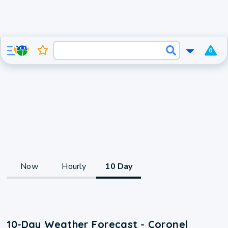
0
Now
Hourly
10 Day
10-Day Weather Forecast - Coronel