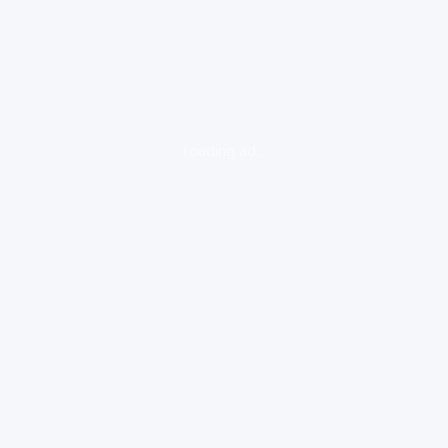
loading ad...