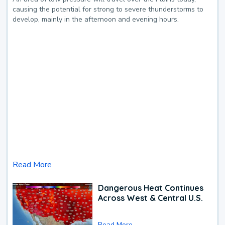
causing the potential for strong to severe thunderstorms to
develop, mainly in the afternoon and evening hours.
Read More
Dangerous Heat Continues
Across West & Central U.S.
Read More