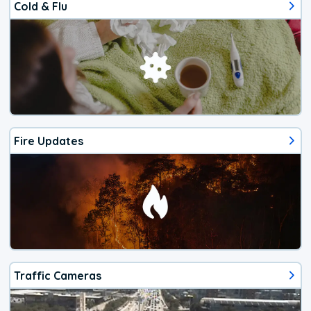
Cold & Flu
Fire Updates
Traffic Cameras