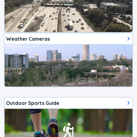
Weather Cameras
Outdoor Sports Guide