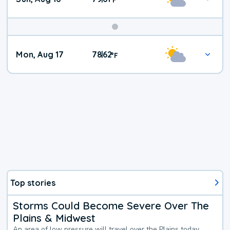
Mon, Aug 17
78
62
|
°
F
Top stories
Storms Could Become Severe Over The
Plains & Midwest
An area of low pressure will travel over the Plains today,