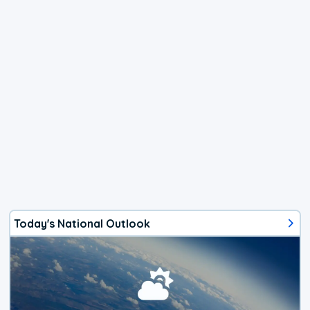
Today's National Outlook