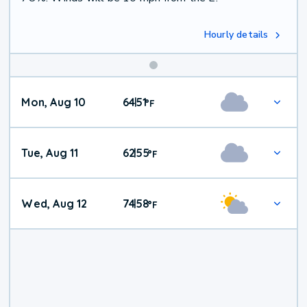
Hourly details
Mon, Aug 10
64
51
|
°
F
Tue, Aug 11
62
55
|
°
F
Wed, Aug 12
74
58
|
°
F