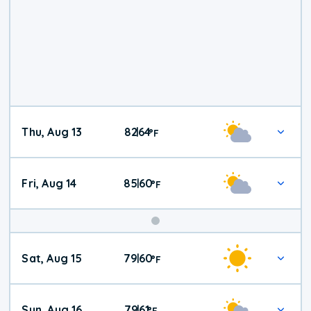
Thu, Aug 13
82
64
|
°
F
Fri, Aug 14
85
60
|
°
F
Weekend
Sat, Aug 15
79
60
|
°
F
Weather
Sun, Aug 16
79
61
|
°
F