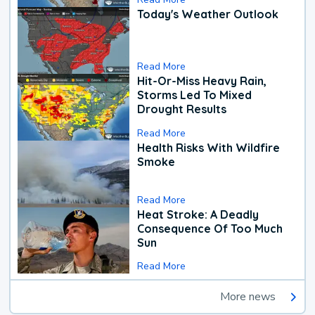
Today's Weather Outlook
Read More
Hit-Or-Miss Heavy Rain,
Storms Led To Mixed
Drought Results
Read More
Health Risks With Wildfire
Smoke
Read More
Heat Stroke: A Deadly
Consequence Of Too Much
Sun
Read More
More news