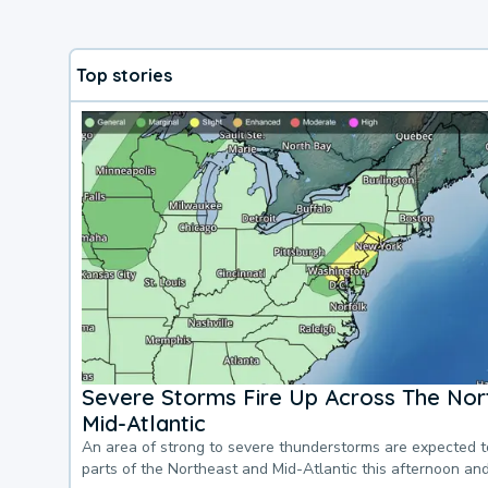
Top stories
Severe Storms Fire Up Across The Nor
Mid-Atlantic
An area of strong to severe thunderstorms are expected 
parts of the Northeast and Mid-Atlantic this afternoon an