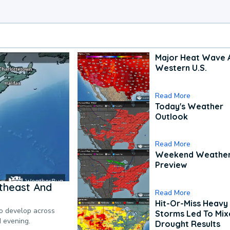
Major Heat Wave 
Western U.S.
Read More
Today's Weather
Outlook
Read More
Weekend Weathe
Preview
theast And
Read More
Hit-Or-Miss Heavy 
to develop across
Storms Led To Mi
d evening.
Drought Results