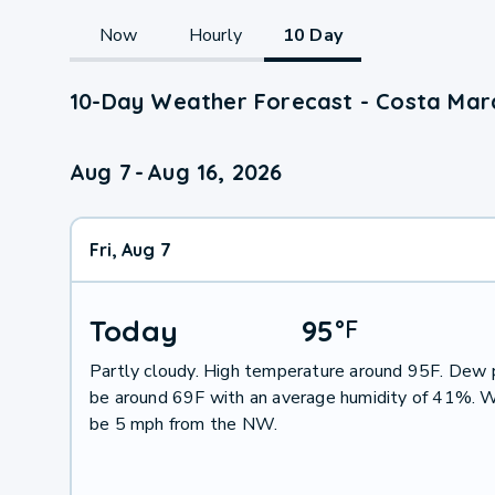
Now
Hourly
10 Day
10-Day Weather Forecast - Costa Mar
Aug 7
-
Aug 16, 2026
Fri, Aug 7
Today
95
°
F
Partly cloudy. High temperature around 95F. Dew p
be around 69F with an average humidity of 41%. W
be 5 mph from the NW.