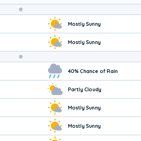
Weekend
Mostly Sunny
Weather
Mostly Sunny
40% Chance of Rain
Partly Cloudy
Mostly Sunny
Mostly Sunny