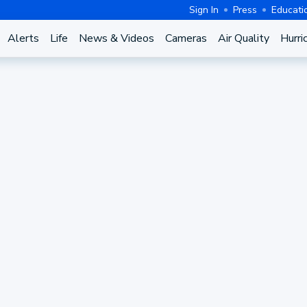
Sign In
Press
Educati
Alerts
Life
News & Videos
Cameras
Air Quality
Hurri