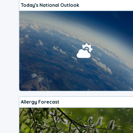
Today's National Outlook
Allergy Forecast