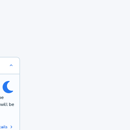
be
will be
ails