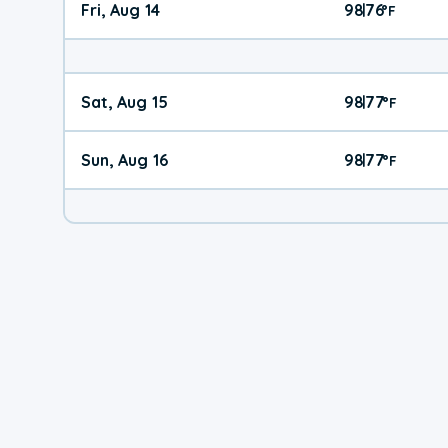
Fri, Aug 14
98
76
|
°
F
Sat, Aug 15
98
77
|
°
F
Sun, Aug 16
98
77
|
°
F