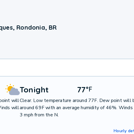
ques, Rondonia, BR
Tonight
77
°
F
oint will
Clear. Low temperature around 77F. Dew point will 
inds will
around 69F with an average humidity of 46%. Winds 
3 mph from the N.
Hourly det