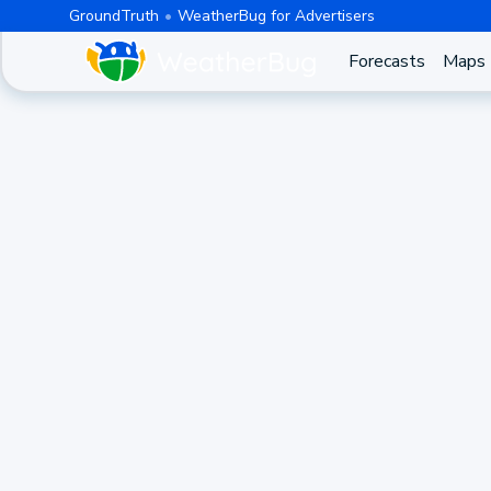
GroundTruth
WeatherBug for Advertisers
Forecasts
Maps