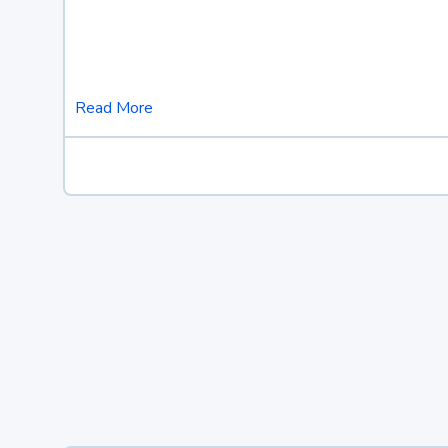
Read More