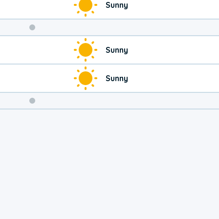
Sunny
Weekend
Sunny
Weather
Sunny