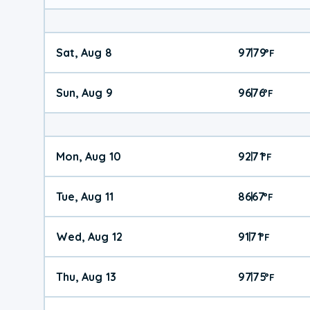
Sat, Aug 8
97
79
|
°
F
Sun, Aug 9
96
76
|
°
F
Mon, Aug 10
92
71
|
°
F
Tue, Aug 11
86
67
|
°
F
Wed, Aug 12
91
71
|
°
F
Thu, Aug 13
97
75
|
°
F