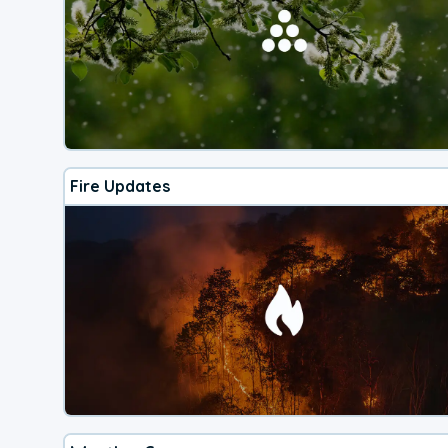
Fire Updates