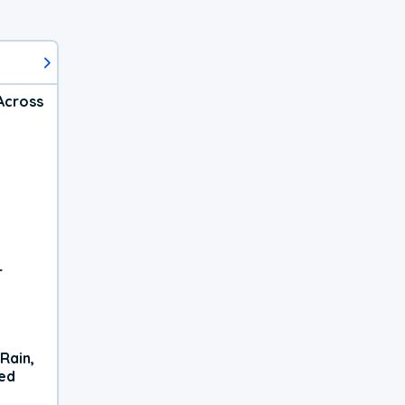
Across
r
Rain,
xed