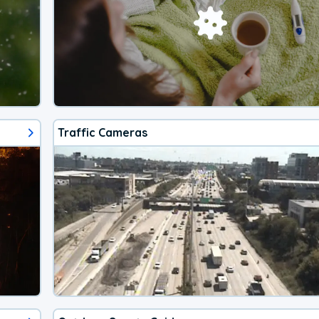
Traffic Cameras