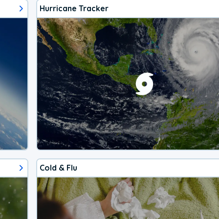
Hurricane Tracker
Cold & Flu