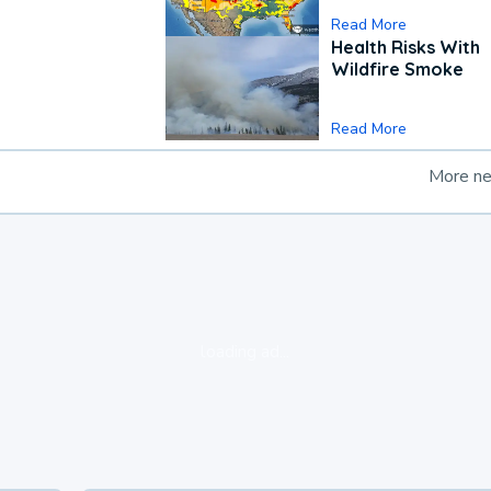
Read More
Health Risks With
Wildfire Smoke
Read More
More n
loading ad...