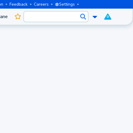
on
Feedback
Careers
Settings
cane
0