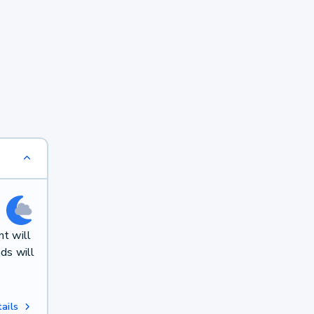
t will
ds will
ails