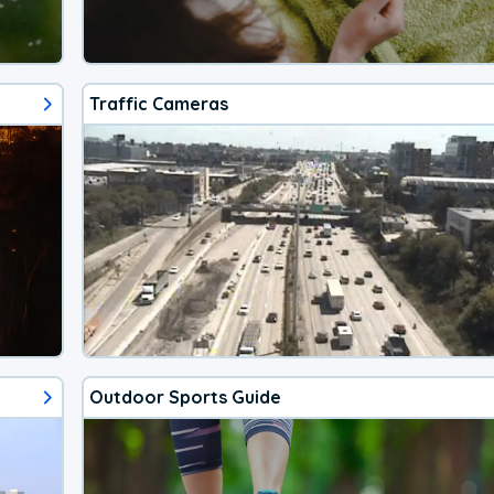
Traffic Cameras
Outdoor Sports Guide