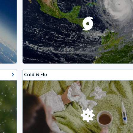
Cold & Flu