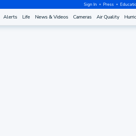
Sign In
Press
Educati
Alerts
Life
News & Videos
Cameras
Air Quality
Hurri