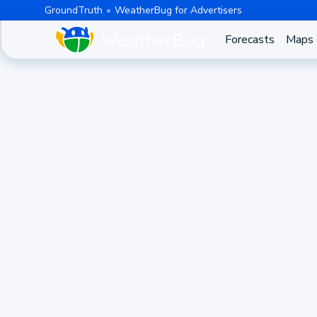
GroundTruth
WeatherBug for Advertisers
Forecasts
Maps