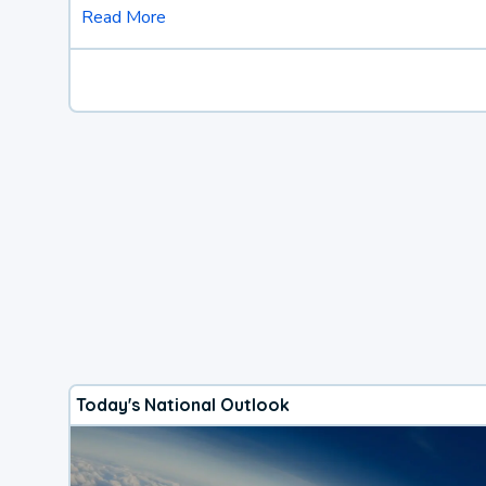
Read More
Today's National Outlook