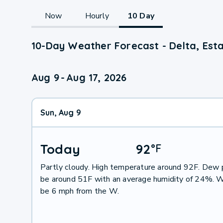
Now
Hourly
10 Day
10-Day Weather Forecast - Delta, Est
Aug 9
-
Aug 17, 2026
Sun, Aug 9
Today
92
°
F
Partly cloudy. High temperature around 92F. Dew p
be around 51F with an average humidity of 24%. W
be 6 mph from the W.