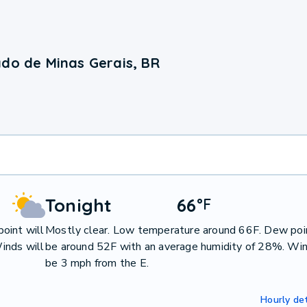
ado de Minas Gerais, BR
Tonight
66
°
F
oint will
Mostly clear. Low temperature around 66F. Dew poin
inds will
be around 52F with an average humidity of 28%. Win
be 3 mph from the E.
Hourly det