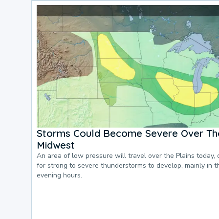
Storms Could Become Severe Over The
Midwest
An area of low pressure will travel over the Plains today, 
for strong to severe thunderstorms to develop, mainly in 
evening hours.