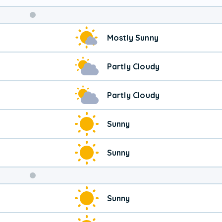
Mostly Sunny
Partly Cloudy
Partly Cloudy
Sunny
Sunny
Weekend
Sunny
Weather