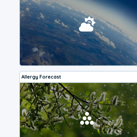
Allergy Forecast