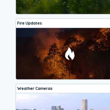
Fire Updates
Weather Cameras