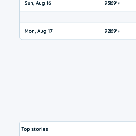
Sun, Aug 16
93
69
|
°
F
Mon, Aug 17
92
69
|
°
F
Top stories