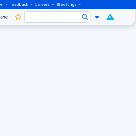
on
Feedback
Careers
Settings
cane
0