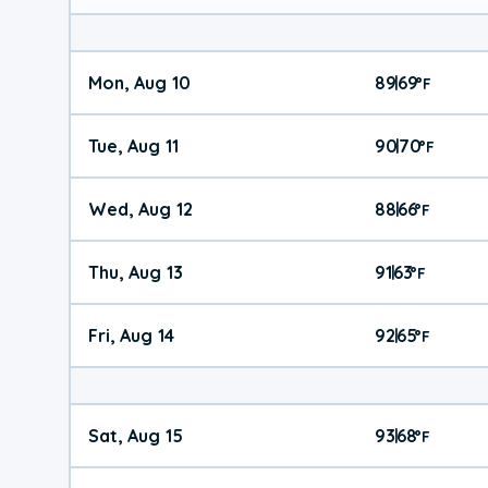
Mon, Aug 10
89
69
|
°
F
Tue, Aug 11
90
70
|
°
F
Wed, Aug 12
88
66
|
°
F
Thu, Aug 13
91
63
|
°
F
Fri, Aug 14
92
65
|
°
F
Sat, Aug 15
93
68
|
°
F