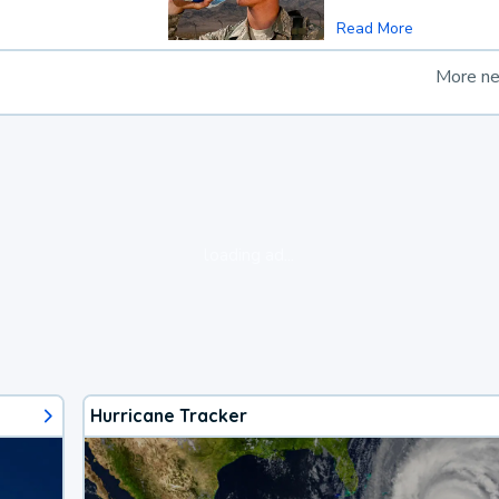
Read More
More n
loading ad...
Hurricane Tracker