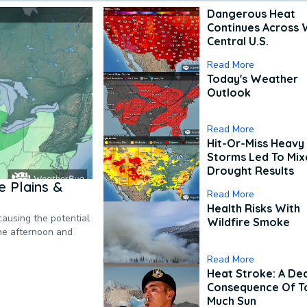
Dangerous Heat
Continues Across 
Central U.S.
Read More
Today's Weather
Outlook
Read More
Hit-Or-Miss Heavy 
Storms Led To Mi
Drought Results
 Plains &
Read More
Health Risks With
causing the potential
Wildfire Smoke
the afternoon and
Read More
Heat Stroke: A De
Consequence Of T
Much Sun