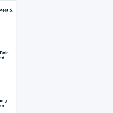
West &
Rain,
xed
adly
oo