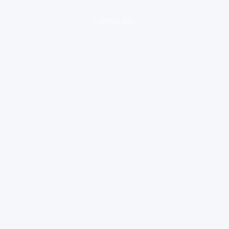
loading ad...