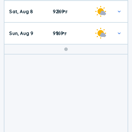
Weekend
Sat, Aug 8
92
69
|
°
F
Weather
Sun, Aug 9
91
69
|
°
F