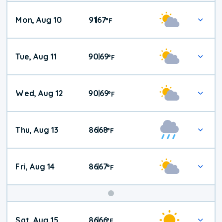
Mon, Aug 10
91
67
|
°
F
Tue, Aug 11
90
69
|
°
F
Wed, Aug 12
90
69
|
°
F
Thu, Aug 13
86
68
|
°
F
Fri, Aug 14
86
67
|
°
F
Weekend
Sat, Aug 15
86
66
|
°
F