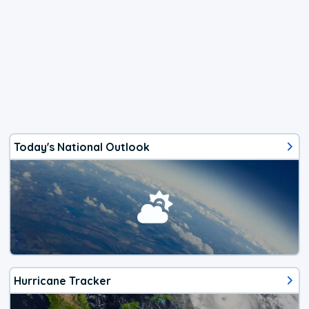
Today's National Outlook
Hurricane Tracker