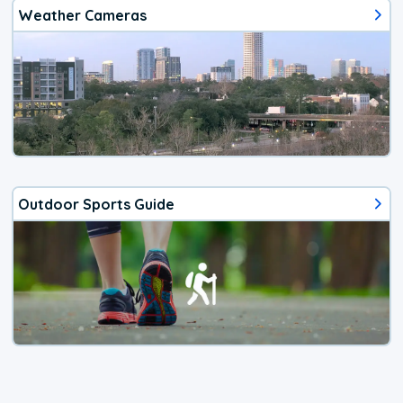
Weather Cameras
Outdoor Sports Guide