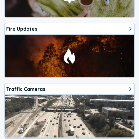
Fire Updates
Traffic Cameras