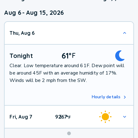
Aug 6
-
Aug 15, 2026
Thu, Aug 6
61
°
F
Tonight
Clear. Low temperature around 61F. Dew point will
be around 45F with an average humidity of 17%.
Winds will be 2 mph from the SW.
Hourly details
Fri, Aug 7
92
67
|
°
F