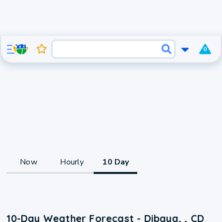
0
Now
Hourly
10 Day
10-Day Weather Forecast - Dibaya, , CD