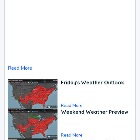
Read More
Friday's Weather Outlook
Read More
Weekend Weather Preview
Read More