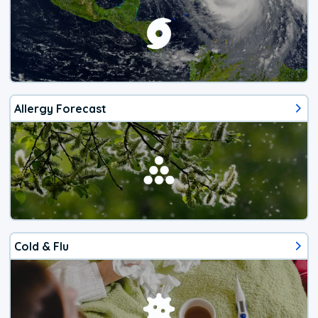
Allergy Forecast
Cold & Flu