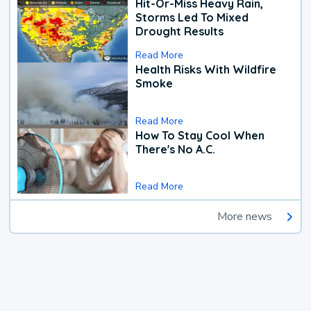
Hit-Or-Miss Heavy Rain,
Storms Led To Mixed
Drought Results
Read More
Health Risks With Wildfire
Smoke
Read More
How To Stay Cool When
There's No A.C.
Read More
More news