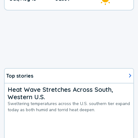
Weather
Top stories
Heat Wave Stretches Across South,
Western U.S.
Sweltering temperatures across the U.S. southern tier expand
today as both humid and torrid heat deepen.