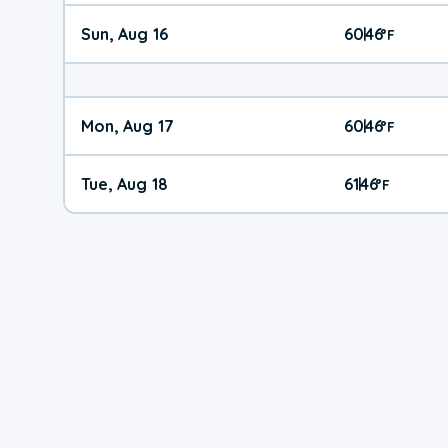
Sun, Aug 16
60
46
|
°
F
Mon, Aug 17
60
46
|
°
F
Tue, Aug 18
61
46
|
°
F