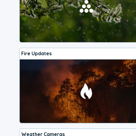
Fire Updates
Weather Cameras