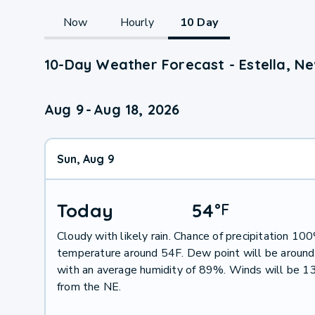
Now
Hourly
10 Day
10-Day Weather Forecast - Estella, N
Aug 9
-
Aug 18, 2026
Sun, Aug 9
Today
54
°
F
Cloudy with likely rain. Chance of precipitation 10
temperature around 54F. Dew point will be aroun
with an average humidity of 89%. Winds will be 1
from the NE.