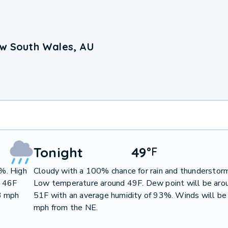
ew South Wales, AU
Tonight
49
°
F
0%. High
Cloudy with a 100% chance for rain and thunderstor
d 46F
Low temperature around 49F. Dew point will be aro
3 mph
51F with an average humidity of 93%. Winds will be
mph from the NE.