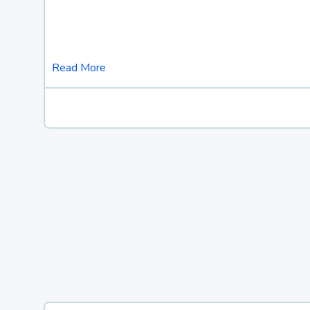
Read More