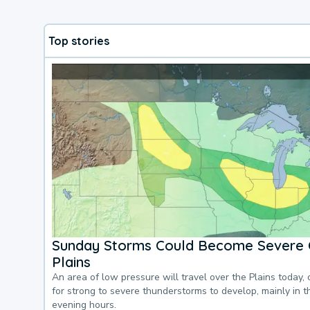
Top stories
Sunday Storms Could Become Severe 
Plains
An area of low pressure will travel over the Plains today, 
for strong to severe thunderstorms to develop, mainly in 
evening hours.