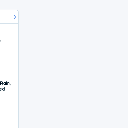
h
Rain,
xed