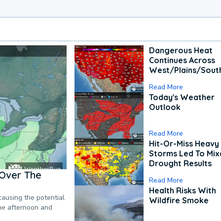
Dangerous Heat
Continues Across
West/Plains/Sout
Read More
Today's Weather
Outlook
Read More
Hit-Or-Miss Heavy 
Storms Led To Mi
Drought Results
Over The
Read More
Health Risks With
causing the potential
Wildfire Smoke
the afternoon and