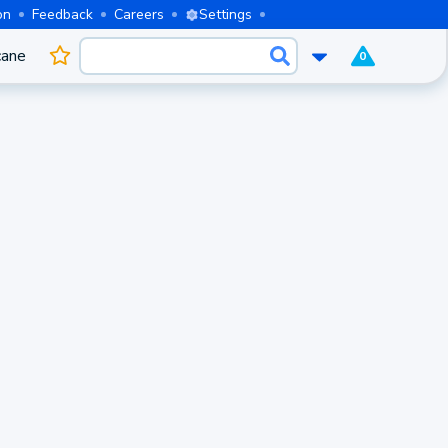
on
Feedback
Careers
Settings
cane
0