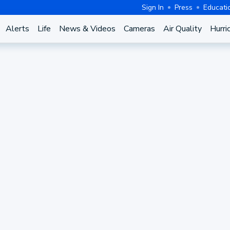
Sign In
Press
Educati
Alerts
Life
News & Videos
Cameras
Air Quality
Hurri