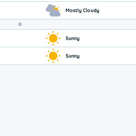
Mostly Cloudy
Sunny
Sunny