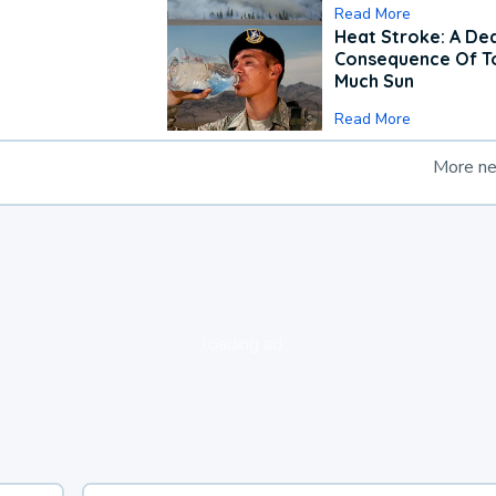
Read More
Heat Stroke: A De
Consequence Of T
Much Sun
Read More
More n
loading ad...