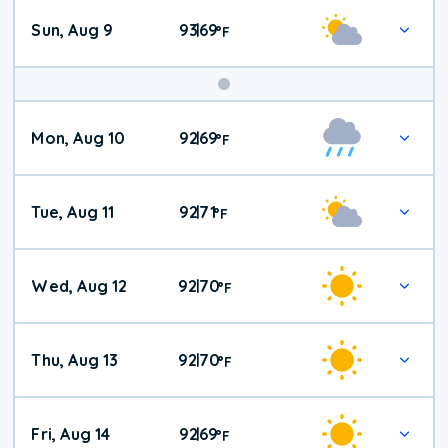
Sun, Aug 9
93
69
|
°
F
Mon, Aug 10
92
69
|
°
F
Tue, Aug 11
92
71
|
°
F
Wed, Aug 12
92
70
|
°
F
Thu, Aug 13
92
70
|
°
F
Fri, Aug 14
92
69
|
°
F