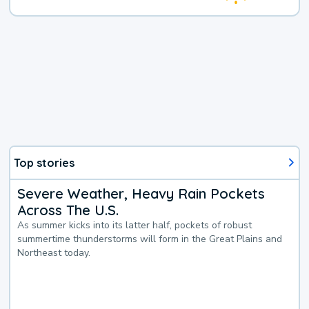
Top stories
Severe Weather, Heavy Rain Pockets
Across The U.S.
As summer kicks into its latter half, pockets of robust
summertime thunderstorms will form in the Great Plains and
Northeast today.