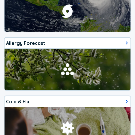
Allergy Forecast
Cold & Flu