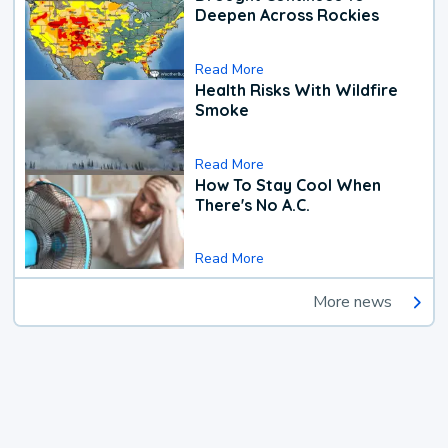
Deepen Across Rockies
Read More
Health Risks With Wildfire
Smoke
Read More
How To Stay Cool When
There's No A.C.
Read More
More news