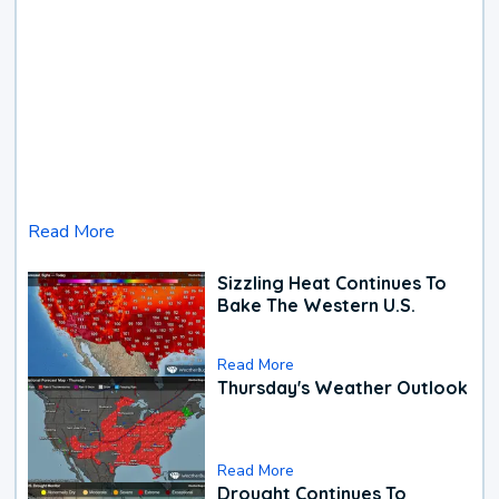
Read More
Sizzling Heat Continues To
Bake The Western U.S.
Read More
Thursday's Weather Outlook
Read More
Drought Continues To