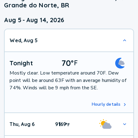
Grande do Norte, BR
Aug 5
-
Aug 14, 2026
Wed, Aug 5
70
°
F
Tonight
Mostly clear. Low temperature around 70F. Dew
point will be around 63F with an average humidity of
74%. Winds will be 9 mph from the SE.
Hourly details
Thu, Aug 6
91
69
|
°
F