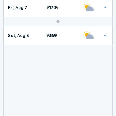
Fri, Aug 7
91
70
|
°
F
Weekend
Sat, Aug 8
93
69
|
°
F
Weather