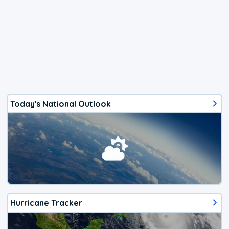
Today's National Outlook
Hurricane Tracker