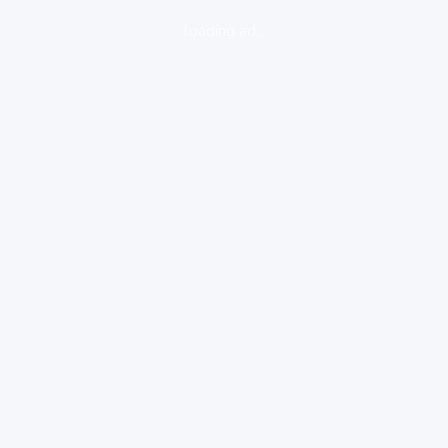
loading ad...