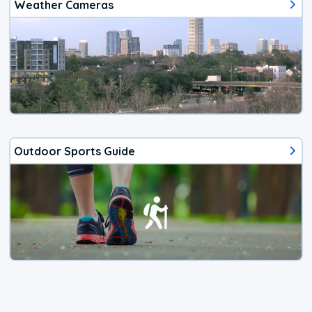
Weather Cameras
Outdoor Sports Guide