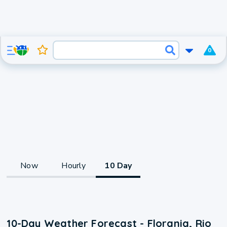
0
Now
Hourly
10 Day
10-Day Weather Forecast - Florania, Rio