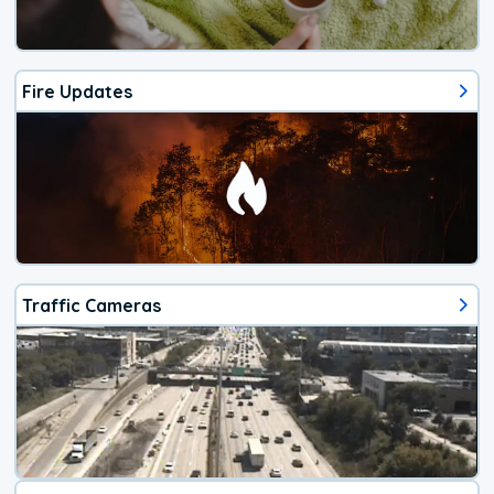
Fire Updates
Traffic Cameras