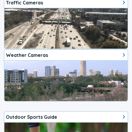
Traffic Cameras
Weather Cameras
Outdoor Sports Guide