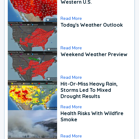
Western U.S.
Read More
Today's Weather Outlook
Read More
Weekend Weather Preview
Read More
Hit-Or-Miss Heavy Rain,
Storms Led To Mixed
Drought Results
Read More
Health Risks With Wildfire
Smoke
Read More