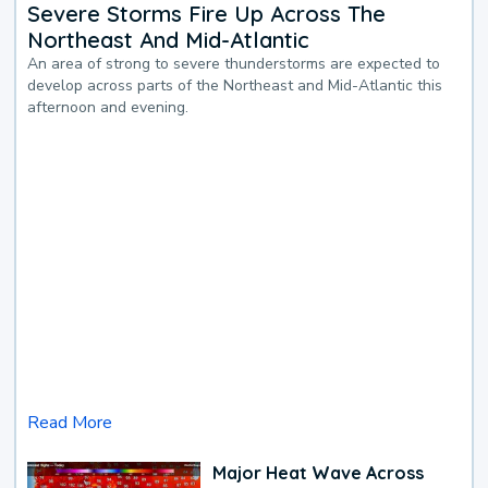
Severe Storms Fire Up Across The
Northeast And Mid-Atlantic
An area of strong to severe thunderstorms are expected to
develop across parts of the Northeast and Mid-Atlantic this
afternoon and evening.
Read More
Major Heat Wave Across