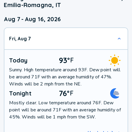
Emilia-Romagna, IT
Aug 7
-
Aug 16, 2026
Fri, Aug 7
93
°
F
Today
Sunny. High temperature around 93F. Dew point will
be around 71F with an average humidity of 47%.
Winds will be 2 mph from the NE.
76
°
F
Tonight
Mostly clear. Low temperature around 76F. Dew
point will be around 71F with an average humidity of
45%. Winds will be 1 mph from the SW.