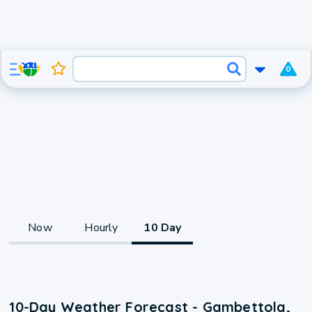
0
Now
Hourly
10 Day
10-Day Weather Forecast - Gambettola,