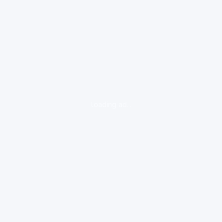
loading ad...