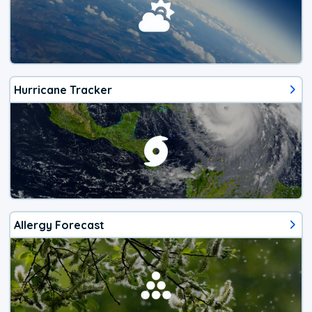
Hurricane Tracker
Allergy Forecast