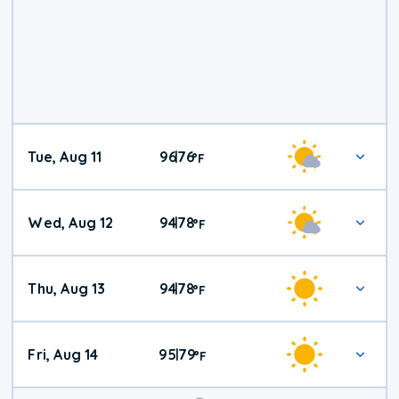
Tue, Aug 11
96
76
|
°
F
Wed, Aug 12
94
78
|
°
F
Thu, Aug 13
94
78
|
°
F
Fri, Aug 14
95
79
|
°
F