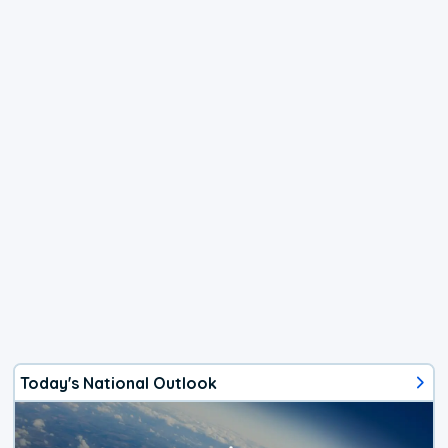
Today's National Outlook