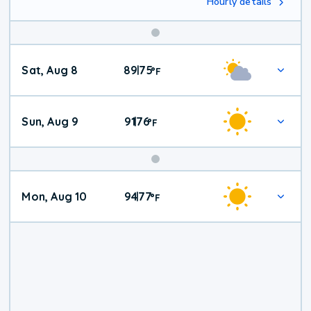
Hourly details
Weekend
Sat, Aug 8
89
75
|
°
F
Weather
Sun, Aug 9
91
76
|
°
F
Mon, Aug 10
94
77
|
°
F