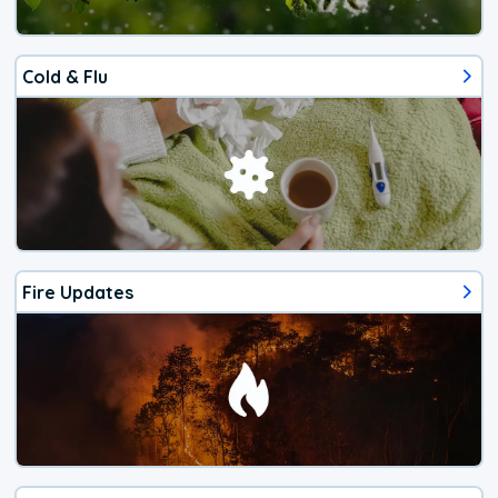
Cold & Flu
Fire Updates