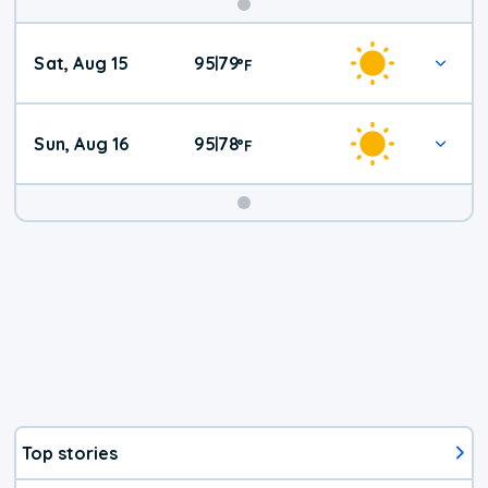
Weekend
Sat, Aug 15
95
79
|
°
F
Weather
Sun, Aug 16
95
78
|
°
F
Top stories