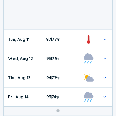
Tue, Aug 11
97
77
|
°
F
Wed, Aug 12
95
76
|
°
F
Thu, Aug 13
94
77
|
°
F
Fri, Aug 14
93
74
|
°
F