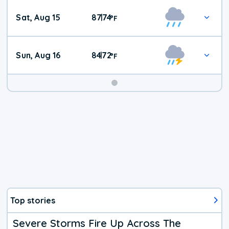
Weekend
Sat, Aug 15
87
74
|
°
F
Weather
Sun, Aug 16
84
72
|
°
F
Top stories
Severe Storms Fire Up Across The