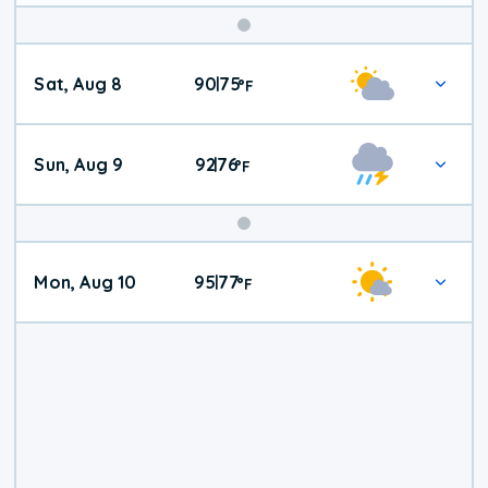
Weekend
Sat, Aug 8
90
75
|
°
F
Weather
Sun, Aug 9
92
76
|
°
F
Mon, Aug 10
95
77
|
°
F