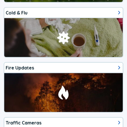
Cold & Flu
Fire Updates
Traffic Cameras