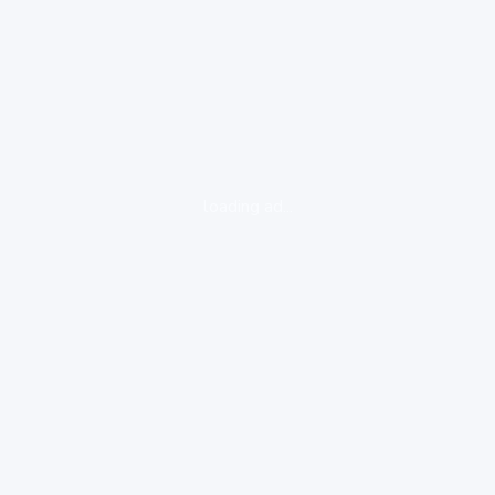
loading ad...