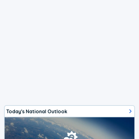
Today's National Outlook