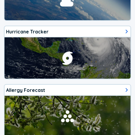
Hurricane Tracker
Allergy Forecast