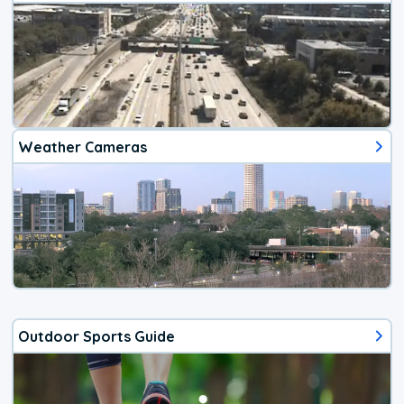
Weather Cameras
Outdoor Sports Guide