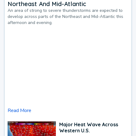
Northeast And Mid-Atlantic
An area of strong to severe thunderstorms are expected to
develop across parts of the Northeast and Mid-Atlantic this
afternoon and evening.
Read More
Major Heat Wave Across
Western U.S.