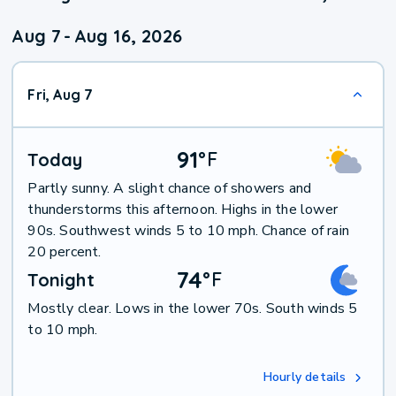
Aug 7
-
Aug 16, 2026
Fri, Aug 7
91
°
F
Today
Partly sunny. A slight chance of showers and
thunderstorms this afternoon. Highs in the lower
90s. Southwest winds 5 to 10 mph. Chance of rain
20 percent.
74
°
F
Tonight
Mostly clear. Lows in the lower 70s. South winds 5
to 10 mph.
Hourly details