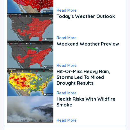
Read More
Today's Weather Outlook
Read More
Weekend Weather Preview
Read More
Hit-Or-Miss Heavy Rain,
Storms Led To Mixed
Drought Results
Read More
Health Risks With Wildfire
Smoke
Read More