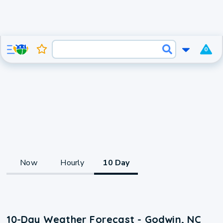
0
Now
Hourly
10 Day
10-Day Weather Forecast - Godwin, NC