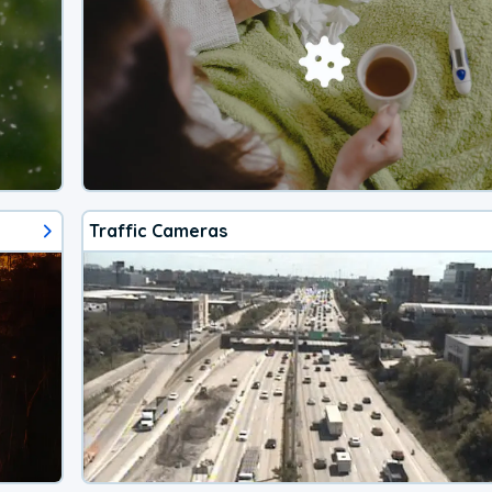
Traffic Cameras