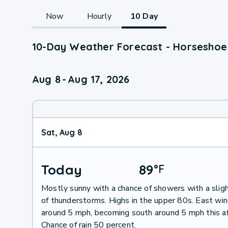
Now
Hourly
10 Day
10-Day Weather Forecast - Horseshoe
Aug 8
-
Aug 17, 2026
Sat, Aug 8
Today
89
°
F
Mostly sunny with a chance of showers with a slig
of thunderstorms. Highs in the upper 80s. East wi
around 5 mph, becoming south around 5 mph this a
Chance of rain 50 percent.