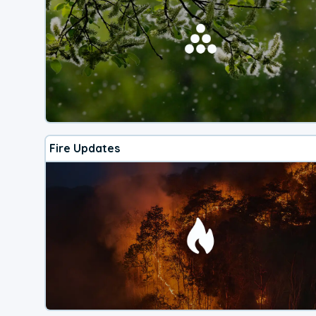
Fire Updates