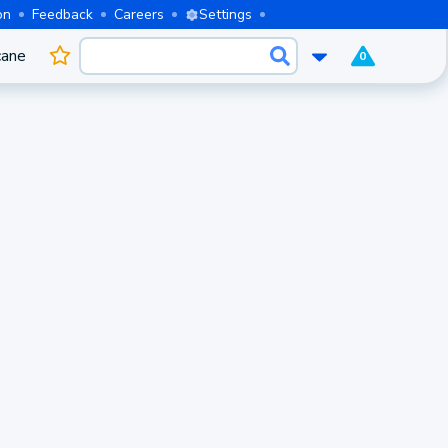
on
Feedback
Careers
Settings
cane
0