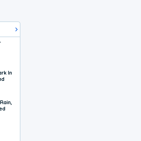
r
rk In
nd
Rain,
xed