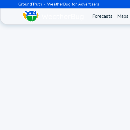
GroundTruth
WeatherBug for Advertisers
Forecasts
Maps