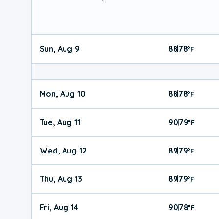
Sun, Aug 9
88
78
|
°
F
Mon, Aug 10
88
78
|
°
F
Tue, Aug 11
90
79
|
°
F
Wed, Aug 12
89
79
|
°
F
Thu, Aug 13
89
79
|
°
F
Fri, Aug 14
90
78
|
°
F