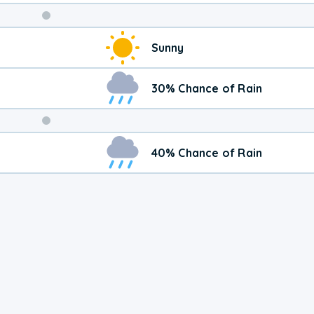
Weekend
Sunny
Weather
30% Chance of Rain
40% Chance of Rain