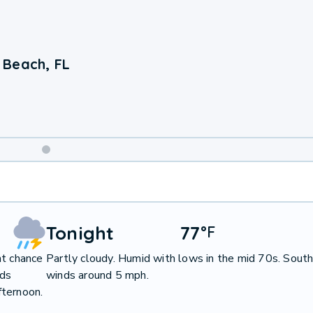
 Beach, FL
Weekend
Weather
Tonight
77
°
F
ht chance
Partly cloudy. Humid with lows in the mid 70s. Sout
nds
winds around 5 mph.
fternoon.