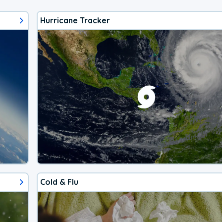
Hurricane Tracker
Cold & Flu