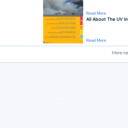
Read More
All About The UV I
Read More
More n
loading ad...