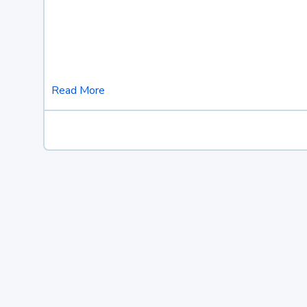
Read More