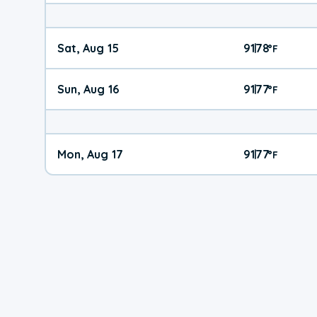
Sat, Aug 15
91
78
|
°
F
Sun, Aug 16
91
77
|
°
F
Mon, Aug 17
91
77
|
°
F