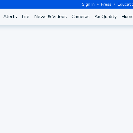
Sign In
Press
Educati
Alerts
Life
News & Videos
Cameras
Air Quality
Hurri