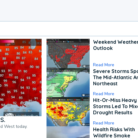
Weekend Weathe
Outlook
Read More
Severe Storms Spa
The Mid-Atlantic A
Northeast
Read More
Hit-Or-Miss Heavy 
Storms Led To Mi
Drought Results
S.
Read More
nd West today.
Health Risks With
Wildfire Smoke