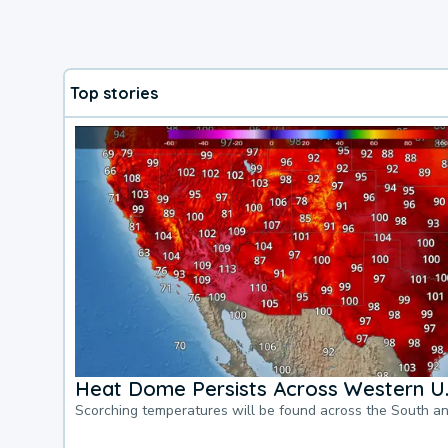
Top stories
Heat Dome Persists Across Western U.
Scorching temperatures will be found across the South a