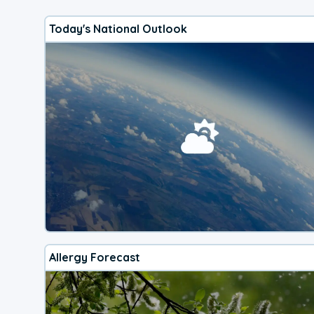
Today's National Outlook
Allergy Forecast