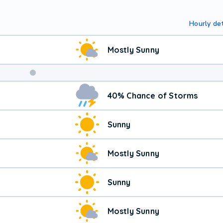
Hourly det
Mostly Sunny
40% Chance of Storms
Sunny
Mostly Sunny
Sunny
Mostly Sunny