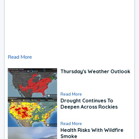
Read More
Thursday's Weather Outlook
Read More
Drought Continues To
Deepen Across Rockies
Read More
Health Risks With Wildfire
Smoke