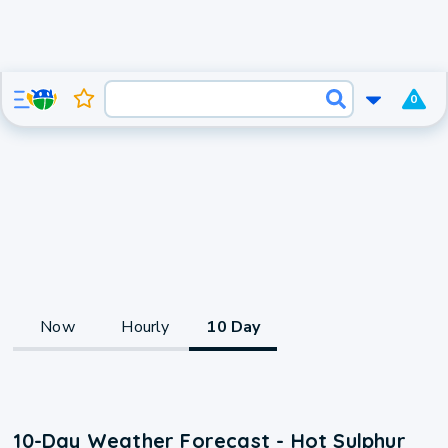
0
Now
Hourly
10 Day
10-Day Weather Forecast - Hot Sulphur