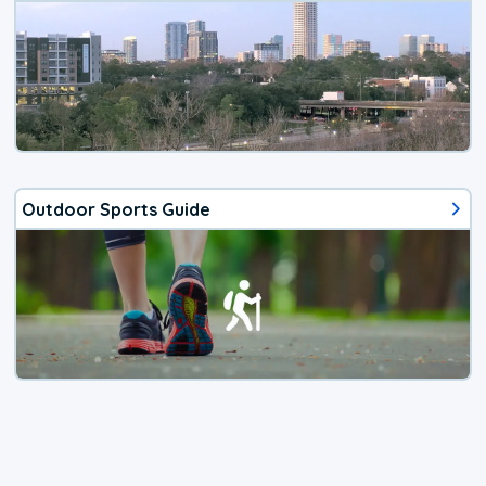
Outdoor Sports Guide