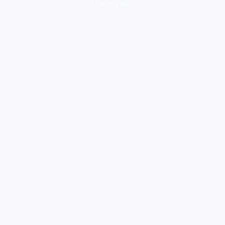
loading ad...