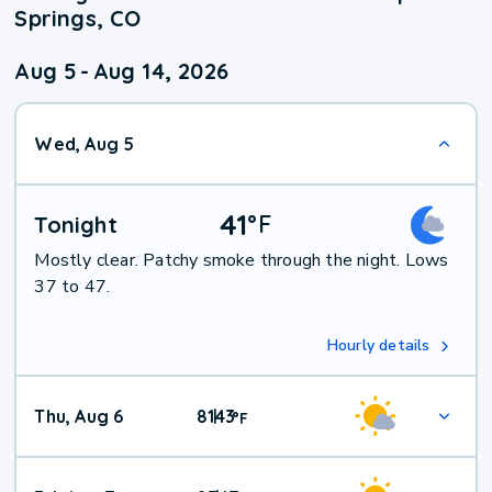
Springs, CO
Aug 5
-
Aug 14, 2026
Wed, Aug 5
41
°
F
Tonight
Mostly clear. Patchy smoke through the night. Lows
37 to 47.
Hourly details
Thu, Aug 6
81
43
|
°
F