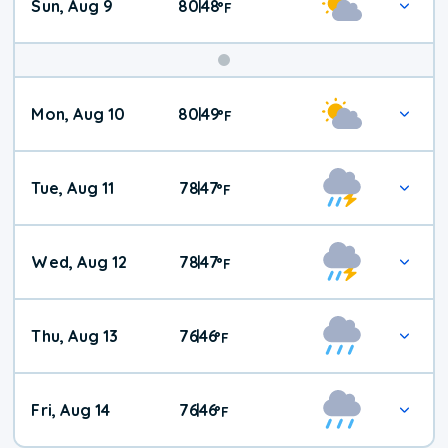
Sun, Aug 9
80
48
|
°
F
Mon, Aug 10
80
49
|
°
F
Tue, Aug 11
78
47
|
°
F
Wed, Aug 12
78
47
|
°
F
Thu, Aug 13
76
46
|
°
F
Fri, Aug 14
76
46
|
°
F