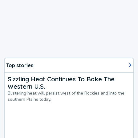
Top stories
Sizzling Heat Continues To Bake The
Western U.S.
Blistering heat will persist west of the Rockies and into the
southern Plains today.