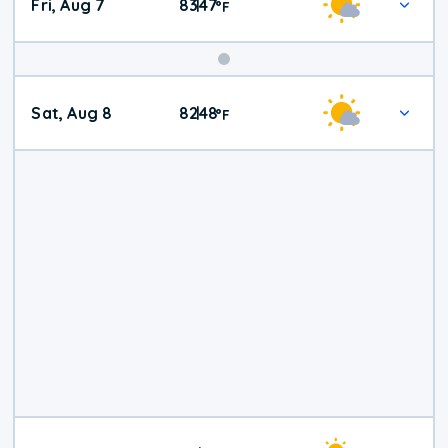
Fri, Aug 7
83
47
|
°
F
Weekend
Sat, Aug 8
82
48
|
°
F
Weather