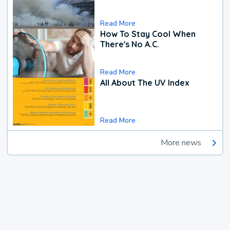
Read More
How To Stay Cool When
There's No A.C.
Read More
All About The UV Index
Read More
More news