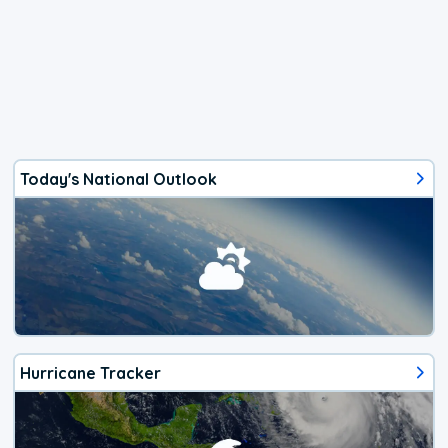
Today's National Outlook
Hurricane Tracker