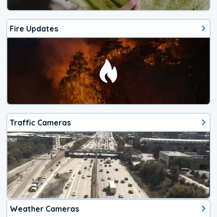
Fire Updates
Traffic Cameras
Weather Cameras