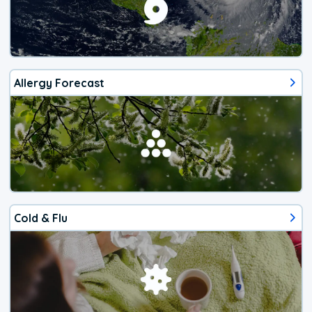
Allergy Forecast
Cold & Flu