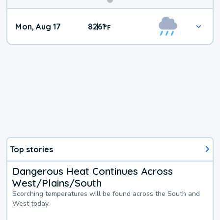
Mon, Aug 17
82
61
|
°
F
Top stories
Dangerous Heat Continues Across
West/Plains/South
Scorching temperatures will be found across the South and
West today.