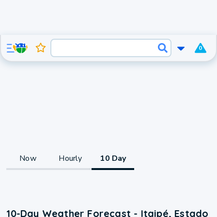
0
Now
Hourly
10 Day
10-Day Weather Forecast - Itaipé, Estado