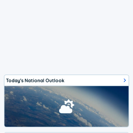
Today's National Outlook