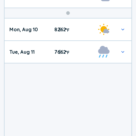
Mon, Aug 10
82
62
|
°
F
Tue, Aug 11
76
62
|
°
F