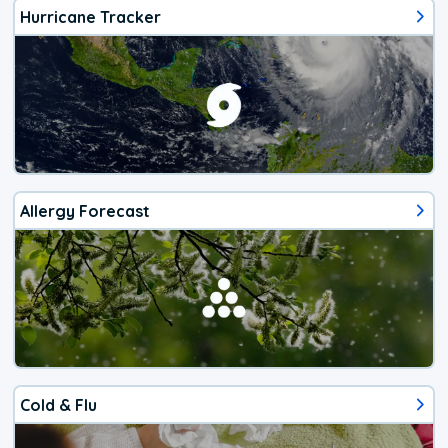
Hurricane Tracker
Allergy Forecast
Cold & Flu