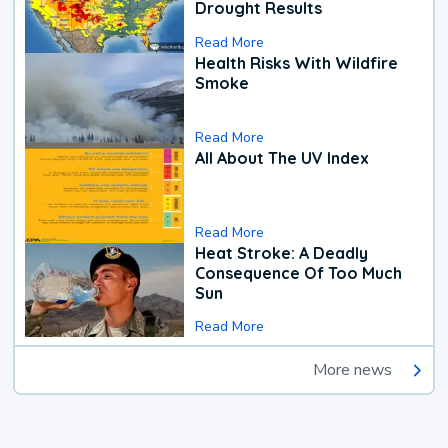
Drought Results
Read More
Health Risks With Wildfire
Smoke
Read More
All About The UV Index
Read More
Heat Stroke: A Deadly
Consequence Of Too Much
Sun
Read More
More news