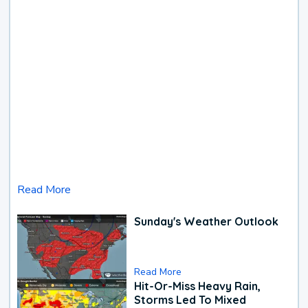
Read More
Sunday's Weather Outlook
Read More
Hit-Or-Miss Heavy Rain,
Storms Led To Mixed