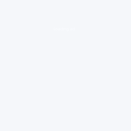
loading ad...