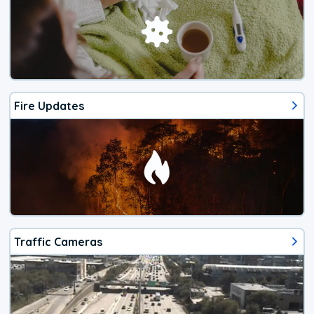
Fire Updates
Traffic Cameras