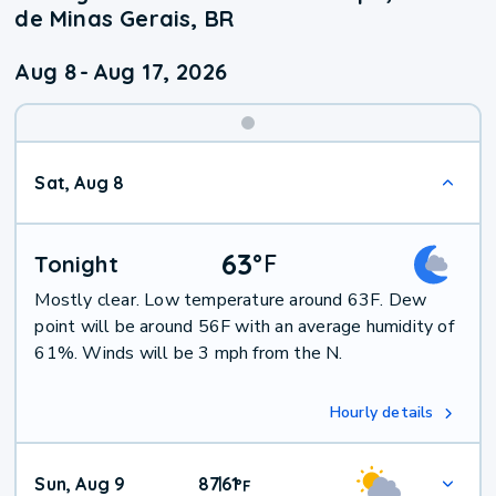
de Minas Gerais, BR
Aug 8
-
Aug 17, 2026
Weekend
Sat, Aug 8
Weather
63
°
F
Tonight
Mostly clear. Low temperature around 63F. Dew
point will be around 56F with an average humidity of
61%. Winds will be 3 mph from the N.
Hourly details
Sun, Aug 9
87
61
|
°
F