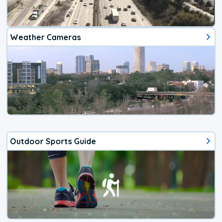
Weather Cameras
Outdoor Sports Guide