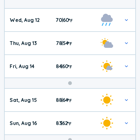
Wed, Aug 12
70
60
|
°
F
Thu, Aug 13
78
54
|
°
F
Fri, Aug 14
84
60
|
°
F
Weekend
Sat, Aug 15
88
64
|
°
F
Weather
Sun, Aug 16
83
62
|
°
F