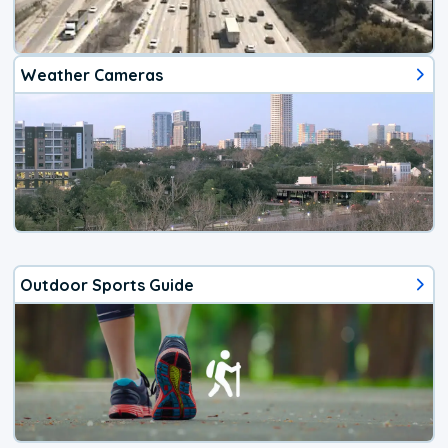
Weather Cameras
Outdoor Sports Guide