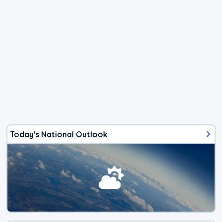
Today's National Outlook