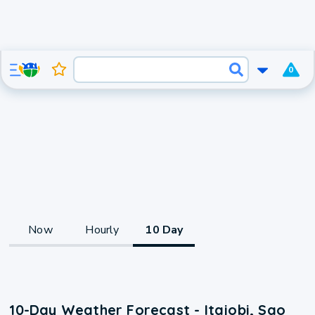
0
Now
Hourly
10 Day
10-Day Weather Forecast - Itajobi, Sao