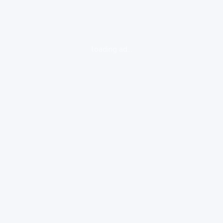
loading ad...