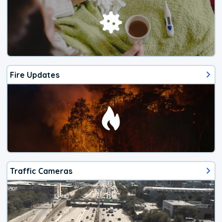
Fire Updates
Traffic Cameras