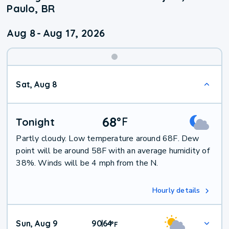
Paulo, BR
Aug 8
-
Aug 17, 2026
Weekend
Sat, Aug 8
Weather
68
°
F
Tonight
Partly cloudy. Low temperature around 68F. Dew
point will be around 58F with an average humidity of
38%. Winds will be 4 mph from the N.
Hourly details
Sun, Aug 9
90
64
|
°
F