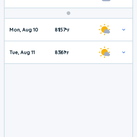
Mon, Aug 10
81
57
|
°
F
Tue, Aug 11
83
61
|
°
F