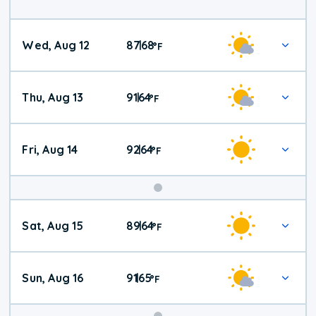
Wed, Aug 12
87
68
|
°
F
Thu, Aug 13
91
64
|
°
F
Fri, Aug 14
92
64
|
°
F
Weekend
Sat, Aug 15
89
64
|
°
F
Weather
Sun, Aug 16
91
65
|
°
F