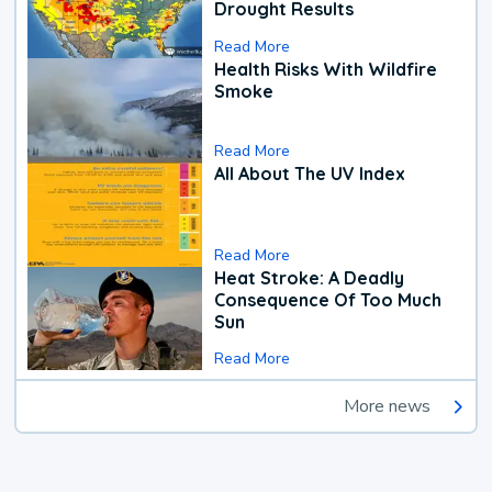
Drought Results
Read More
Health Risks With Wildfire
Smoke
Read More
All About The UV Index
Read More
Heat Stroke: A Deadly
Consequence Of Too Much
Sun
Read More
More news