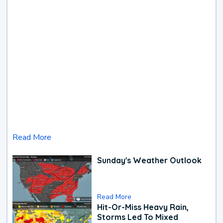
Read More
Sunday's Weather Outlook
Read More
Hit-Or-Miss Heavy Rain,
Storms Led To Mixed