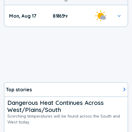
Mon, Aug 17
89
65
|
°
F
Top stories
Dangerous Heat Continues Across
West/Plains/South
Scorching temperatures will be found across the South and
West today.