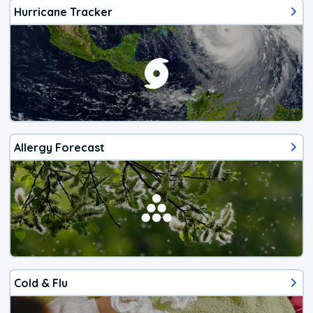
Hurricane Tracker
Allergy Forecast
Cold & Flu