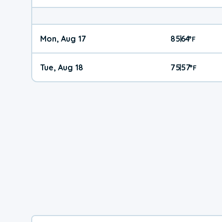
Mon, Aug 17
85
64
|
°
F
Tue, Aug 18
75
57
|
°
F