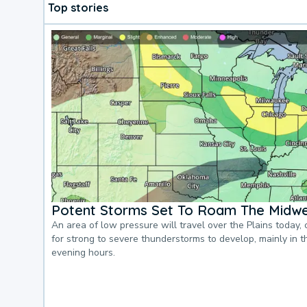
Top stories
Potent Storms Set To Roam The Midw
An area of low pressure will travel over the Plains today, 
for strong to severe thunderstorms to develop, mainly in 
evening hours.