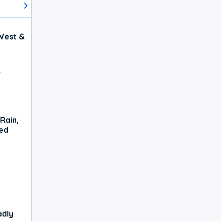
West &
r
Rain,
xed
adly