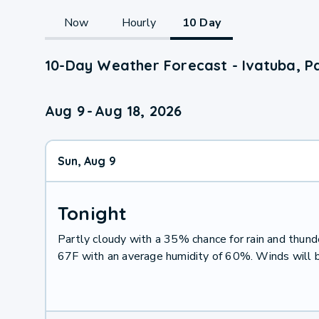
Now
Hourly
10 Day
10-Day Weather Forecast - Ivatuba, P
Aug 9
-
Aug 18, 2026
Sun, Aug 9
Tonight
Partly cloudy with a 35% chance for rain and thu
67F with an average humidity of 60%. Winds will 