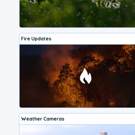
Fire Updates
Weather Cameras