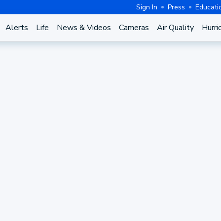
Sign In
Press
Educati
Alerts
Life
News & Videos
Cameras
Air Quality
Hurri