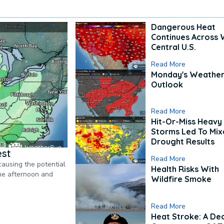
Dangerous Heat
Continues Across 
Central U.S.
Read More
Monday's Weathe
Outlook
Read More
Hit-Or-Miss Heavy 
Storms Led To Mi
Drought Results
est
Read More
causing the potential
Health Risks With
the afternoon and
Wildfire Smoke
Read More
Heat Stroke: A De