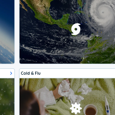
Cold & Flu