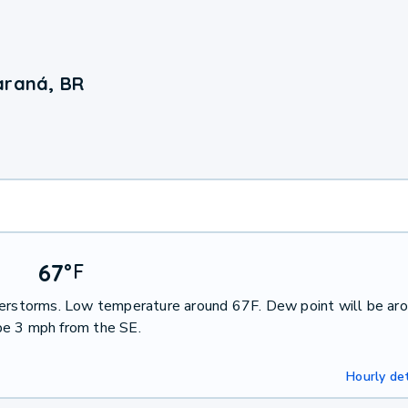
araná, BR
67
°
F
nderstorms. Low temperature around 67F. Dew point will be ar
be 3 mph from the SE.
Hourly det