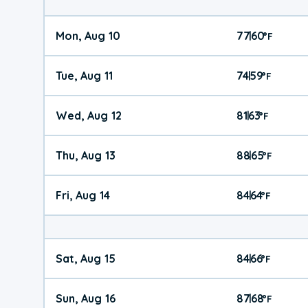
Mon, Aug 10
77
60
|
°
F
Tue, Aug 11
74
59
|
°
F
Wed, Aug 12
81
63
|
°
F
Thu, Aug 13
88
65
|
°
F
Fri, Aug 14
84
64
|
°
F
Sat, Aug 15
84
66
|
°
F
Sun, Aug 16
87
68
|
°
F