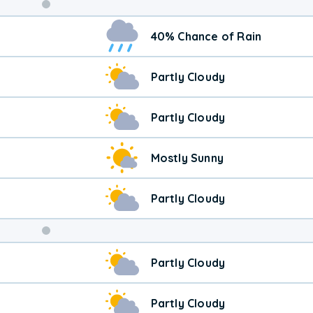
40% Chance of Rain
Partly Cloudy
Partly Cloudy
Mostly Sunny
Partly Cloudy
Weekend
Partly Cloudy
Weather
Partly Cloudy