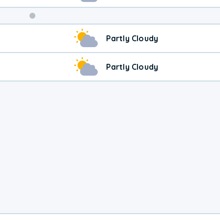
Partly Cloudy
Partly Cloudy