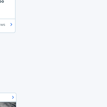
oo
ews