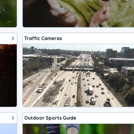
Traffic Cameras
Outdoor Sports Guide