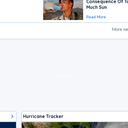
Consequence Of T
Much Sun
Read More
More n
loading ad...
Hurricane Tracker