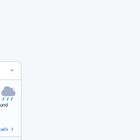
ound
ails