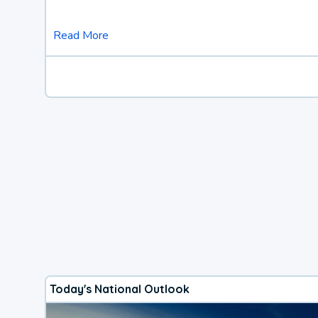
Read More
Today's National Outlook