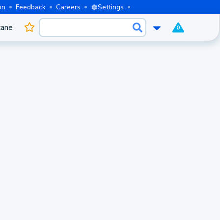
on
Feedback
Careers
Settings
cane
0