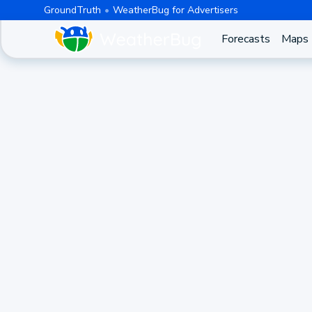
GroundTruth
WeatherBug for Advertisers
Forecasts
Maps