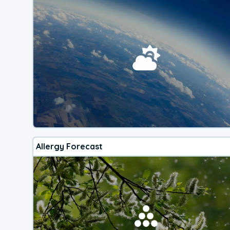
Allergy Forecast