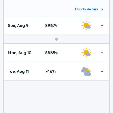
Hourly details
Sun, Aug 9
89
67
|
°
F
Mon, Aug 10
88
65
|
°
F
Tue, Aug 11
74
61
|
°
F