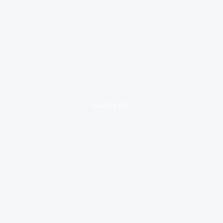
loading ad...