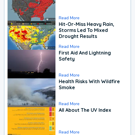
Read More
Hit-Or-Miss Heavy Rain,
Storms Led To Mixed
Drought Results
Read More
First Aid And Lightning
Safety
Read More
Health Risks With Wildfire
Smoke
Read More
All About The UV Index
Read More