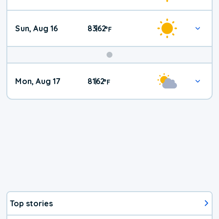
Sun, Aug 16
83
62
|
°
F
Mon, Aug 17
81
62
|
°
F
Top stories