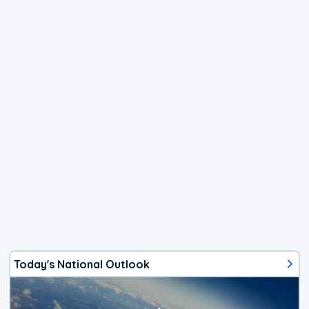
Today's National Outlook