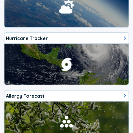
Hurricane Tracker
Allergy Forecast