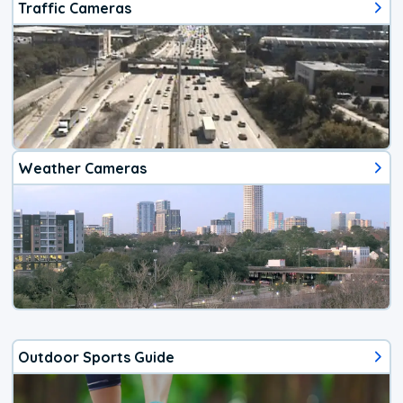
Traffic Cameras
Weather Cameras
Outdoor Sports Guide