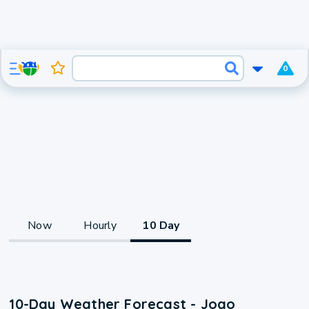
0
Now
Hourly
10 Day
10-Day Weather Forecast - Joao