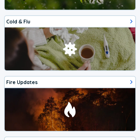
Cold & Flu
Fire Updates