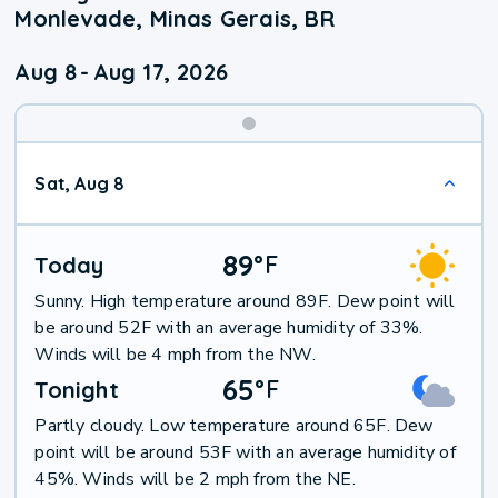
Monlevade, Minas Gerais, BR
Aug 8
-
Aug 17, 2026
Weekend
Sat, Aug 8
Weather
89
°
F
Today
Sunny. High temperature around 89F. Dew point will
be around 52F with an average humidity of 33%.
Winds will be 4 mph from the NW.
65
°
F
Tonight
Partly cloudy. Low temperature around 65F. Dew
point will be around 53F with an average humidity of
45%. Winds will be 2 mph from the NE.