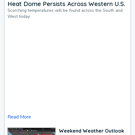
Heat Dome Persists Across Western U.S.
Scorching temperatures will be found across the South and
West today.
Read More
Weekend Weather Outlook