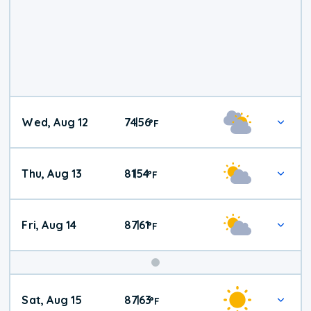
Wed, Aug 12
74
56
|
°
F
Thu, Aug 13
81
54
|
°
F
Fri, Aug 14
87
61
|
°
F
Weekend
Sat, Aug 15
87
63
|
°
F
Weather