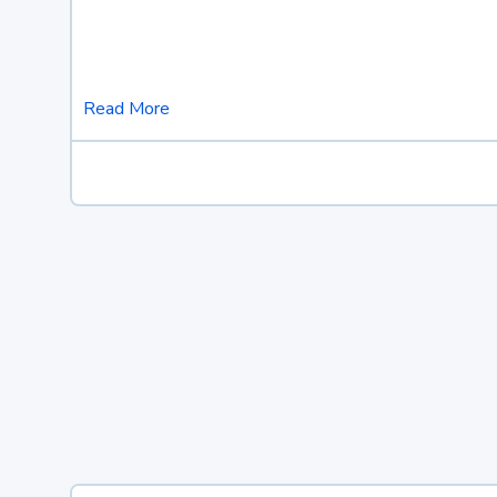
Read More