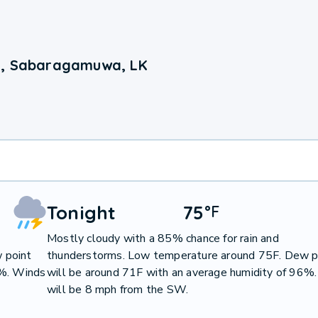
a, Sabaragamuwa, LK
Tonight
75
°
F
Mostly cloudy with a 85% chance for rain and
 point
thunderstorms. Low temperature around 75F. Dew p
0%. Winds
will be around 71F with an average humidity of 96%
will be 8 mph from the SW.