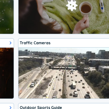
Traffic Cameras
Outdoor Sports Guide