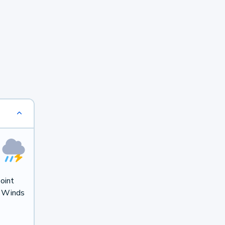
oint
. Winds