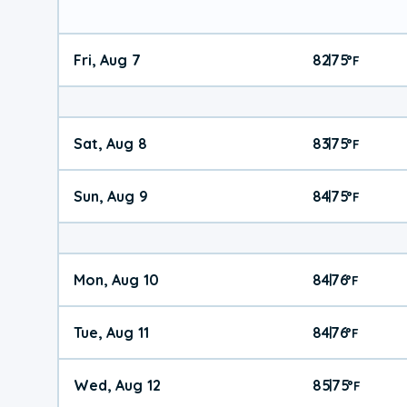
Fri, Aug 7
82
75
|
°
F
Sat, Aug 8
83
75
|
°
F
Sun, Aug 9
84
75
|
°
F
Mon, Aug 10
84
76
|
°
F
Tue, Aug 11
84
76
|
°
F
Wed, Aug 12
85
75
|
°
F