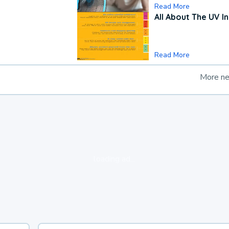
Read More
All About The UV I
Read More
More n
loading ad...