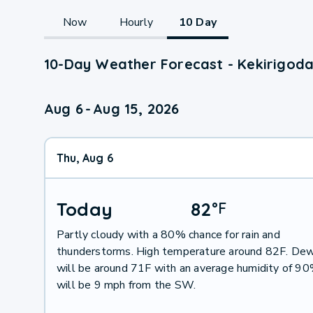
Now
Hourly
10 Day
10-Day Weather Forecast - Kekirigod
Aug 6
-
Aug 15, 2026
Thu, Aug 6
Today
82
°
F
Partly cloudy with a 80% chance for rain and
thunderstorms. High temperature around 82F. Dew
will be around 71F with an average humidity of 9
will be 9 mph from the SW.