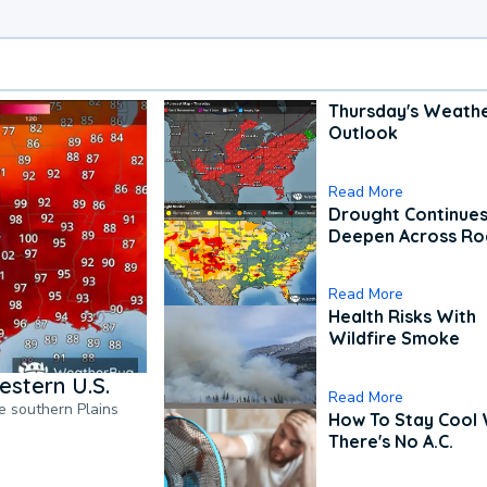
Thursday's Weath
Outlook
Read More
Drought Continues
Deepen Across Ro
Read More
Health Risks With
Wildfire Smoke
estern U.S.
Read More
he southern Plains
How To Stay Cool
There's No A.C.