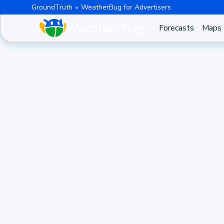
GroundTruth
WeatherBug for Advertisers
Forecasts
Maps