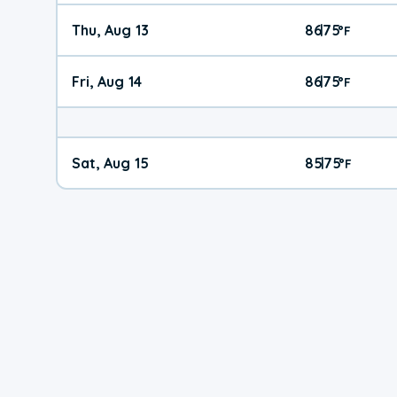
Thu, Aug 13
86
75
|
°
F
Fri, Aug 14
86
75
|
°
F
Sat, Aug 15
85
75
|
°
F