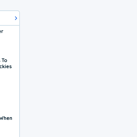
er
 To
ckies
 When