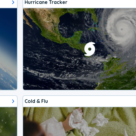
Hurricane Tracker
Cold & Flu