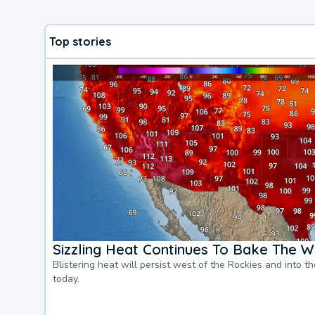
Top stories
Sizzling Heat Continues To Bake The W
Blistering heat will persist west of the Rockies and into t
today.