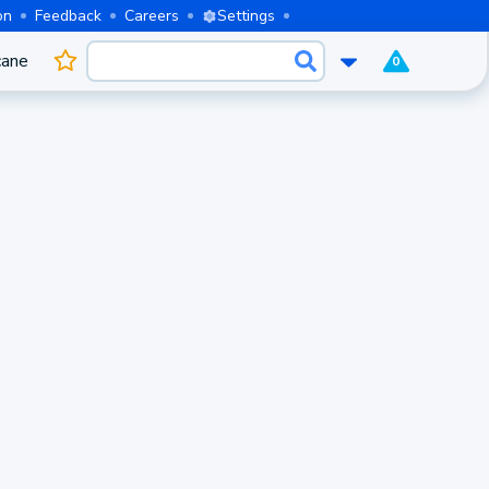
on
Feedback
Careers
Settings
cane
0