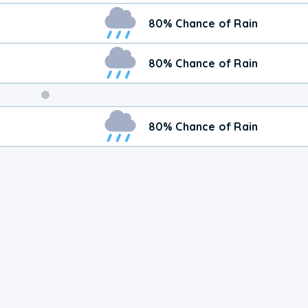
80% Chance of Rain
80% Chance of Rain
Weekend
80% Chance of Rain
Weather