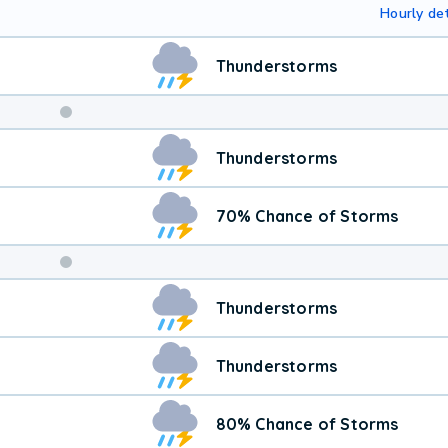
Hourly det
Thunderstorms
Weekend
Thunderstorms
Weather
70% Chance of Storms
Thunderstorms
Thunderstorms
80% Chance of Storms