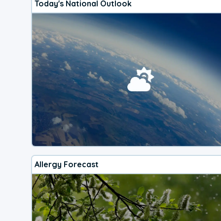
Today's National Outlook
Allergy Forecast