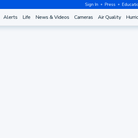
Sign In
Press
Educati
Alerts
Life
News & Videos
Cameras
Air Quality
Hurri