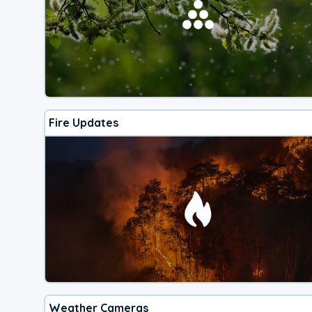
Fire Updates
Weather Cameras