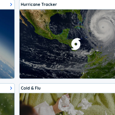
Hurricane Tracker
Cold & Flu