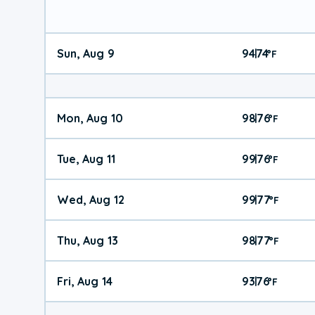
Sun, Aug 9
94
74
|
°
F
Mon, Aug 10
98
76
|
°
F
Tue, Aug 11
99
76
|
°
F
Wed, Aug 12
99
77
|
°
F
Thu, Aug 13
98
77
|
°
F
Fri, Aug 14
93
76
|
°
F