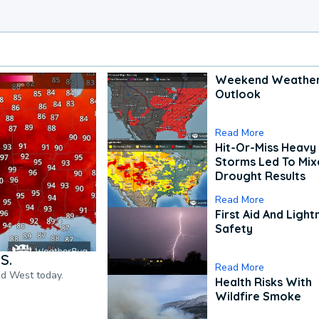
Weekend Weathe
Outlook
Read More
Hit-Or-Miss Heavy 
Storms Led To Mi
Drought Results
Read More
First Aid And Light
Safety
S.
Read More
nd West today.
Health Risks With
Wildfire Smoke