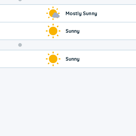
Weekend
Mostly Sunny
Weather
Sunny
Sunny