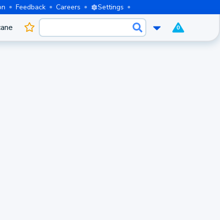
on
Feedback
Careers
Settings
cane
0