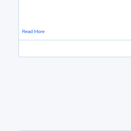
Read More