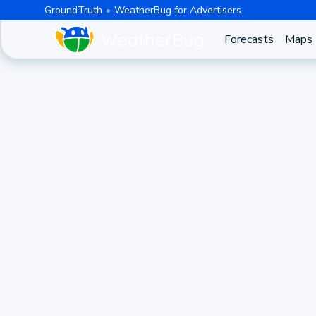
GroundTruth
WeatherBug for Advertisers
Forecasts
Maps