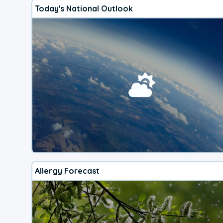
Today's National Outlook
Allergy Forecast