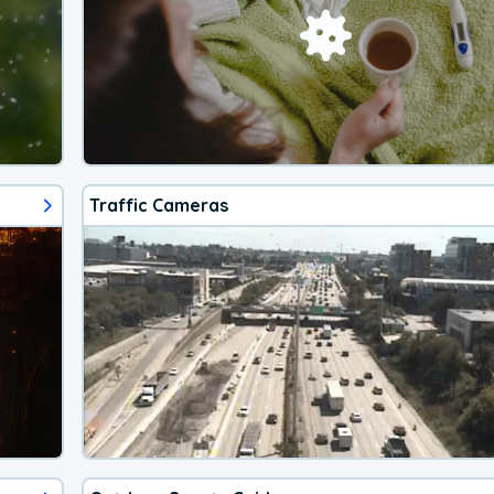
Traffic Cameras