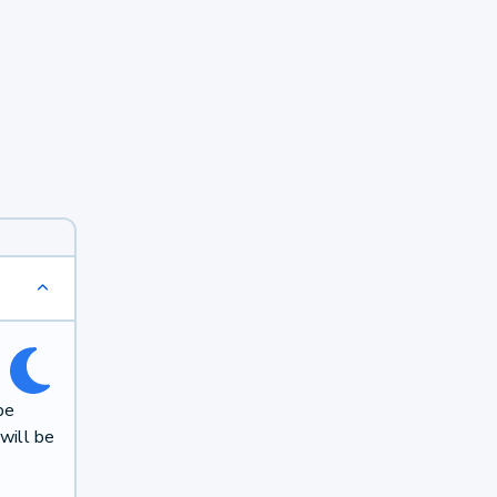
be
will be