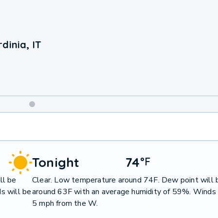
dinia, IT
Weekend
Weather
Tonight
74
°
F
ll be
Clear. Low temperature around 74F. Dew point will 
s will be
around 63F with an average humidity of 59%. Winds 
5 mph from the W.