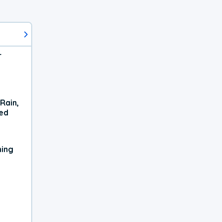
r
Rain,
xed
ning