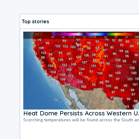
Top stories
Heat Dome Persists Across Western U.
Scorching temperatures will be found across the South a