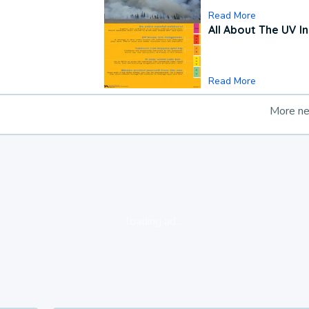
Read More
All About The UV I
Read More
More n
loading ad...