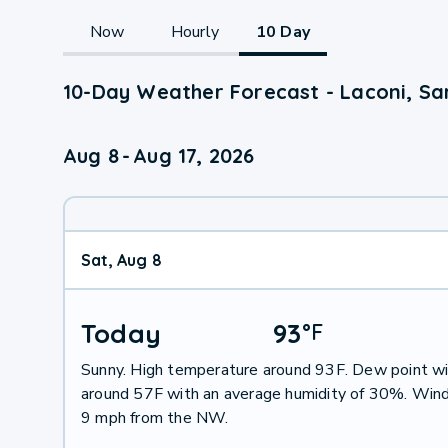
Now
Hourly
10 Day
10-Day Weather Forecast - Laconi, Sar
Aug 8
-
Aug 17, 2026
Sat, Aug 8
Today
93
°
F
Sunny. High temperature around 93F. Dew point wi
around 57F with an average humidity of 30%. Wind
9 mph from the NW.