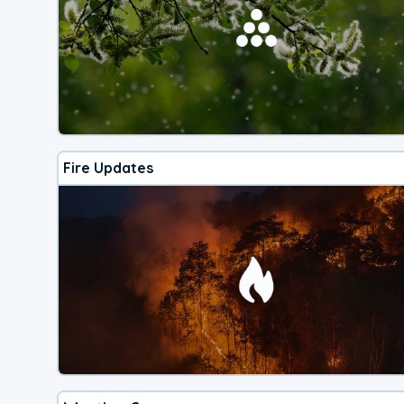
Fire Updates