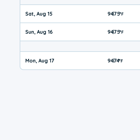
Sat, Aug 15
94
75
|
°
F
Sun, Aug 16
94
75
|
°
F
Mon, Aug 17
94
74
|
°
F