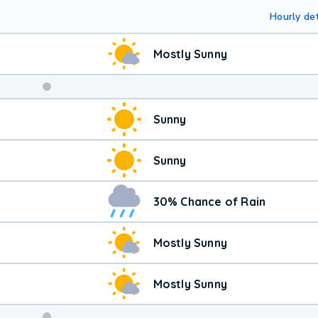
Hourly det
Mostly Sunny
Sunny
Sunny
30% Chance of Rain
Mostly Sunny
Mostly Sunny