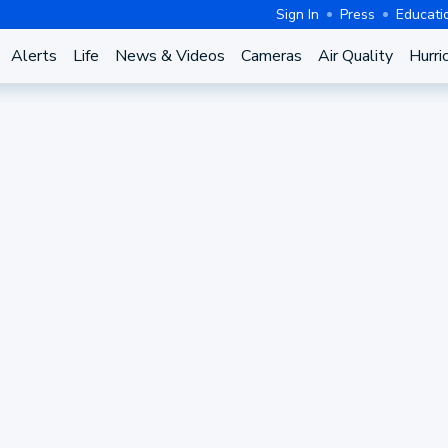
Sign In
Press
Educati
Alerts
Life
News & Videos
Cameras
Air Quality
Hurri