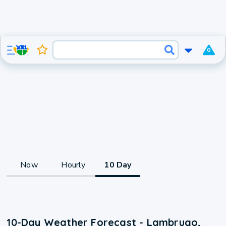
0
Now
Hourly
10 Day
10-Day Weather Forecast - Lambrugo,