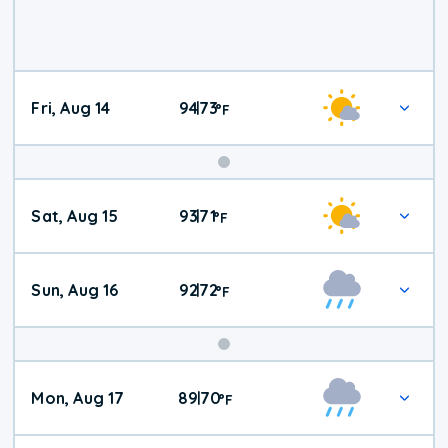
Fri, Aug 14
94
73
|
°
F
Weekend
Sat, Aug 15
93
71
|
°
F
Weather
Sun, Aug 16
92
72
|
°
F
Mon, Aug 17
89
70
|
°
F