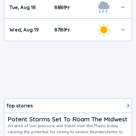
Tue, Aug 18
88
69
|
°
F
Wed, Aug 19
87
69
|
°
F
Top stories
Potent Storms Set To Roam The Midwest
An area of low pressure will travel over the Plains today,
causing the potential for strong to severe thunderstorms to