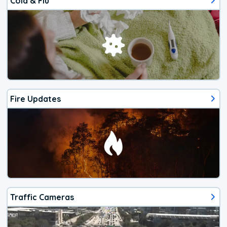
Cold & Flu
Fire Updates
Traffic Cameras