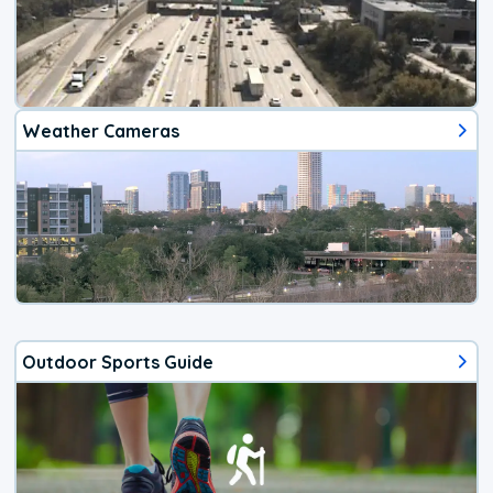
Weather Cameras
Outdoor Sports Guide