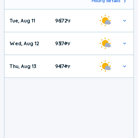
Hourly details
Tue, Aug 11
96
72
|
°
F
Wed, Aug 12
93
74
|
°
F
Thu, Aug 13
94
74
|
°
F