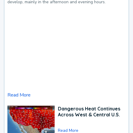
develop, mainly in the afternoon and evening hours.
Read More
Dangerous Heat Continues
Across West & Central U.S.
Read More