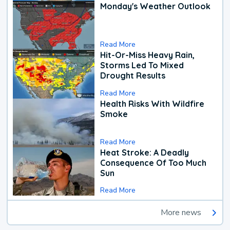
Monday's Weather Outlook
Read More
Hit-Or-Miss Heavy Rain,
Storms Led To Mixed
Drought Results
Read More
Health Risks With Wildfire
Smoke
Read More
Heat Stroke: A Deadly
Consequence Of Too Much
Sun
Read More
More news