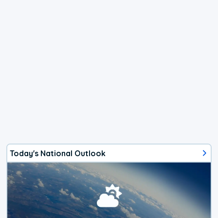
Today's National Outlook