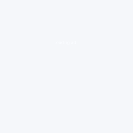
loading ad...