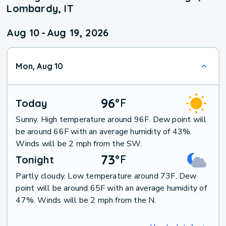
Lombardy, IT
Aug 10
-
Aug 19, 2026
Mon, Aug 10
96
°
F
Today
Sunny. High temperature around 96F. Dew point will
be around 66F with an average humidity of 43%.
Winds will be 2 mph from the SW.
73
°
F
Tonight
Partly cloudy. Low temperature around 73F. Dew
point will be around 65F with an average humidity of
47%. Winds will be 2 mph from the N.