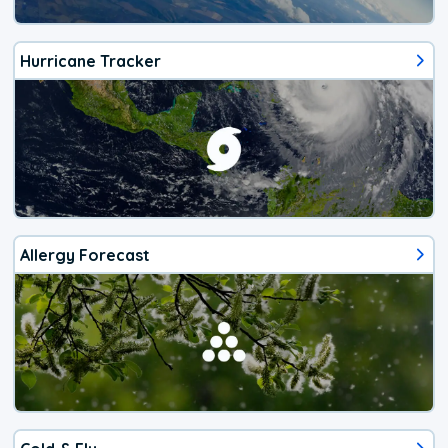
Hurricane Tracker
Allergy Forecast