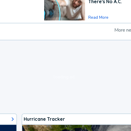
There's No A.C.
Read More
More n
loading ad...
Hurricane Tracker