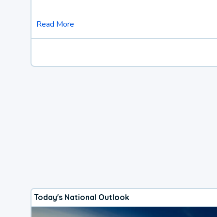
Read More
Today's National Outlook