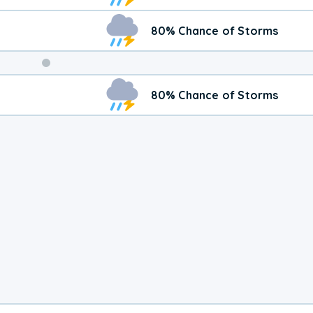
80% Chance of Storms
Weekend
80% Chance of Storms
Weather