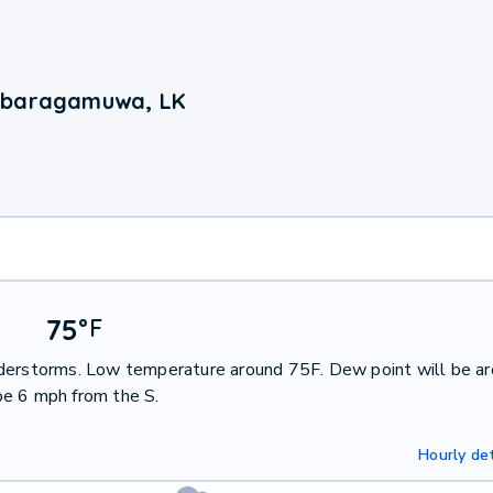
Sabaragamuwa, LK
75
°
F
nderstorms. Low temperature around 75F. Dew point will be a
be 6 mph from the S.
Hourly det