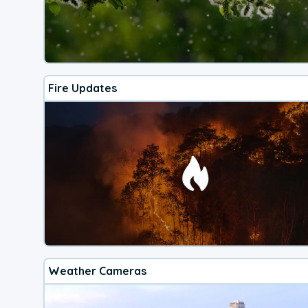
Fire Updates
Weather Cameras