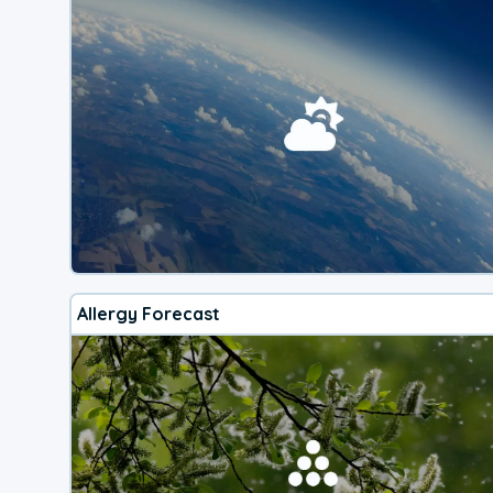
Allergy Forecast