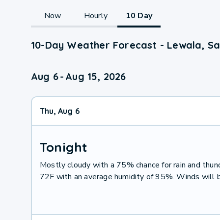
Now
Hourly
10 Day
10-Day Weather Forecast - Lewala, 
Aug 6
-
Aug 15, 2026
Thu, Aug 6
Tonight
Mostly cloudy with a 75% chance for rain and thu
72F with an average humidity of 95%. Winds will 