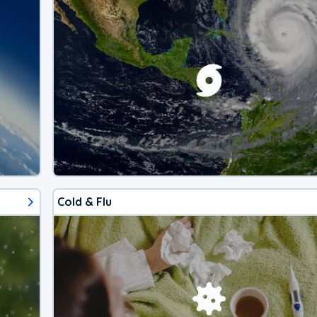
Cold & Flu