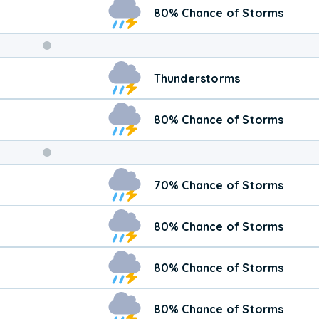
80% Chance of Storms
Weekend
Thunderstorms
Weather
80% Chance of Storms
70% Chance of Storms
80% Chance of Storms
80% Chance of Storms
80% Chance of Storms