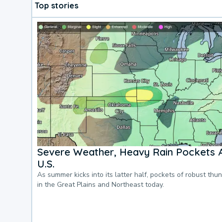
Top stories
Severe Weather, Heavy Rain Pockets 
U.S.
As summer kicks into its latter half, pockets of robust thu
in the Great Plains and Northeast today.