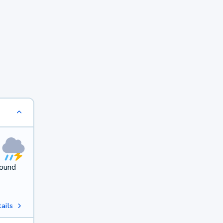
round
ails