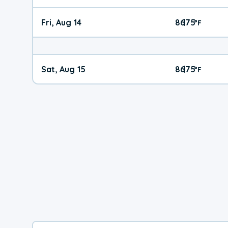
Fri, Aug 14
86
75
|
°
F
Sat, Aug 15
86
75
|
°
F