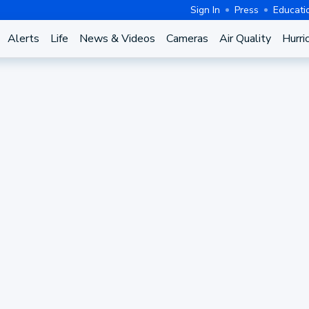
Sign In
Press
Educati
Alerts
Life
News & Videos
Cameras
Air Quality
Hurri