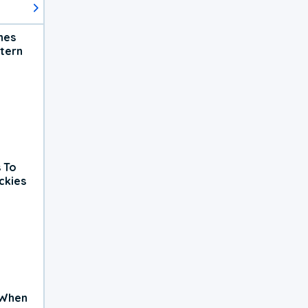
hes
tern
 To
ckies
 When