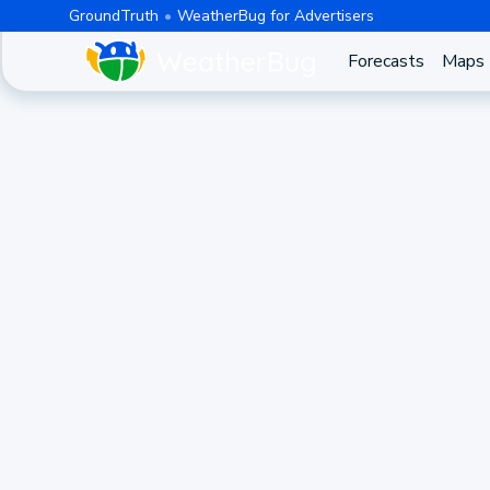
GroundTruth
WeatherBug for Advertisers
Forecasts
Maps