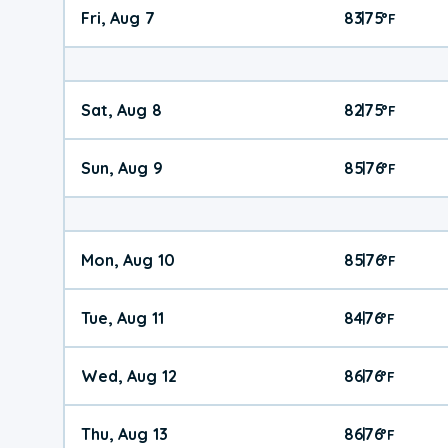
Fri, Aug 7
83
75
|
°
F
Sat, Aug 8
82
75
|
°
F
Sun, Aug 9
85
76
|
°
F
Mon, Aug 10
85
76
|
°
F
Tue, Aug 11
84
76
|
°
F
Wed, Aug 12
86
76
|
°
F
Thu, Aug 13
86
76
|
°
F