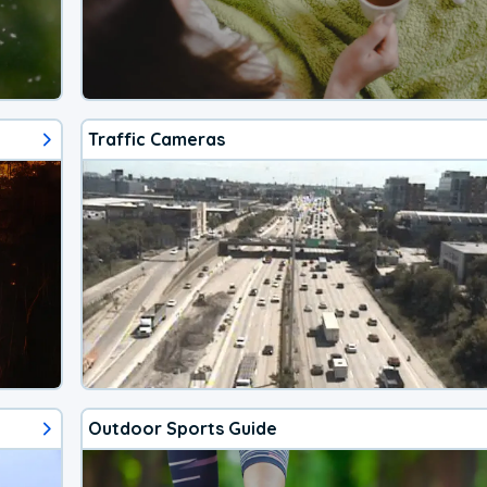
Traffic Cameras
Outdoor Sports Guide