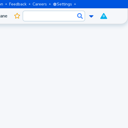
on
Feedback
Careers
Settings
cane
0