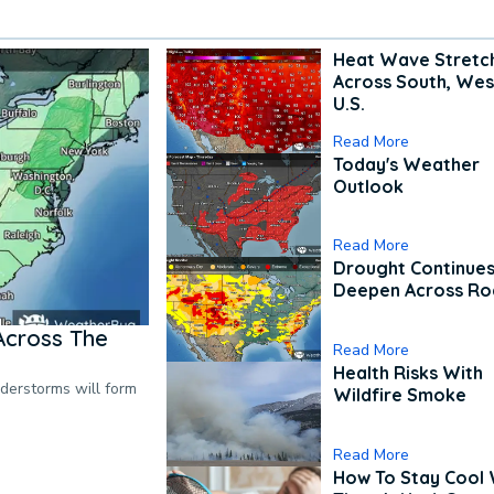
Heat Wave Stretc
Across South, Wes
U.S.
Read More
Today's Weather
Outlook
Read More
Drought Continues
Deepen Across Ro
Across The
Read More
Health Risks With
nderstorms will form
Wildfire Smoke
Read More
How To Stay Cool