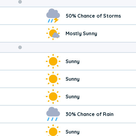
Weekend
50% Chance of Storms
Weather
Mostly Sunny
Sunny
Sunny
Sunny
30% Chance of Rain
Sunny