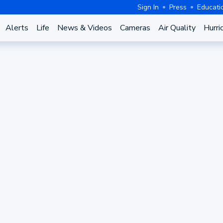
Sign In
Press
Educati
Alerts
Life
News & Videos
Cameras
Air Quality
Hurri