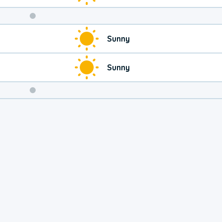
Weekend
Sunny
Weather
Sunny