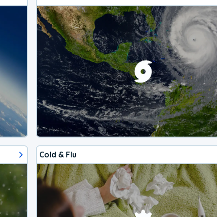
Cold & Flu