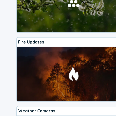
Fire Updates
Weather Cameras