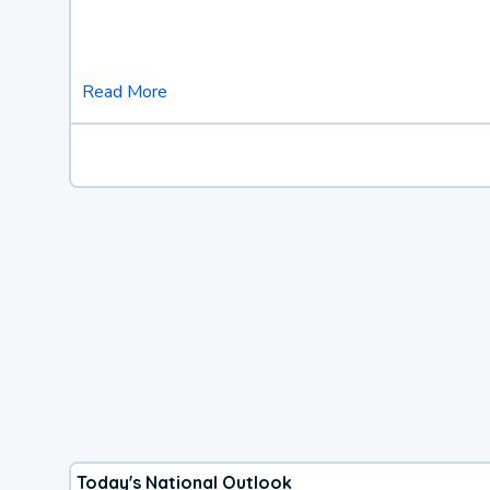
Read More
Today's National Outlook