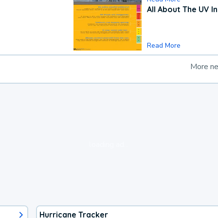
All About The UV I
Read More
More n
loading ad...
Hurricane Tracker