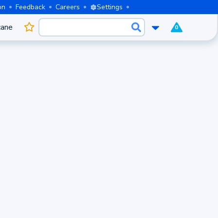
on
Feedback
Careers
Settings
cane
0