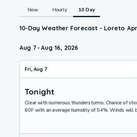
Now
Hourly
10 Day
10-Day Weather Forecast - Loreto Apr
Aug 7
-
Aug 16, 2026
Fri, Aug 7
Tonight
Clear with numerous thunderstorms. Chance of st
60F with an average humidity of 54%. Winds will 