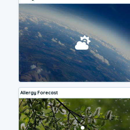
Allergy Forecast