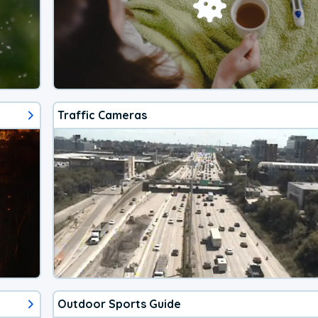
Traffic Cameras
Outdoor Sports Guide