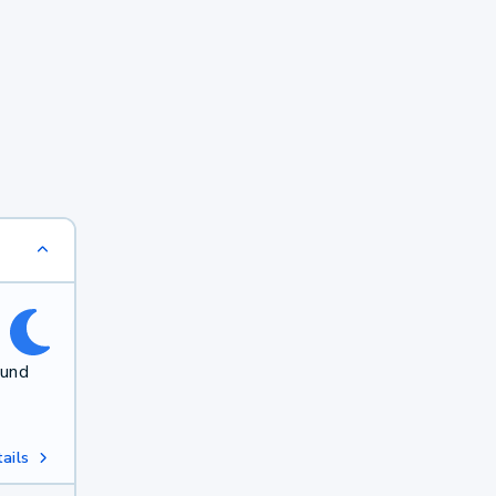
ound
ails