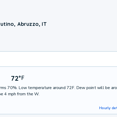
utino, Abruzzo, IT
72
°
F
orms 70%. Low temperature around 72F. Dew point will be ar
be 4 mph from the W.
Hourly det