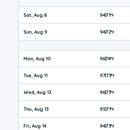
Sat, Aug 8
94
71
|
°
F
Sun, Aug 9
94
72
|
°
F
Mon, Aug 10
96
74
|
°
F
Tue, Aug 11
97
73
|
°
F
Wed, Aug 12
96
73
|
°
F
Thu, Aug 13
95
71
|
°
F
Fri, Aug 14
94
73
|
°
F