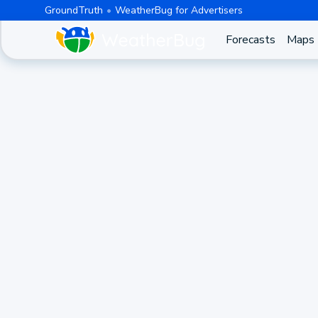
GroundTruth
WeatherBug for Advertisers
Forecasts
Maps