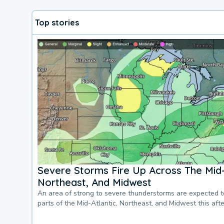
Top stories
Severe Storms Fire Up Across The Mid-
Northeast, And Midwest
An area of strong to severe thunderstorms are expected 
parts of the Mid-Atlantic, Northeast, and Midwest this af