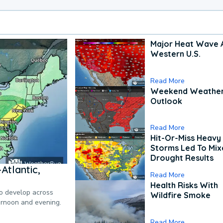
Major Heat Wave 
Western U.S.
Read More
Weekend Weathe
Outlook
Read More
Hit-Or-Miss Heavy 
Storms Led To Mi
Drought Results
Atlantic,
Read More
Health Risks With
to develop across
Wildfire Smoke
ternoon and evening.
Read More