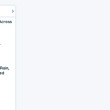
Across
r
Rain,
xed