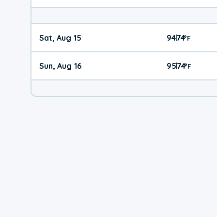
Sat, Aug 15
94
74
|
°
F
Sun, Aug 16
95
74
|
°
F