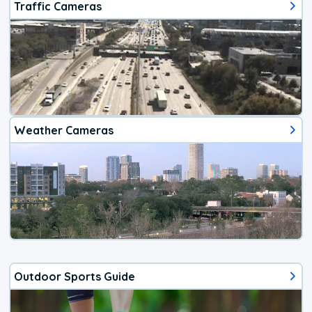
Traffic Cameras
Weather Cameras
Outdoor Sports Guide