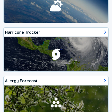
Hurricane Tracker
Allergy Forecast