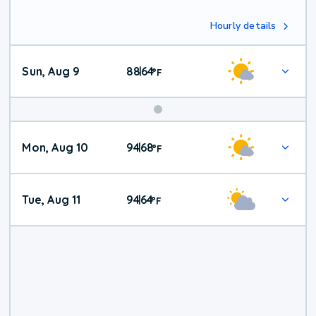
Hourly details
Sun, Aug 9
88
64
|
°
F
Mon, Aug 10
94
68
|
°
F
Tue, Aug 11
94
64
|
°
F