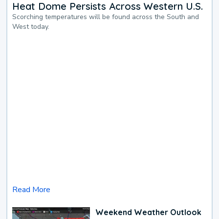
Heat Dome Persists Across Western U.S.
Scorching temperatures will be found across the South and
West today.
Read More
Weekend Weather Outlook