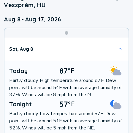
Veszprém, HU
Aug 8
-
Aug 17, 2026
Weekend
Sat, Aug 8
Weather
87
°
F
Today
Partly cloudy. High temperature around 87F. Dew
point will be around 54F with an average humidity of
37%. Winds will be 8 mph from the N.
57
°
F
Tonight
Partly cloudy. Low temperature around 57F. Dew
point will be around 51F with an average humidity of
52%. Winds will be 5 mph from the NE.