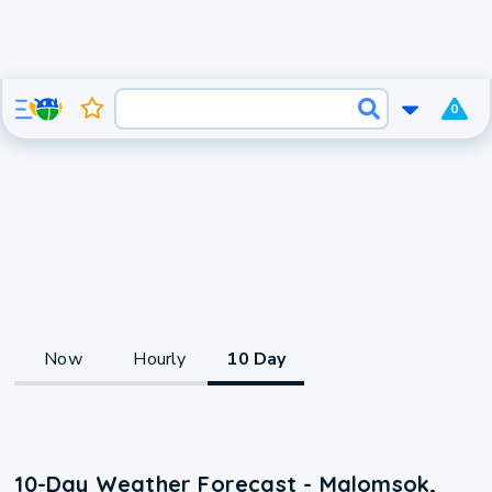
0
Now
Hourly
10 Day
10-Day Weather Forecast - Malomsok,