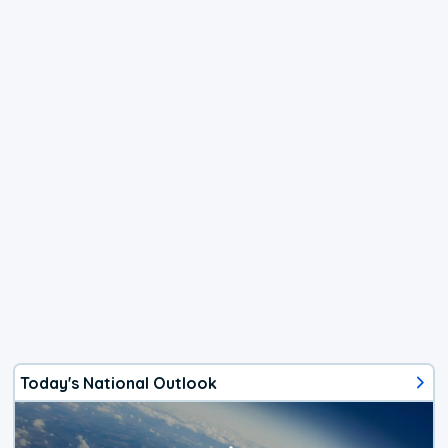
Today's National Outlook