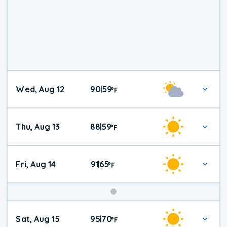
Wed, Aug 12
90
59
|
°
F
Thu, Aug 13
88
59
|
°
F
Fri, Aug 14
91
65
|
°
F
Weekend
Sat, Aug 15
95
70
|
°
F
Weather