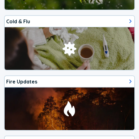
Cold & Flu
Fire Updates