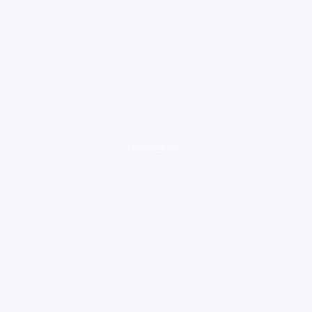
loading ad...