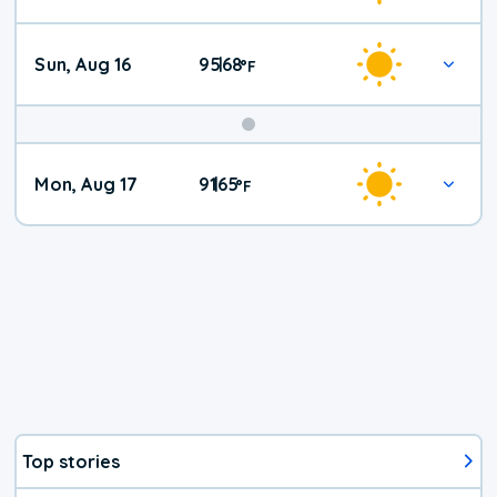
Sun, Aug 16
95
68
|
°
F
Mon, Aug 17
91
65
|
°
F
Top stories