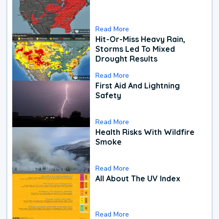
Read More
Hit-Or-Miss Heavy Rain,
Storms Led To Mixed
Drought Results
Read More
First Aid And Lightning
Safety
Read More
Health Risks With Wildfire
Smoke
Read More
All About The UV Index
Read More