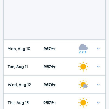
Mon, Aug 10
96
74
|
°
F
Tue, Aug 11
95
74
|
°
F
Wed, Aug 12
96
76
|
°
F
Thu, Aug 13
95
75
|
°
F