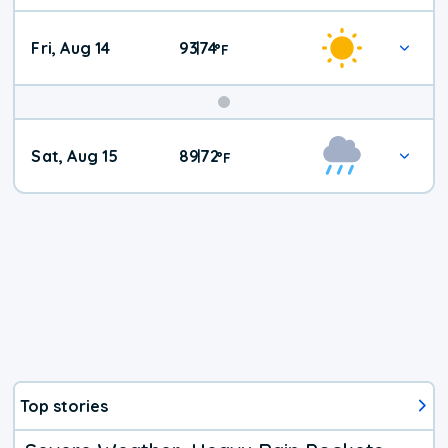
Fri, Aug 14
93
74
|
°
F
Weekend
Sat, Aug 15
89
72
|
°
F
Weather
Top stories