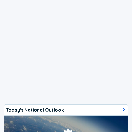
Today's National Outlook