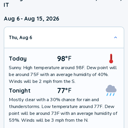
IT
Aug 6
-
Aug 15, 2026
Thu, Aug 6
98
°
F
Today
Sunny. High temperature around 98F. Dew point will
be around 75F with an average humidity of 40%.
Winds will be 2 mph from the S.
77
°
F
Tonight
Mostly clear with a 30% chance for rain and
thunderstorms. Low temperature around 77F. Dew
point will be around 73F with an average humidity of
59%. Winds will be 3 mph from the N.