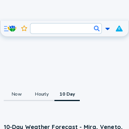
0
Now
Hourly
10 Day
10-Day Weather Forecast - Mira, Veneto,