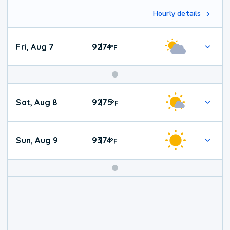
Hourly details
Fri, Aug 7
92
74
|
°
F
Weekend
Sat, Aug 8
92
75
|
°
F
Weather
Sun, Aug 9
93
74
|
°
F