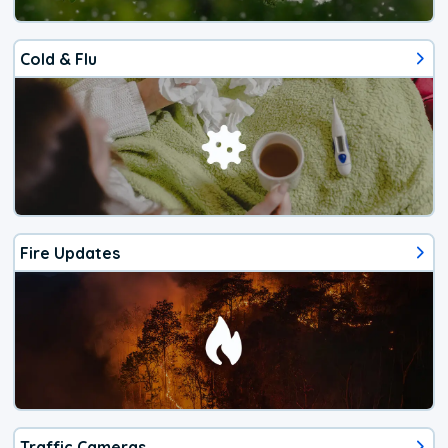
Cold & Flu
Fire Updates
Traffic Cameras