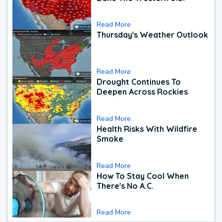
Read More
Thursday's Weather Outlook
Read More
Drought Continues To
Deepen Across Rockies
Read More
Health Risks With Wildfire
Smoke
Read More
How To Stay Cool When
There's No A.C.
Read More