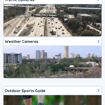
Weather Cameras
Outdoor Sports Guide