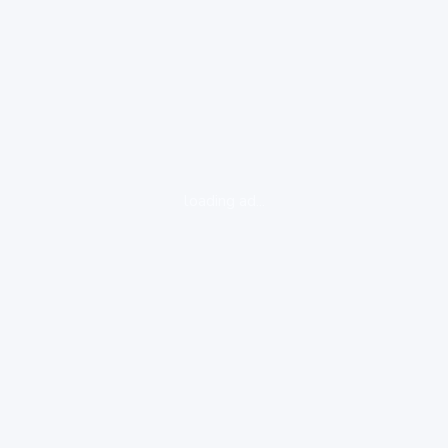
loading ad...