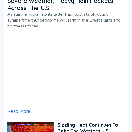
Severe Weather, Heavy Rain Pockets
Across The U.S.
As summer kicks into its latter half, pockets of robust
summertime thunderstorms will form in the Great Plains and
Northeast today.
Read More
Sizzling Heat Continues To
Bake The Western U.S.