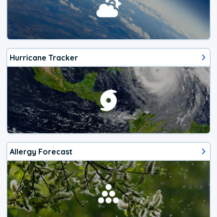
Hurricane Tracker
Allergy Forecast