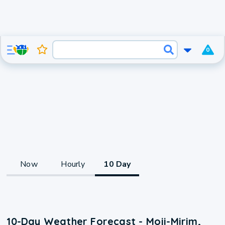
0
Now
Hourly
10 Day
10-Day Weather Forecast - Moji-Mirim,