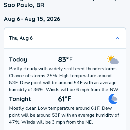
Sao Paulo, BR
Aug 6
-
Aug 15, 2026
Thu, Aug 6
83
°
F
Today
Partly cloudy with widely scattered thunderstorms.
Chance of storms 25%. High temperature around
83F. Dew point will be around 54F with an average
humidity of 36%. Winds will be 6 mph from the NW.
61
°
F
Tonight
Mostly clear. Low temperature around 61F. Dew
point will be around 53F with an average humidity of
47%. Winds will be 3 mph from the NE.