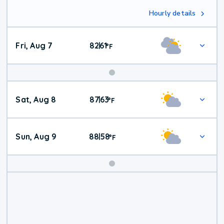
Hourly details
Fri, Aug 7
82
61
|
°
F
Weekend
Sat, Aug 8
87
63
|
°
F
Weather
Sun, Aug 9
88
58
|
°
F