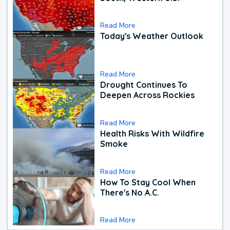
Read More
Today's Weather Outlook
Read More
Drought Continues To
Deepen Across Rockies
Read More
Health Risks With Wildfire
Smoke
Read More
How To Stay Cool When
There's No A.C.
Read More