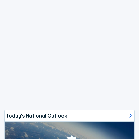
Today's National Outlook