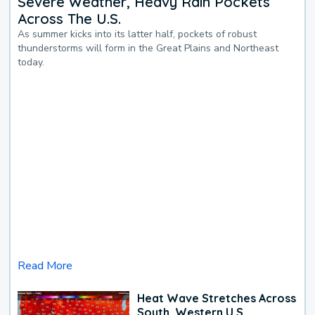
Severe Weather, Heavy Rain Pockets
Across The U.S.
As summer kicks into its latter half, pockets of robust
thunderstorms will form in the Great Plains and Northeast
today.
Read More
Heat Wave Stretches Across
South, Western U.S.