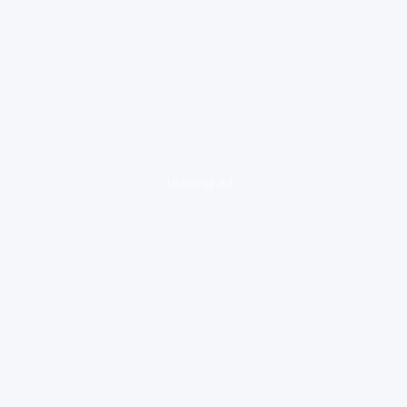
loading ad...