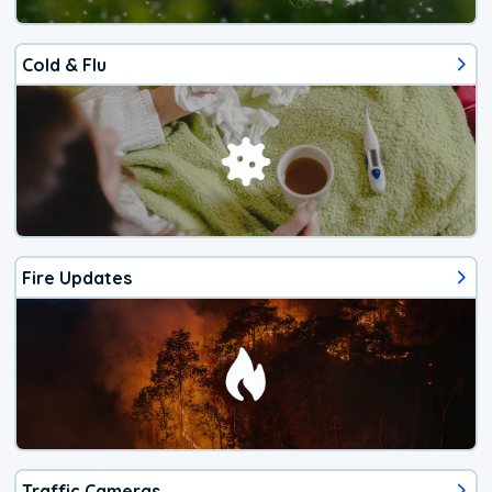
Cold & Flu
Fire Updates
Traffic Cameras