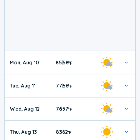
Mon, Aug 10
85
58
|
°
F
Tue, Aug 11
77
56
|
°
F
Wed, Aug 12
76
57
|
°
F
Thu, Aug 13
83
62
|
°
F