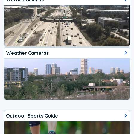
Weather Cameras
Outdoor Sports Guide