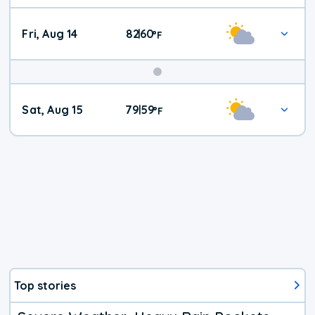
Fri, Aug 14
82
60
|
°
F
Weekend
Sat, Aug 15
79
59
|
°
F
Weather
Top stories