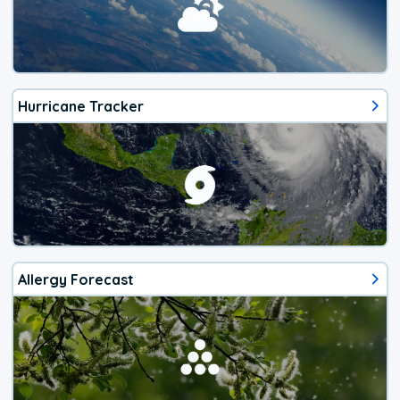
Hurricane Tracker
Allergy Forecast