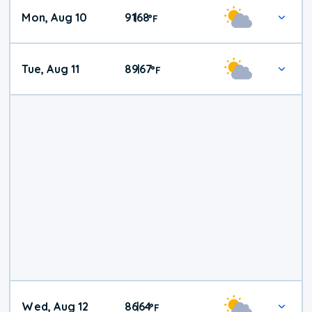
Mon, Aug 10
91
68
|
°
F
Tue, Aug 11
89
67
|
°
F
Wed, Aug 12
86
64
|
°
F