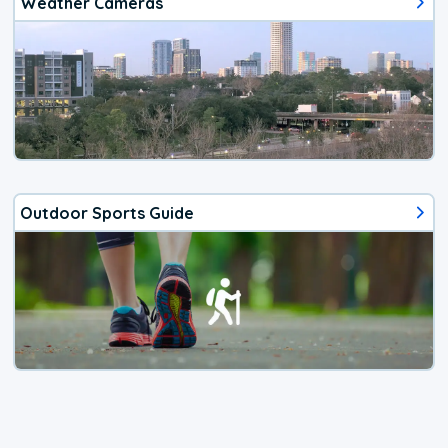
Weather Cameras
Outdoor Sports Guide