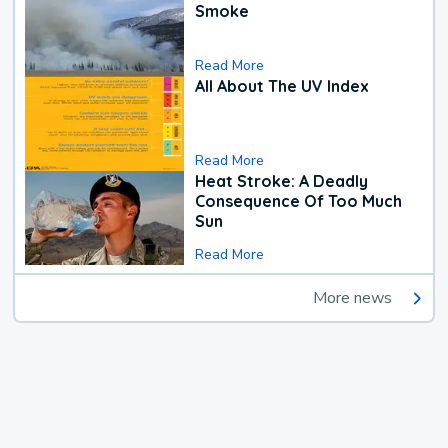
Smoke
Read More
All About The UV Index
Read More
Heat Stroke: A Deadly
Consequence Of Too Much
Sun
Read More
More news