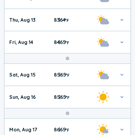
Thu, Aug 13
83
64
|
°
F
Fri, Aug 14
84
65
|
°
F
Weekend
Sat, Aug 15
85
65
|
°
F
Weather
Sun, Aug 16
85
65
|
°
F
Mon, Aug 17
86
65
|
°
F