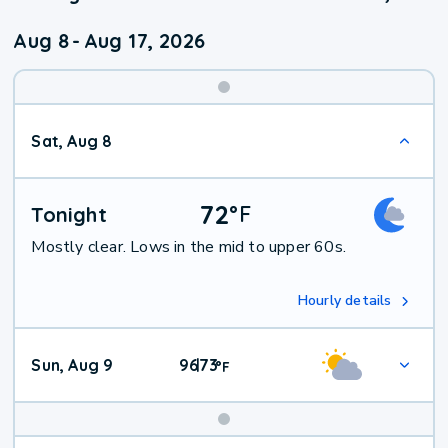
Aug 8
-
Aug 17, 2026
Weekend
Sat, Aug 8
Weather
72
°
F
Tonight
Mostly clear. Lows in the mid to upper 60s.
Hourly details
Sun, Aug 9
96
73
|
°
F