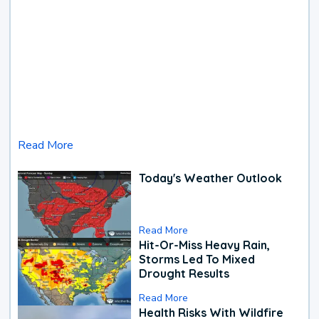
Read More
Today's Weather Outlook
Read More
Hit-Or-Miss Heavy Rain,
Storms Led To Mixed
Drought Results
Read More
Health Risks With Wildfire