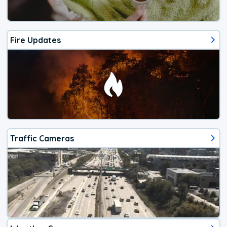
Fire Updates
Traffic Cameras