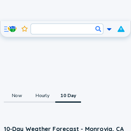
0
Now
Hourly
10 Day
10-Day Weather Forecast - Monrovia, CA