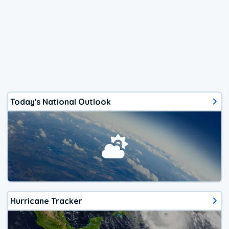
Today's National Outlook
Hurricane Tracker