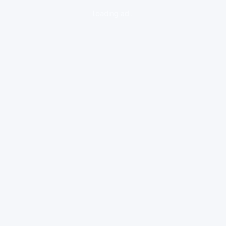
loading ad...