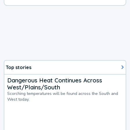
Top stories
Dangerous Heat Continues Across
West/Plains/South
Scorching temperatures will be found across the South and
West today.