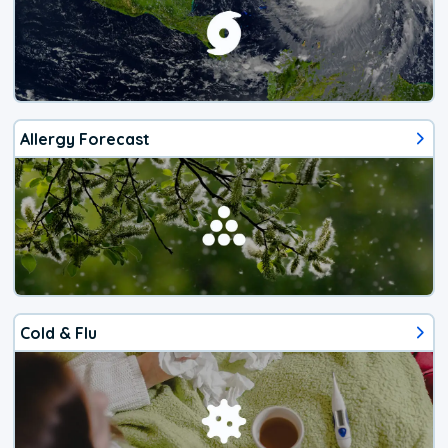
Allergy Forecast
Cold & Flu