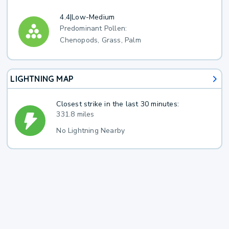
4.4
|
Low-Medium
Predominant Pollen:
Chenopods, Grass, Palm
LIGHTNING MAP
Closest strike in the last 30 minutes:
331.8 miles
No Lightning Nearby