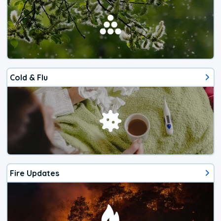
Cold & Flu
Fire Updates