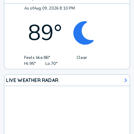
As of
Aug 09, 2026 8:10 PM
89
°
Feels like:
86°
Clear
Hi:
95°
Lo:
70°
LIVE WEATHER RADAR