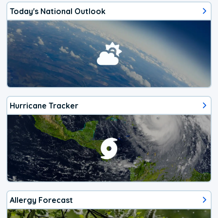
Today's National Outlook
Hurricane Tracker
Allergy Forecast