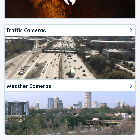
Traffic Cameras
Weather Cameras