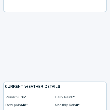
CURRENT WEATHER DETAILS
Windchill
86°
Daily Rain
0"
Dew point
48°
Monthly Rain
0"