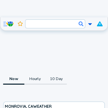
0
Now
Hourly
10 Day
MONROVIA, CA
WEATHER