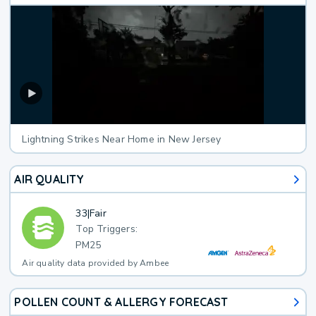
Lightning Strikes Near Home in New Jersey
AIR QUALITY
33
|
Fair
Top Triggers:
PM25
Air quality data provided by Ambee
POLLEN COUNT & ALLERGY FORECAST