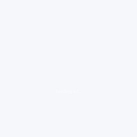
loading ad...