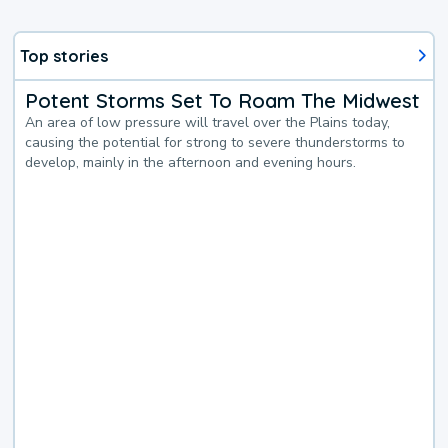
Top stories
Potent Storms Set To Roam The Midwest
An area of low pressure will travel over the Plains today,
causing the potential for strong to severe thunderstorms to
develop, mainly in the afternoon and evening hours.