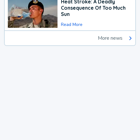
Heat Stroke: A Deadly
Consequence Of Too Much
Sun
Read More
More news