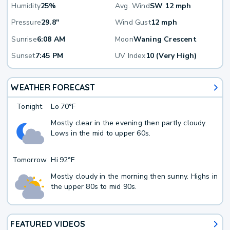
Humidity
25%
Avg. Wind
SW 12 mph
Pressure
29.8"
Wind Gust
12 mph
Sunrise
6:08 AM
Moon
Waning Crescent
Sunset
7:45 PM
UV Index
10 (Very High)
WEATHER FORECAST
Tonight
Lo
70°F
Mostly clear in the evening then partly cloudy.
Lows in the mid to upper 60s.
Tomorrow
Hi
92°F
Mostly cloudy in the morning then sunny. Highs in
the upper 80s to mid 90s.
FEATURED VIDEOS