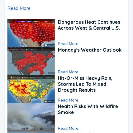
Read More
Dangerous Heat Continues
Across West & Central U.S.
Read More
Monday's Weather Outlook
Read More
Hit-Or-Miss Heavy Rain,
Storms Led To Mixed
Drought Results
Read More
Health Risks With Wildfire
Smoke
Read More