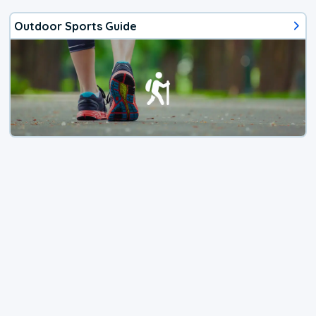
Outdoor Sports Guide