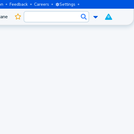
on
Feedback
Careers
Settings
cane
0