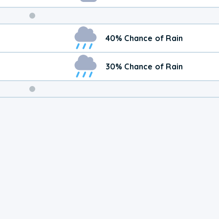
Weekend
40% Chance of Rain
Weather
30% Chance of Rain