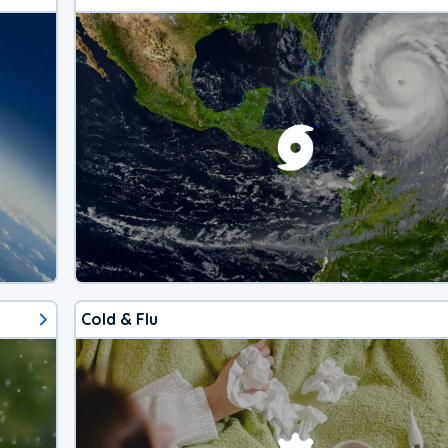
Cold & Flu