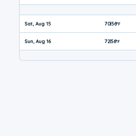
Sat, Aug 15
70
56
|
°
F
Sun, Aug 16
72
56
|
°
F