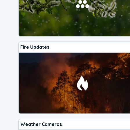
Fire Updates
Weather Cameras