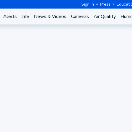
Sign In
Press
Educati
Alerts
Life
News & Videos
Cameras
Air Quality
Hurri