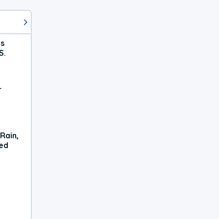
ts
S.
r
Rain,
xed