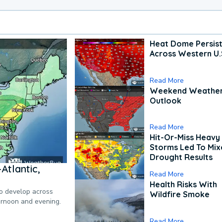
Heat Dome Persis
Across Western U.
Read More
Weekend Weathe
Outlook
Read More
Hit-Or-Miss Heavy 
Storms Led To Mi
Drought Results
Atlantic,
Read More
Health Risks With
to develop across
Wildfire Smoke
ternoon and evening.
Read More