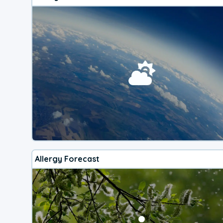
Allergy Forecast