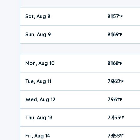
Sat, Aug 8
81
57
|
°
F
Sun, Aug 9
81
69
|
°
F
Mon, Aug 10
81
68
|
°
F
Tue, Aug 11
79
65
|
°
F
Wed, Aug 12
79
61
|
°
F
Thu, Aug 13
77
55
|
°
F
Fri, Aug 14
73
55
|
°
F