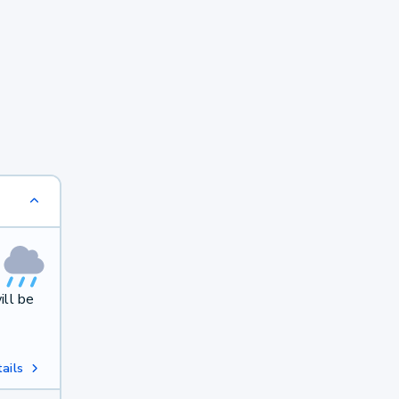
ill be
ails