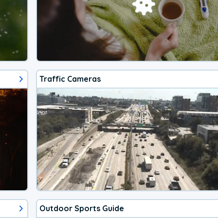
Traffic Cameras
Outdoor Sports Guide