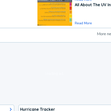
All About The UV I
Read More
More n
loading ad...
Hurricane Tracker