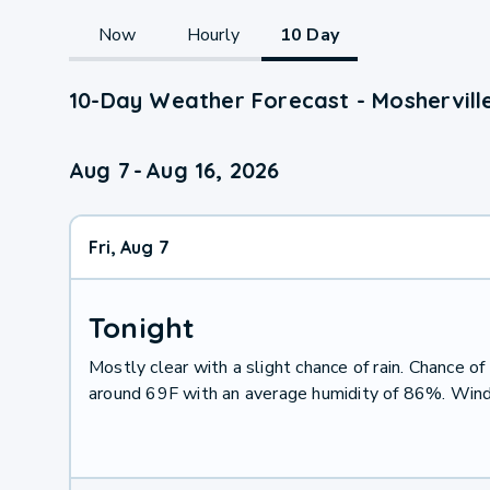
Now
Hourly
10 Day
10-Day Weather Forecast - Mosherville
Aug 7
-
Aug 16, 2026
Fri, Aug 7
Tonight
Mostly clear with a slight chance of rain. Chance 
around 69F with an average humidity of 86%. Wind