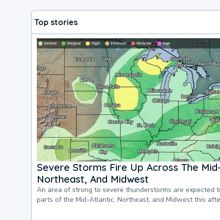
Top stories
Severe Storms Fire Up Across The Mid-
Northeast, And Midwest
An area of strong to severe thunderstorms are expected 
parts of the Mid-Atlantic, Northeast, and Midwest this af