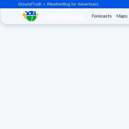
GroundTruth
WeatherBug for Advertisers
Forecasts
Maps