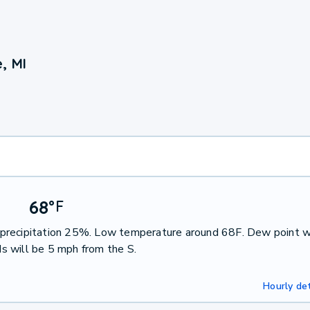
, MI
68
°
F
of precipitation 25%. Low temperature around 68F. Dew point w
s will be 5 mph from the S.
Hourly det