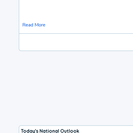
Read More
Today's National Outlook