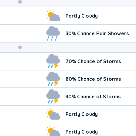
Weekend
Partly Cloudy
Weather
30% Chance Rain Showers
70% Chance of Storms
80% Chance of Storms
40% Chance of Storms
Partly Cloudy
Partly Cloudy