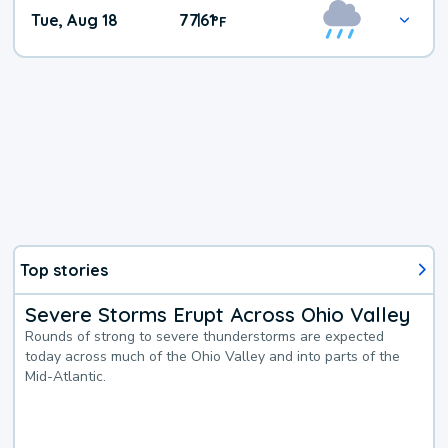
Tue, Aug 18
77
61
|
°
F
Top stories
Severe Storms Erupt Across Ohio Valley
Rounds of strong to severe thunderstorms are expected
today across much of the Ohio Valley and into parts of the
Mid-Atlantic.