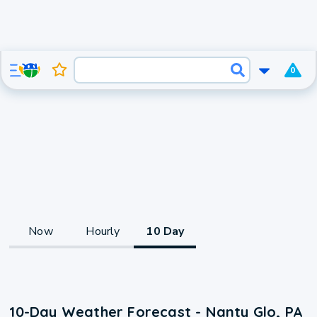
0
Now
Hourly
10 Day
10-Day Weather Forecast - Nanty Glo, PA