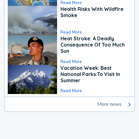
Read More
Health Risks With Wildfire
Smoke
Read More
Heat Stroke: A Deadly
Consequence Of Too Much
Sun
Read More
Vacation Week: Best
National Parks To Visit In
Summer
Read More
More news