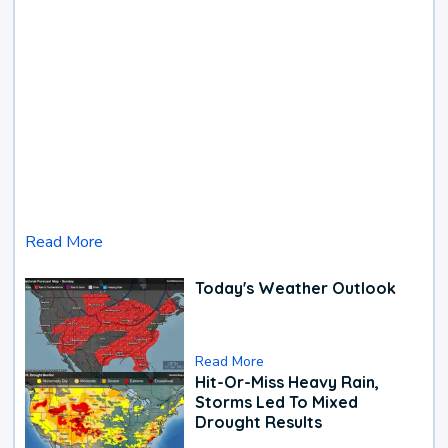
Read More
Today's Weather Outlook
Read More
Hit-Or-Miss Heavy Rain,
Storms Led To Mixed
Drought Results