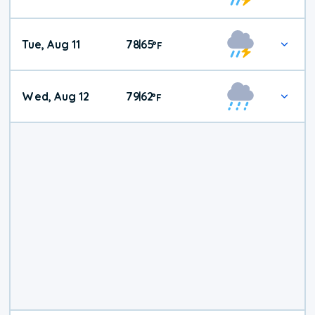
Tue, Aug 11
78
65
|
°
F
Wed, Aug 12
79
62
|
°
F