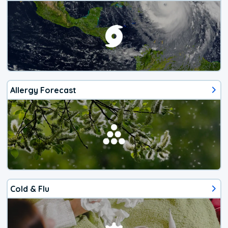
Allergy Forecast
Cold & Flu