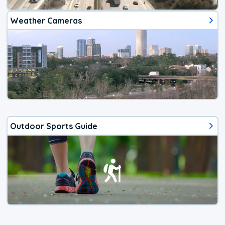
Weather Cameras
Outdoor Sports Guide