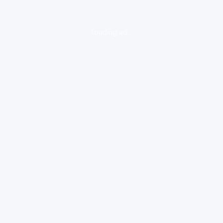
loading ad...