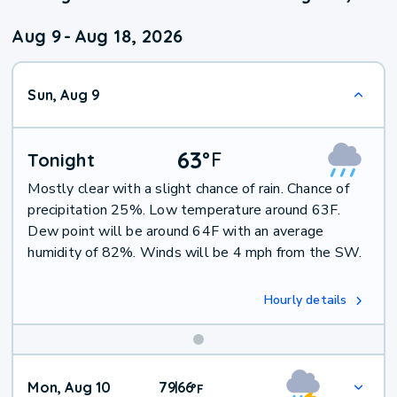
Aug 9
-
Aug 18, 2026
Sun, Aug 9
63
°
F
Tonight
Mostly clear with a slight chance of rain. Chance of
precipitation 25%. Low temperature around 63F.
Dew point will be around 64F with an average
humidity of 82%. Winds will be 4 mph from the SW.
Hourly details
Mon, Aug 10
79
66
|
°
F