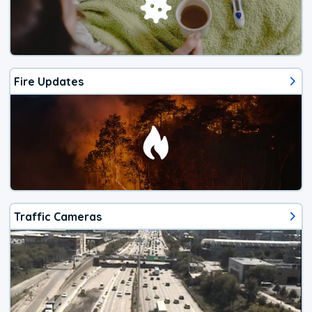
Fire Updates
Traffic Cameras