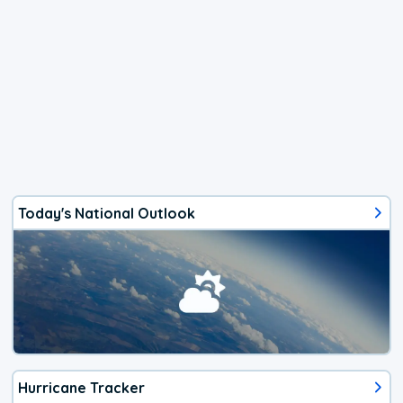
Today's National Outlook
Hurricane Tracker