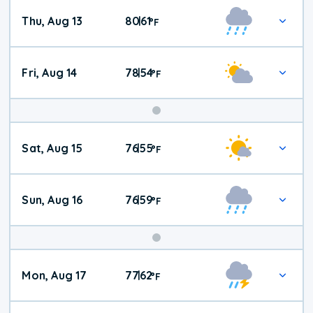
Thu, Aug 13
80
61
|
°
F
Fri, Aug 14
78
54
|
°
F
Weekend
Sat, Aug 15
76
55
|
°
F
Weather
Sun, Aug 16
76
59
|
°
F
Mon, Aug 17
77
62
|
°
F