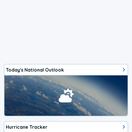
Today's National Outlook
Hurricane Tracker