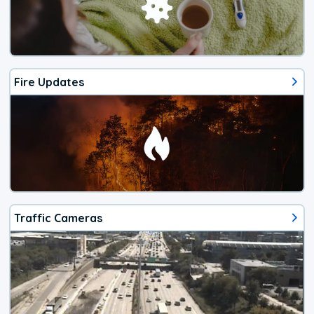
Fire Updates
Traffic Cameras