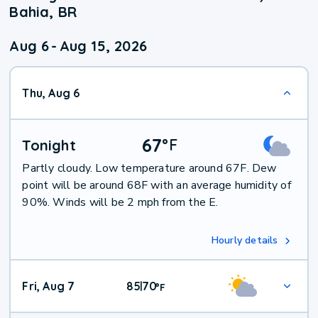
Bahia, BR
Aug 6
-
Aug 15, 2026
Thu, Aug 6
67
°
F
Tonight
Partly cloudy. Low temperature around 67F. Dew
point will be around 68F with an average humidity of
90%. Winds will be 2 mph from the E.
Hourly details
Fri, Aug 7
85
70
|
°
F