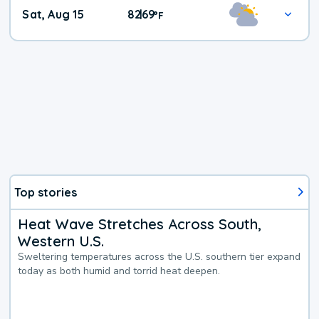
Weekend
Sat, Aug 15
82
69
|
°
F
Weather
Top stories
Heat Wave Stretches Across South,
Western U.S.
Sweltering temperatures across the U.S. southern tier expand
today as both humid and torrid heat deepen.