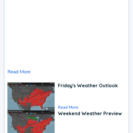
Read More
Friday's Weather Outlook
Read More
Weekend Weather Preview