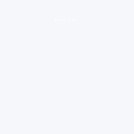
loading ad...