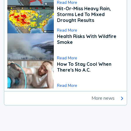
Read More
Hit-Or-Miss Heavy Rain,
Storms Led To Mixed
Drought Results
Read More
Health Risks With Wildfire
Smoke
Read More
How To Stay Cool When
There's No A.C.
Read More
More news