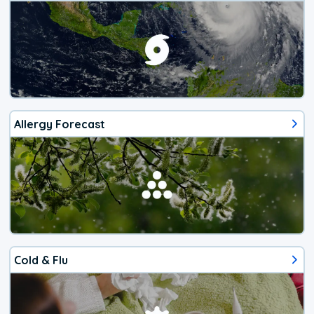
Allergy Forecast
Cold & Flu