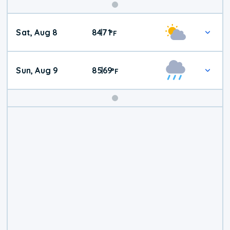
Weekend
Sat, Aug 8
84
71
|
°
F
Weather
Sun, Aug 9
85
69
|
°
F