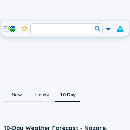
0
Now
Hourly
10 Day
10-Day Weather Forecast - Nazare,