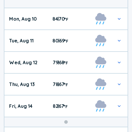
Mon, Aug 10
84
70
|
°
F
Tue, Aug 11
80
69
|
°
F
Wed, Aug 12
79
68
|
°
F
Thu, Aug 13
78
67
|
°
F
Fri, Aug 14
82
67
|
°
F