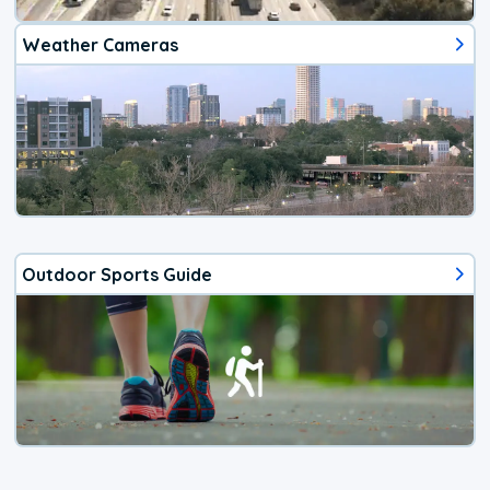
Weather Cameras
Outdoor Sports Guide