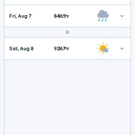
Fri, Aug 7
84
65
|
°
F
Weekend
Sat, Aug 8
92
67
|
°
F
Weather