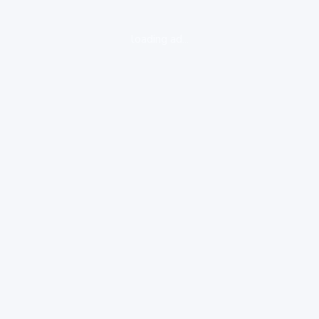
loading ad...