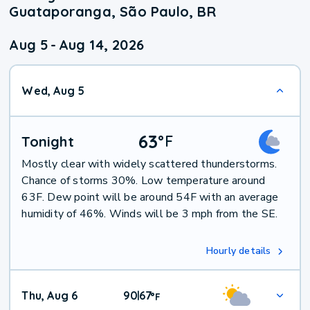
Guataporanga, São Paulo, BR
Aug 5
-
Aug 14, 2026
Wed, Aug 5
63
°
F
Tonight
Mostly clear with widely scattered thunderstorms.
Chance of storms 30%. Low temperature around
63F. Dew point will be around 54F with an average
humidity of 46%. Winds will be 3 mph from the SE.
Hourly details
Thu, Aug 6
90
67
|
°
F