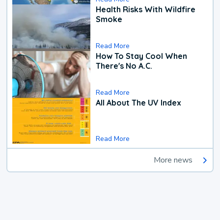
Health Risks With Wildfire
Smoke
Read More
How To Stay Cool When
There's No A.C.
Read More
All About The UV Index
Read More
More news