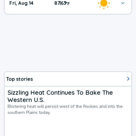
Fri, Aug 14
87
63
|
°
F
Top stories
Sizzling Heat Continues To Bake The
Western U.S.
Blistering heat will persist west of the Rockies and into the
southern Plains today.