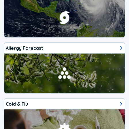
Allergy Forecast
Cold & Flu