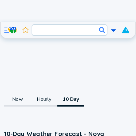
0
Now
Hourly
10 Day
10-Day Weather Forecast - Nova