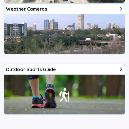
Weather Cameras
Outdoor Sports Guide