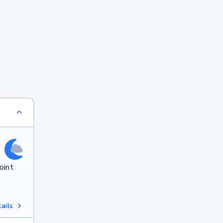
oint
ails