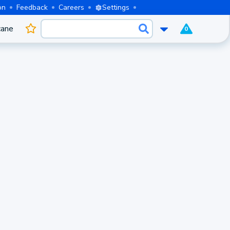
on
Feedback
Careers
Settings
cane
0