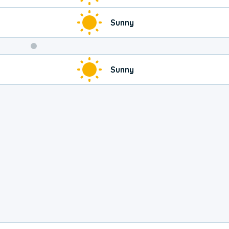
Sunny
Weekend
Sunny
Weather