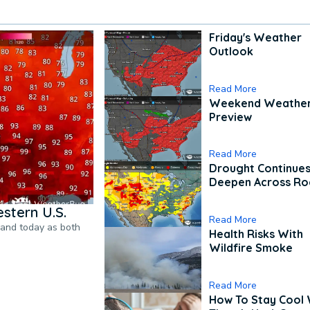
Friday's Weather
Outlook
Read More
Weekend Weathe
Preview
Read More
Drought Continues
Deepen Across Ro
stern U.S.
Read More
pand today as both
Health Risks With
Wildfire Smoke
Read More
How To Stay Cool