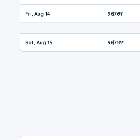
Fri, Aug 14
96
76
|
°
F
Sat, Aug 15
96
75
|
°
F