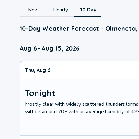
Now
Hourly
10 Day
10-Day Weather Forecast - Olmeneta,
Aug 6
-
Aug 15, 2026
Thu, Aug 6
Tonight
Mostly clear with widely scattered thunderstorm
will be around 70F with an average humidity of 48