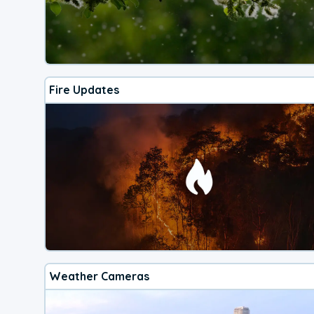
Fire Updates
Weather Cameras