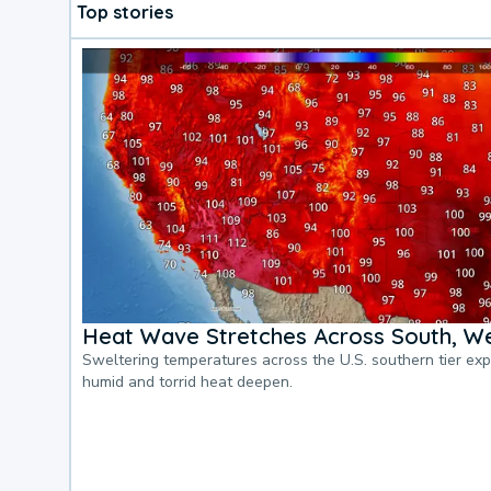
Top stories
Heat Wave Stretches Across South, We
Sweltering temperatures across the U.S. southern tier ex
humid and torrid heat deepen.