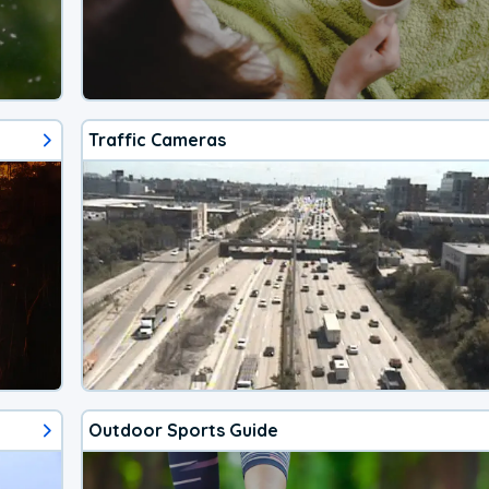
Traffic Cameras
Outdoor Sports Guide