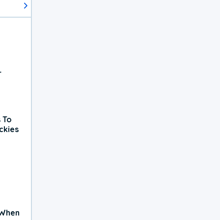
r
 To
ckies
 When