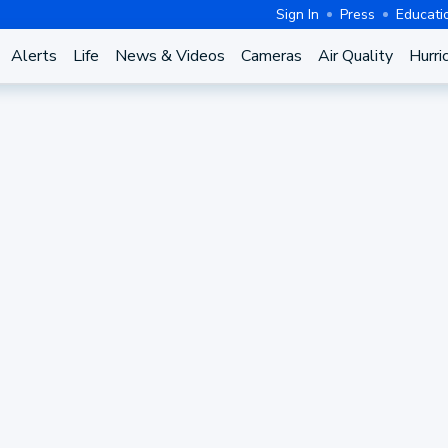
Sign In
Press
Educati
Alerts
Life
News & Videos
Cameras
Air Quality
Hurri