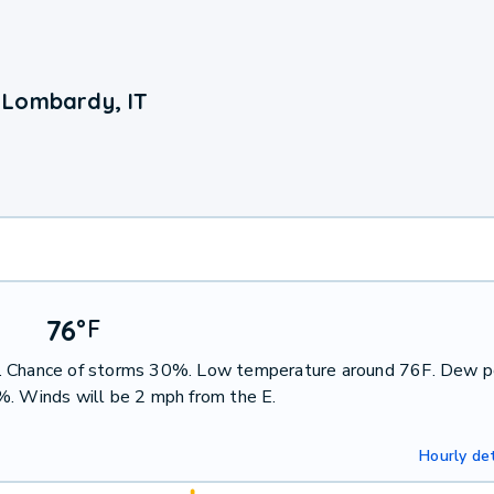
 Lombardy, IT
76
°
F
s. Chance of storms 30%. Low temperature around 76F. Dew p
%. Winds will be 2 mph from the E.
Hourly det