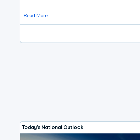
Read More
Today's National Outlook