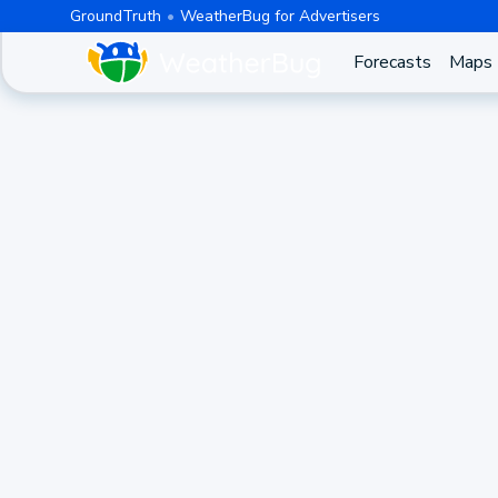
GroundTruth
WeatherBug for Advertisers
Forecasts
Maps