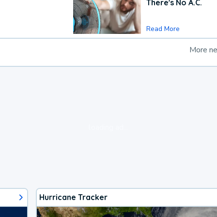
There's No A.C.
Read More
More n
loading ad...
Hurricane Tracker