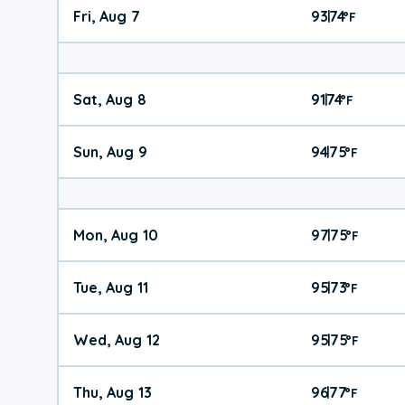
Fri, Aug 7
93
74
|
°
F
Sat, Aug 8
91
74
|
°
F
Sun, Aug 9
94
75
|
°
F
Mon, Aug 10
97
75
|
°
F
Tue, Aug 11
95
73
|
°
F
Wed, Aug 12
95
75
|
°
F
Thu, Aug 13
96
77
|
°
F