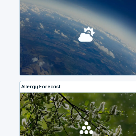
Allergy Forecast