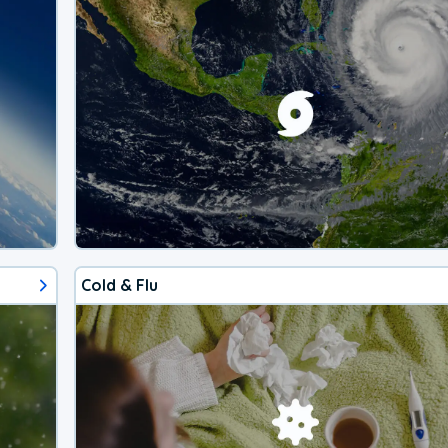
Cold & Flu