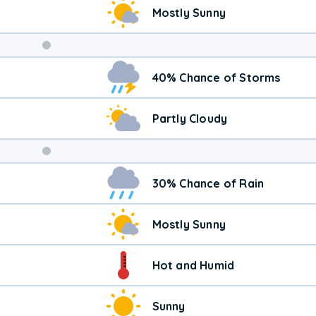
Mostly Sunny
Weekend
40% Chance of Storms
Weather
Partly Cloudy
30% Chance of Rain
Mostly Sunny
Hot and Humid
Sunny