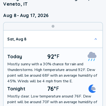
Veneto, IT
Aug 8
-
Aug 17, 2026
Weekend
Sat, Aug 8
Weather
92
°
F
Today
Mostly sunny with a 30% chance for rain and
thunderstorms. High temperature around 92F. Dew
point will be around 68F with an average humidity of
45%. Winds will be 4 mph from the E.
76
°
F
Tonight
Mostly clear. Low temperature around 76F. Dew
point will be around 70F with an average humidity of