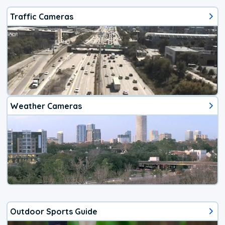
Traffic Cameras
Weather Cameras
Outdoor Sports Guide