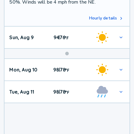
50%. Winds will be 4 mph from the NE.
Hourly details
Sun, Aug 9
94
76
|
°
F
Mon, Aug 10
98
78
|
°
F
Tue, Aug 11
98
78
|
°
F