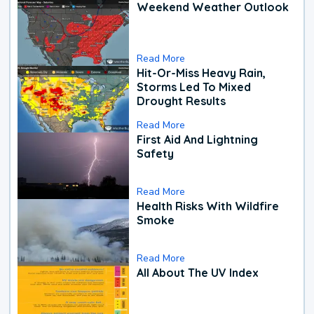
Weekend Weather Outlook
Read More
Hit-Or-Miss Heavy Rain,
Storms Led To Mixed
Drought Results
Read More
First Aid And Lightning
Safety
Read More
Health Risks With Wildfire
Smoke
Read More
All About The UV Index