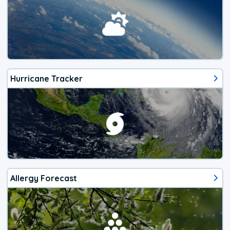
Hurricane Tracker
Allergy Forecast