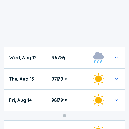
Wed, Aug 12
96
78
|
°
F
Thu, Aug 13
97
79
|
°
F
Fri, Aug 14
98
79
|
°
F
Weekend