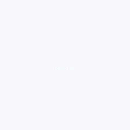
loading ad...