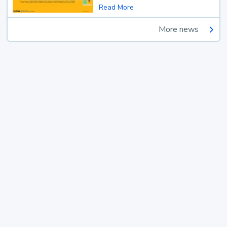
Read More
More news