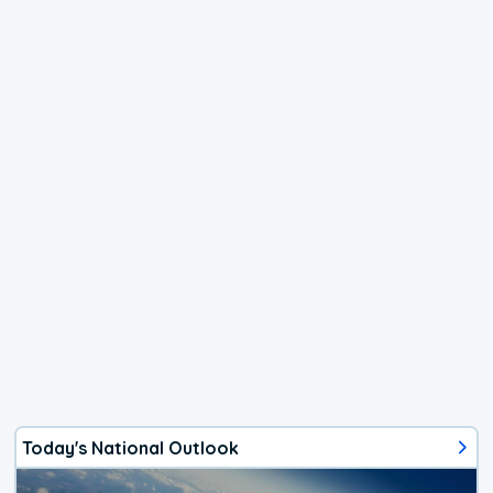
Today's National Outlook