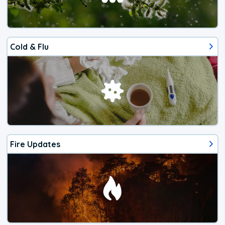
Cold & Flu
Fire Updates