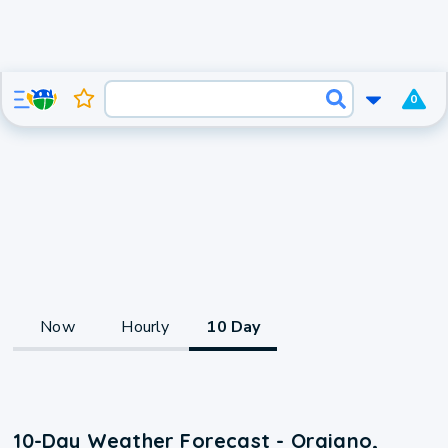
0
Now
Hourly
10 Day
10-Day Weather Forecast - Orgiano,