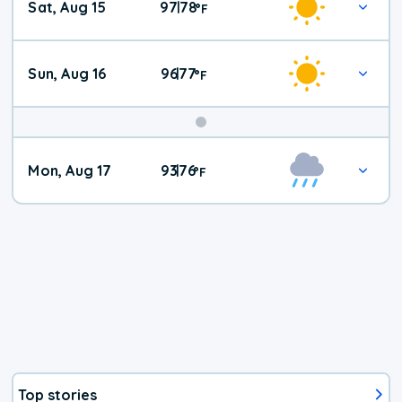
Sat, Aug 15
97
78
|
°
F
Weather
Sun, Aug 16
96
77
|
°
F
Mon, Aug 17
93
76
|
°
F
Top stories