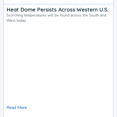
Heat Dome Persists Across Western U.S.
Scorching temperatures will be found across the South and
West today.
Read More