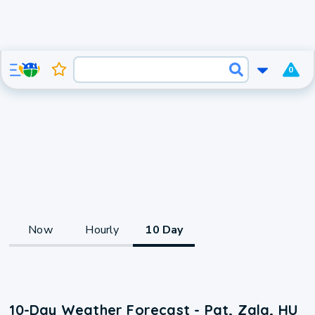
0
Now
Hourly
10 Day
10-Day Weather Forecast - Pat, Zala, HU