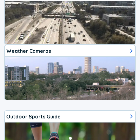
Weather Cameras
Outdoor Sports Guide