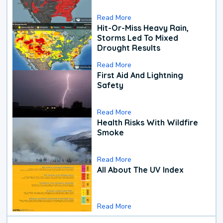
Read More
Hit-Or-Miss Heavy Rain,
Storms Led To Mixed
Drought Results
Read More
First Aid And Lightning
Safety
Read More
Health Risks With Wildfire
Smoke
Read More
All About The UV Index
Read More