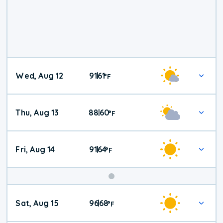
Wed, Aug 12
91
61
|
°
F
Thu, Aug 13
88
60
|
°
F
Fri, Aug 14
91
64
|
°
F
Weekend
Sat, Aug 15
96
68
|
°
F
Weather