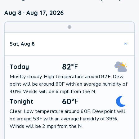
Aug 8
-
Aug 17, 2026
Weekend
Sat, Aug 8
Weather
82
°
F
Today
Mostly cloudy. High temperature around 82F. Dew
point will be around 60F with an average humidity of
40%. Winds will be 6 mph from the N.
60
°
F
Tonight
Clear. Low temperature around 60F. Dew point will
be around 53F with an average humidity of 39%.
Winds will be 2 mph from the N.