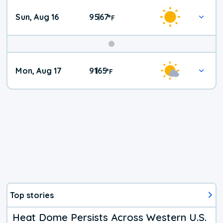
Sun, Aug 16
95
67
|
°
F
Mon, Aug 17
91
65
|
°
F
Top stories
Heat Dome Persists Across Western U.S.