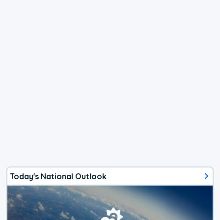
Today's National Outlook