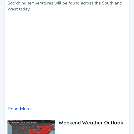
Scorching temperatures will be found across the South and
West today.
Read More
Weekend Weather Outlook