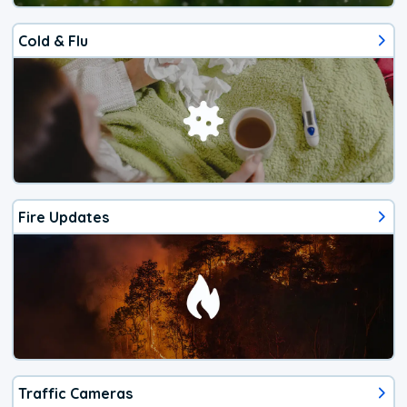
Cold & Flu
Fire Updates
Traffic Cameras