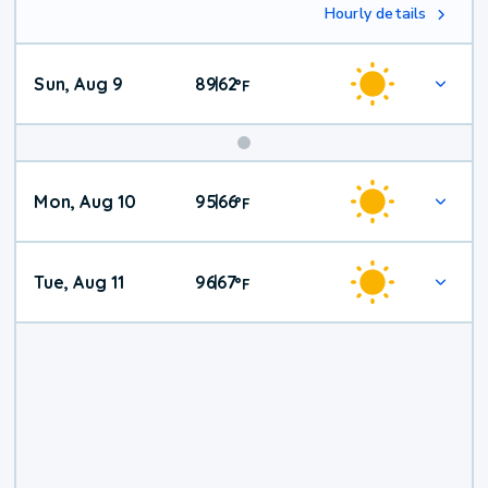
Hourly details
Sun, Aug 9
89
62
|
°
F
Mon, Aug 10
95
66
|
°
F
Tue, Aug 11
96
67
|
°
F