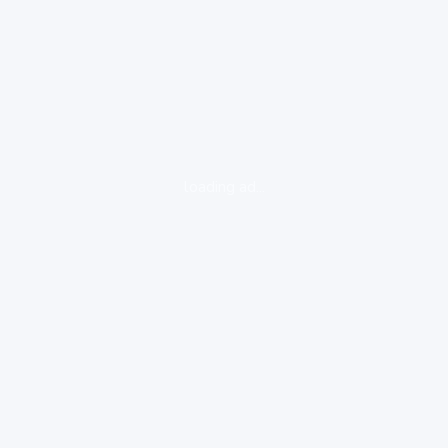
loading ad...