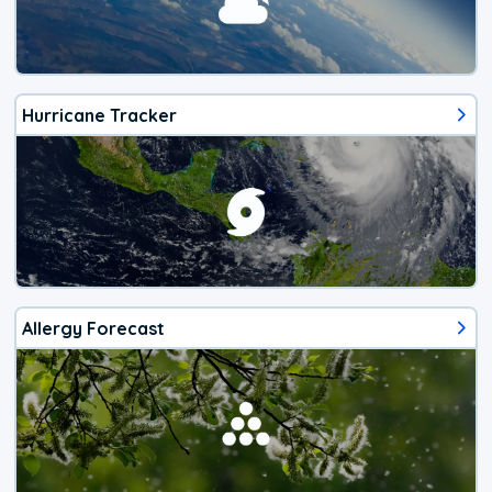
Hurricane Tracker
Allergy Forecast