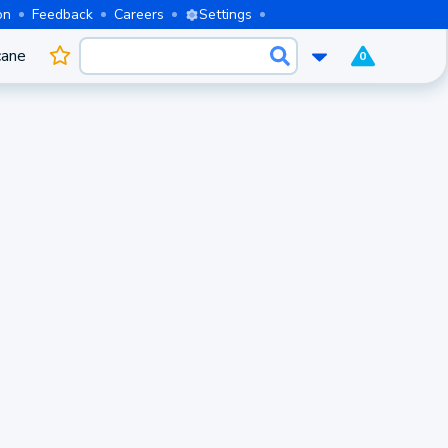
on
Feedback
Careers
Settings
cane
0