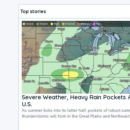
Top stories
Severe Weather, Heavy Rain Pockets 
U.S.
As summer kicks into its latter half, pockets of robust su
thunderstorms will form in the Great Plains and Northeast