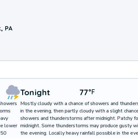
, PA
Tonight
77
°
F
 showers
Mostly cloudy with a chance of showers and thunde
torms
in the evening, then partly cloudy with a slight chanc
eavy
showers and thunderstorms after midnight. Patchy fo
the lower
midnight. Some thunderstorms may produce gusty wi
 50
the evening. Locally heavy rainfall possible in the eve