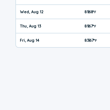
Wed, Aug 12
81
68
|
°
F
Thu, Aug 13
81
67
|
°
F
Fri, Aug 14
83
67
|
°
F