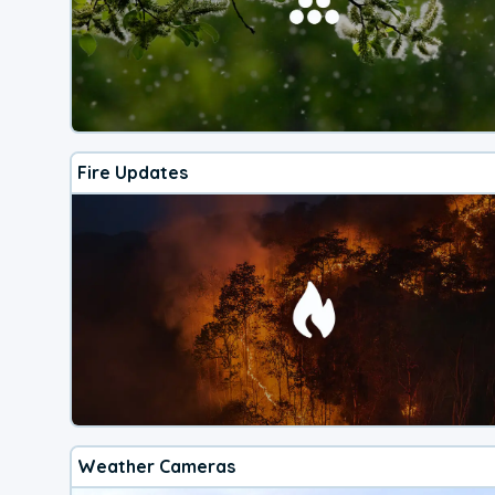
Fire Updates
Weather Cameras