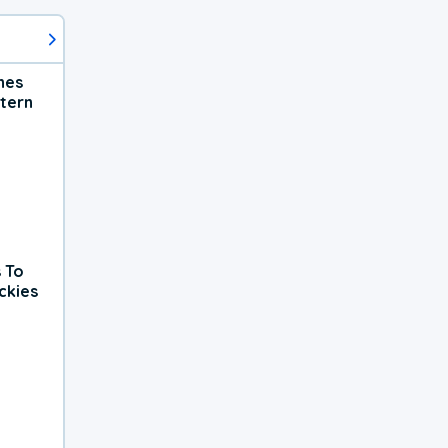
hes
tern
 To
ckies