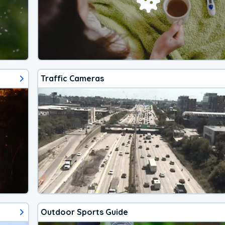
Traffic Cameras
Outdoor Sports Guide