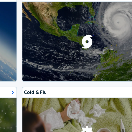
Cold & Flu