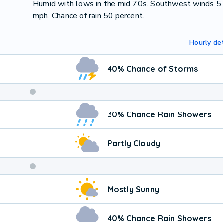
Humid with lows in the mid 70s. Southwest winds 5
mph. Chance of rain 50 percent.
Hourly det
40% Chance of Storms
Weekend
30% Chance Rain Showers
Weather
Partly Cloudy
Mostly Sunny
40% Chance Rain Showers