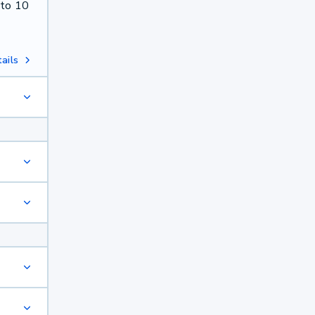
 to 10
ails