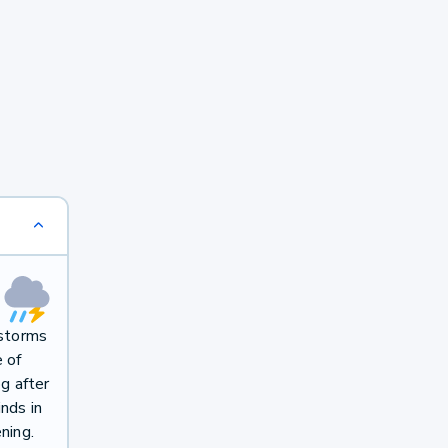
rstorms
e of
g after
nds in
ning.