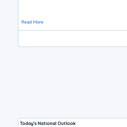
Read More
Today's National Outlook