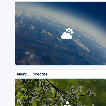
Allergy Forecast