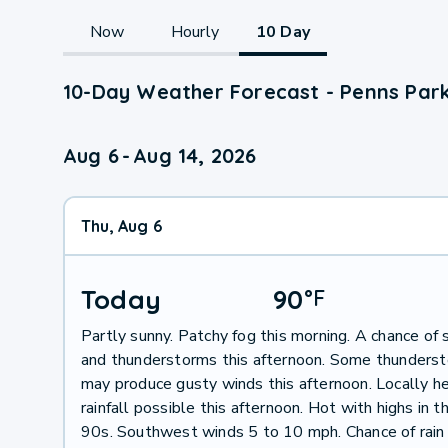
Now
Hourly
10 Day
10-Day Weather Forecast - Penns Park
Aug 6
-
Aug 14, 2026
Thu, Aug 6
Today
90
°
F
Partly sunny. Patchy fog this morning. A chance of
and thunderstorms this afternoon. Some thunders
may produce gusty winds this afternoon. Locally h
rainfall possible this afternoon. Hot with highs in 
90s. Southwest winds 5 to 10 mph. Chance of rain