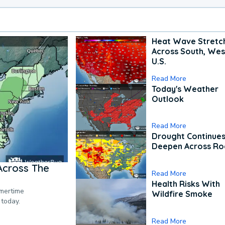
Heat Wave Stretc
Across South, Wes
U.S.
Read More
Today's Weather
Outlook
Read More
Drought Continues
Deepen Across Ro
Across The
Read More
Health Risks With
mmertime
Wildfire Smoke
 today.
Read More