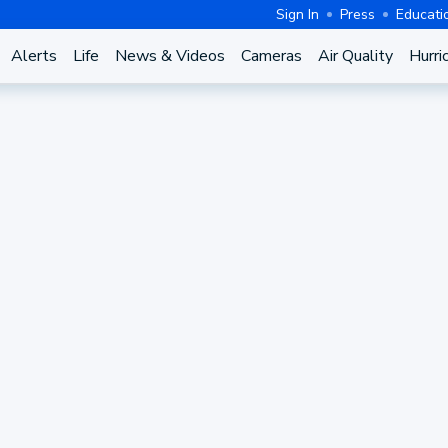
Sign In
Press
Educati
Alerts
Life
News & Videos
Cameras
Air Quality
Hurri