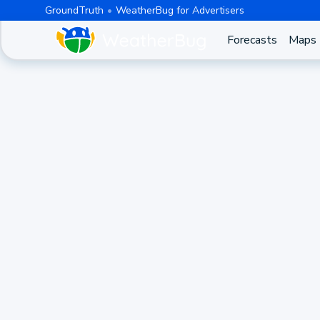
GroundTruth
WeatherBug for Advertisers
Forecasts
Maps