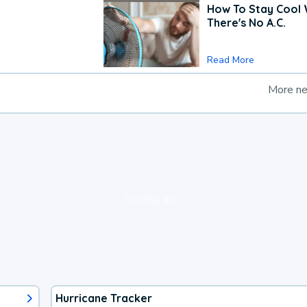
How To Stay Cool
There's No A.C.
Read More
More n
loading ad...
Hurricane Tracker