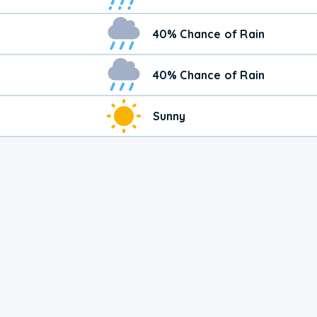
40% Chance of Rain
40% Chance of Rain
Sunny