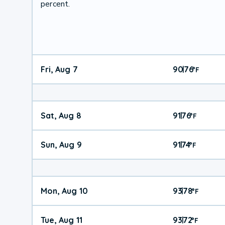
percent.
Fri, Aug 7
90
76
|
°
F
Sat, Aug 8
91
76
|
°
F
Sun, Aug 9
91
74
|
°
F
Mon, Aug 10
93
78
|
°
F
Tue, Aug 11
93
72
|
°
F