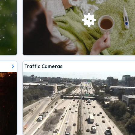
Traffic Cameras