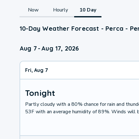
Now
Hourly
10 Day
10-Day Weather Forecast - Perca - Per
Aug 7
-
Aug 17, 2026
Fri, Aug 7
Tonight
Partly cloudy with a 80% chance for rain and thu
53F with an average humidity of 89%. Winds will 