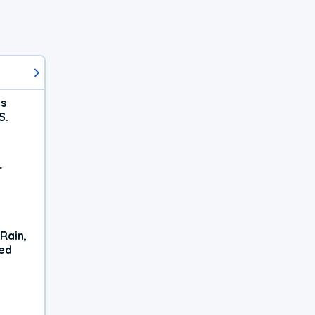
ts
S.
r
Rain,
xed