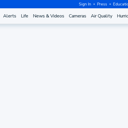
Sign In
Press
Educati
Alerts
Life
News & Videos
Cameras
Air Quality
Hurri