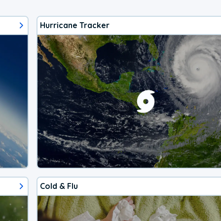
Hurricane Tracker
Cold & Flu