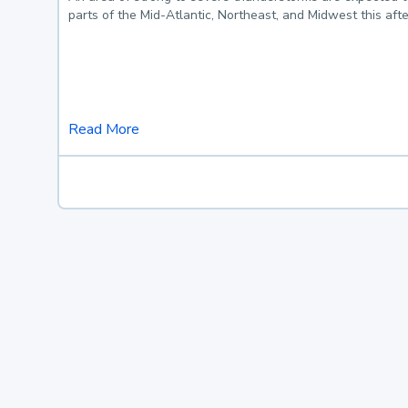
parts of the Mid-Atlantic, Northeast, and Midwest this af
Read More