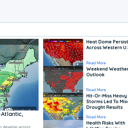
Heat Dome Persis
Across Western U.
Read More
Weekend Weathe
Outlook
Read More
Hit-Or-Miss Heavy 
Storms Led To Mi
Drought Results
Atlantic,
Read More
Health Risks With
to develop across