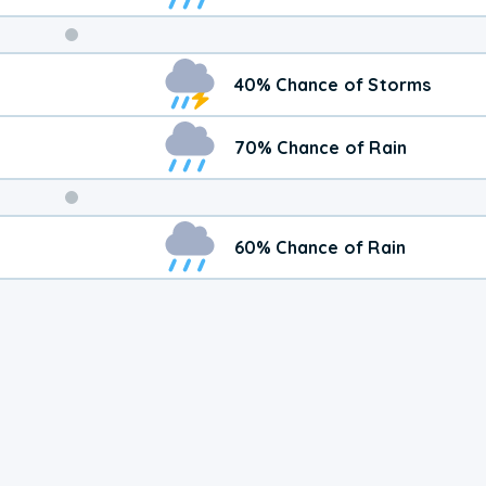
Weekend
40% Chance of Storms
Weather
70% Chance of Rain
60% Chance of Rain