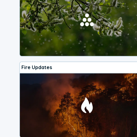
Fire Updates