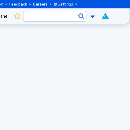
on
Feedback
Careers
Settings
cane
0