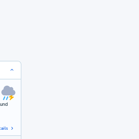
ound
ails