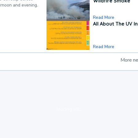
Wildfire Smoke
ternoon and evening.
Read More
All About The UV I
Read More
More n
loading ad...