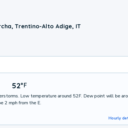
cha, Trentino-Alto Adige, IT
52
°
F
nderstorms. Low temperature around 52F. Dew point will be ar
be 2 mph from the E.
Hourly det