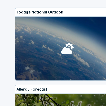
Today's National Outlook
Allergy Forecast