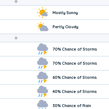
Weekend
Mostly Sunny
Weather
Partly Cloudy
70% Chance of Storms
70% Chance of Storms
60% Chance of Storms
40% Chance of Storms
30% Chance of Rain