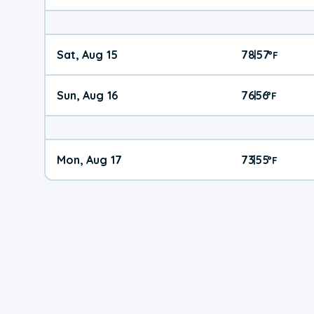
Sat, Aug 15
78
57
|
°
F
Sun, Aug 16
76
56
|
°
F
Mon, Aug 17
73
55
|
°
F