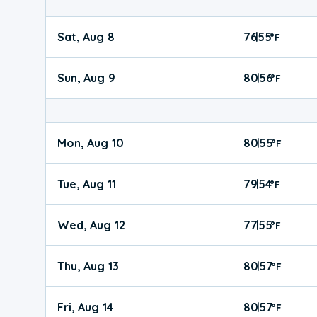
Sat, Aug 8
76
55
|
°
F
Sun, Aug 9
80
56
|
°
F
Mon, Aug 10
80
55
|
°
F
Tue, Aug 11
79
54
|
°
F
Wed, Aug 12
77
55
|
°
F
Thu, Aug 13
80
57
|
°
F
Fri, Aug 14
80
57
|
°
F