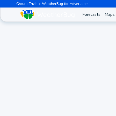
GroundTruth
WeatherBug for Advertisers
Forecasts
Maps