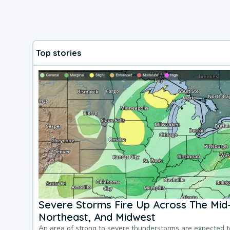
Top stories
Severe Storms Fire Up Across The Mid-
Northeast, And Midwest
An area of strong to severe thunderstorms are expected 