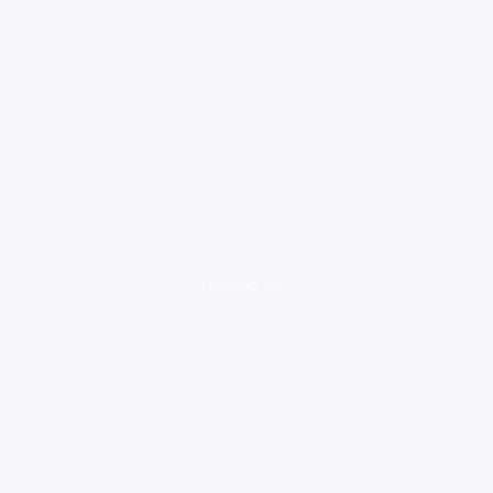
loading ad...