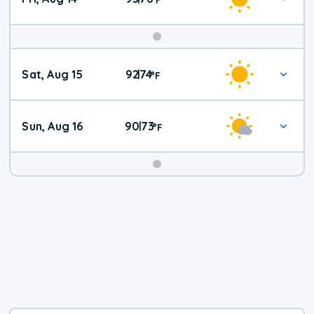
Weekend
Sat, Aug 15
92
74
|
°
F
Weather
Sun, Aug 16
90
73
|
°
F