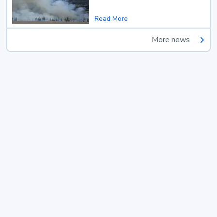
Read More
More news