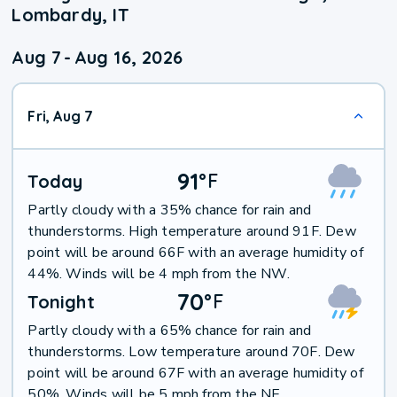
Lombardy, IT
Aug 7
-
Aug 16, 2026
Fri, Aug 7
91
°
F
Today
Partly cloudy with a 35% chance for rain and
thunderstorms. High temperature around 91F. Dew
point will be around 66F with an average humidity of
44%. Winds will be 4 mph from the NW.
70
°
F
Tonight
Partly cloudy with a 65% chance for rain and
thunderstorms. Low temperature around 70F. Dew
point will be around 67F with an average humidity of
50%. Winds will be 5 mph from the NE.