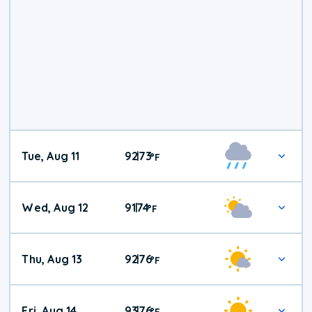
Tue, Aug 11
92
73
|
°
F
Wed, Aug 12
91
74
|
°
F
Thu, Aug 13
92
76
|
°
F
Fri, Aug 14
93
76
|
°
F