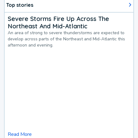
Top stories
Severe Storms Fire Up Across The
Northeast And Mid-Atlantic
An area of strong to severe thunderstorms are expected to
develop across parts of the Northeast and Mid-Atlantic this
afternoon and evening.
Read More