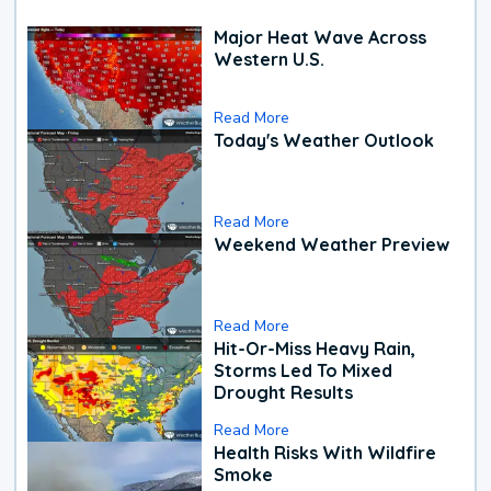
Major Heat Wave Across
Western U.S.
Read More
Today's Weather Outlook
Read More
Weekend Weather Preview
Read More
Hit-Or-Miss Heavy Rain,
Storms Led To Mixed
Drought Results
Read More
Health Risks With Wildfire
Smoke