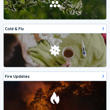
Cold & Flu
Fire Updates