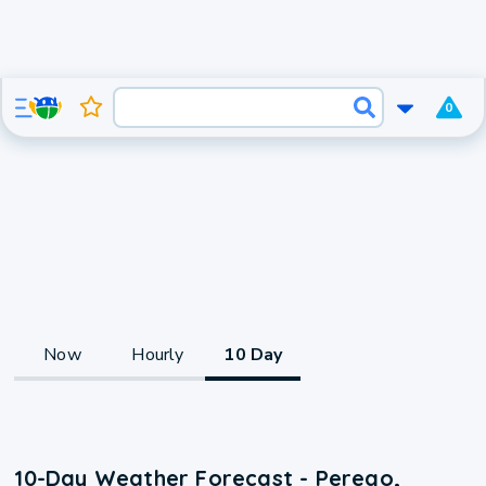
0
Now
Hourly
10 Day
10-Day Weather Forecast - Perego,