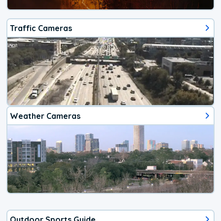
Traffic Cameras
Weather Cameras
Outdoor Sports Guide