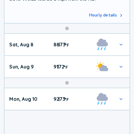
Hourly details
Weekend
Sat, Aug 8
88
73
|
°
F
Weather
Sun, Aug 9
91
72
|
°
F
Mon, Aug 10
92
73
|
°
F