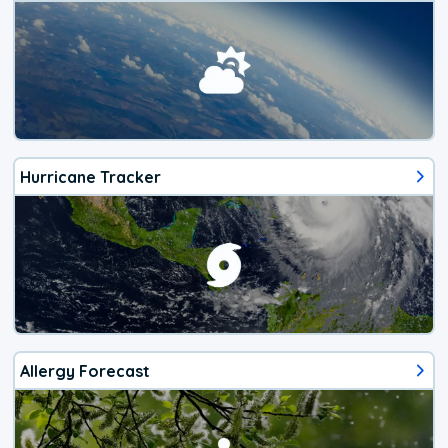
Hurricane Tracker
Allergy Forecast