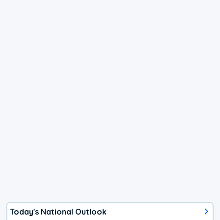
Today's National Outlook