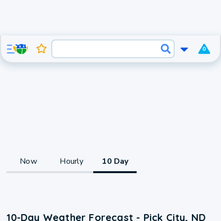
0
Now
Hourly
10 Day
10-Day Weather Forecast - Pick City, ND