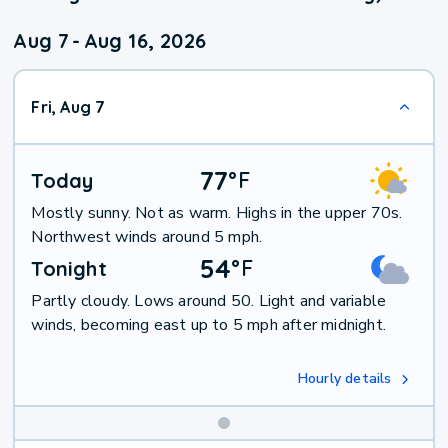
Aug 7
-
Aug 16, 2026
Fri, Aug 7
77
°
F
Today
Mostly sunny. Not as warm. Highs in the upper 70s.
Northwest winds around 5 mph.
54
°
F
Tonight
Partly cloudy. Lows around 50. Light and variable
winds, becoming east up to 5 mph after midnight.
Hourly details