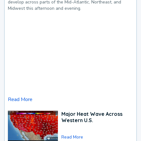
develop across parts of the Mid-Atlantic, Northeast, and
Midwest this afternoon and evening.
Read More
Major Heat Wave Across
Western U.S.
Read More