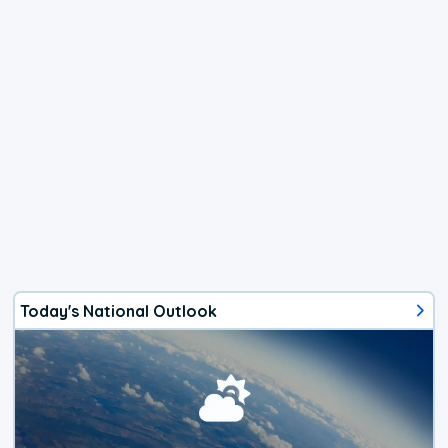
Today's National Outlook