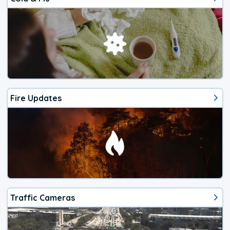
Fire Updates
Traffic Cameras