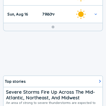
Sun, Aug 16
79
60
|
°
F
Top stories
Severe Storms Fire Up Across The Mid-
Atlantic, Northeast, And Midwest
An area of strong to severe thunderstorms are expected to