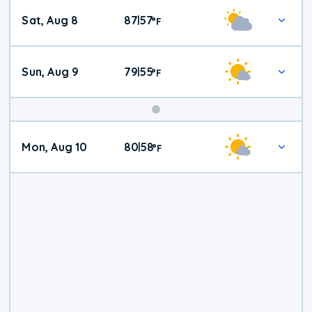
Weekend
Sat, Aug 8
87
57
|
°
F
Weather
Sun, Aug 9
79
55
|
°
F
Mon, Aug 10
80
58
|
°
F