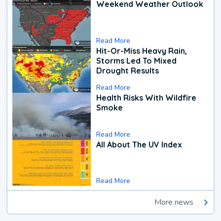
Weekend Weather Outlook
Read More
Hit-Or-Miss Heavy Rain,
Storms Led To Mixed
Drought Results
Read More
Health Risks With Wildfire
Smoke
Read More
All About The UV Index
Read More
More news