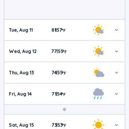
Tue, Aug 11
81
57
|
°
F
Wed, Aug 12
77
55
|
°
F
Thu, Aug 13
74
55
|
°
F
Fri, Aug 14
71
54
|
°
F
Weekend
Sat, Aug 15
73
53
|
°
F
Weather