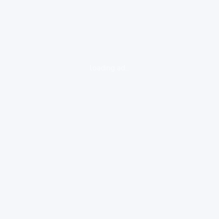
loading ad...