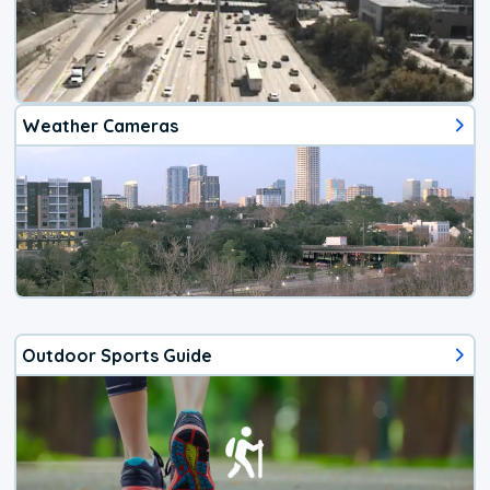
Weather Cameras
Outdoor Sports Guide