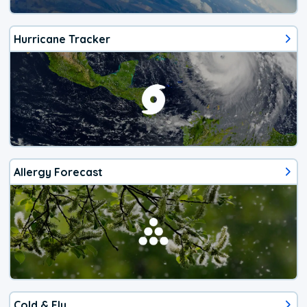
Hurricane Tracker
Allergy Forecast
Cold & Flu