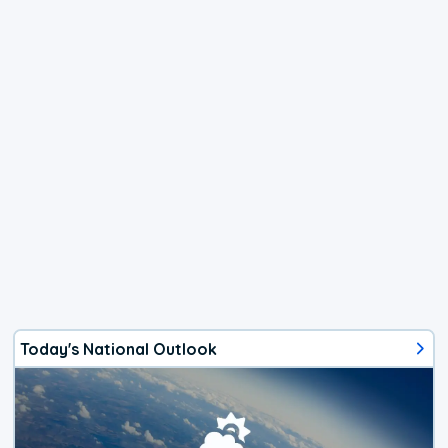
Today's National Outlook