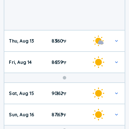
Thu, Aug 13
83
60
|
°
F
Fri, Aug 14
86
59
|
°
F
Weekend
Sat, Aug 15
90
62
|
°
F
Weather
Sun, Aug 16
87
63
|
°
F