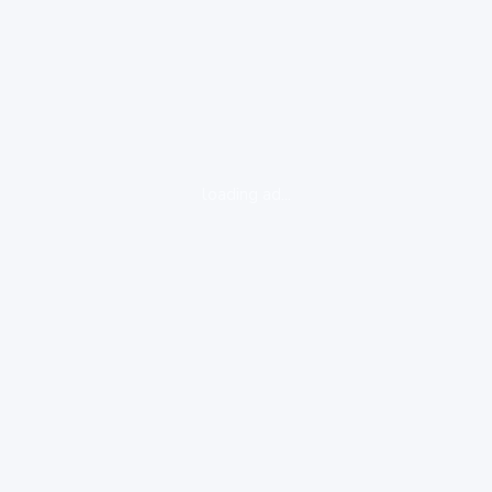
loading ad...