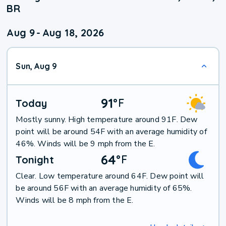
BR
Aug 9
-
Aug 18, 2026
Sun, Aug 9
91
°
F
Today
Mostly sunny. High temperature around 91F. Dew
point will be around 54F with an average humidity of
46%. Winds will be 9 mph from the E.
64
°
F
Tonight
Clear. Low temperature around 64F. Dew point will
be around 56F with an average humidity of 65%.
Winds will be 8 mph from the E.