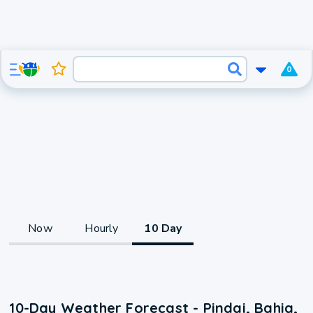
0
Now
Hourly
10 Day
10-Day Weather Forecast - Pindai, Bahia,