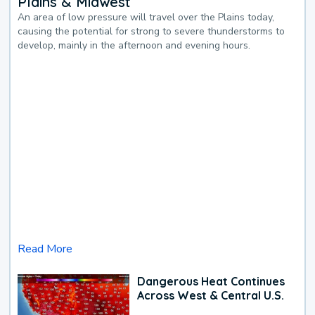
Plains & Midwest
An area of low pressure will travel over the Plains today,
causing the potential for strong to severe thunderstorms to
develop, mainly in the afternoon and evening hours.
Read More
Dangerous Heat Continues
Across West & Central U.S.