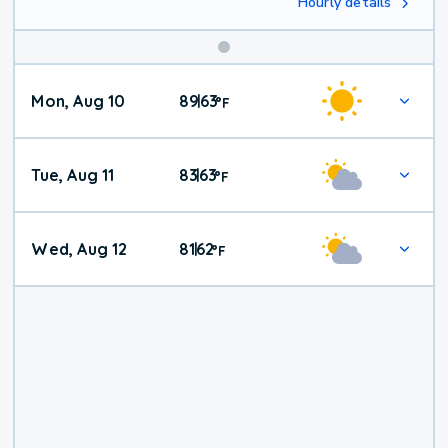
Hourly details
Mon, Aug 10
89
63
|
°
F
Tue, Aug 11
83
63
|
°
F
Wed, Aug 12
81
62
|
°
F