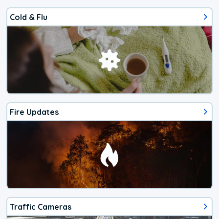
Cold & Flu
Fire Updates
Traffic Cameras