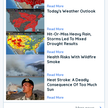
Read More
Today's Weather Outlook
Read More
Hit-Or-Miss Heavy Rain,
Storms Led To Mixed
Drought Results
Read More
Health Risks With Wildfire
Smoke
Read More
Heat Stroke: A Deadly
Consequence Of Too Much
Sun
Read More