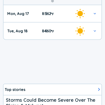
Mon, Aug 17
85
62
|
°
F
Tue, Aug 18
84
60
|
°
F
Top stories
Storms Could Become Severe Over The