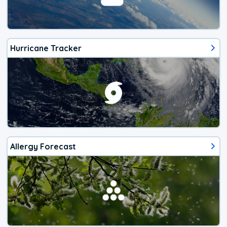
Hurricane Tracker
Allergy Forecast