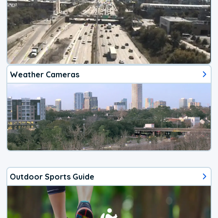
Weather Cameras
Outdoor Sports Guide