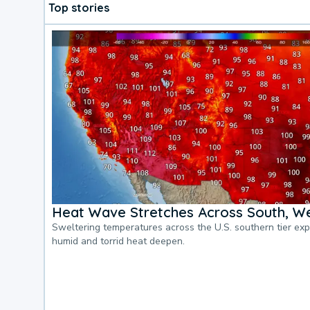
Top stories
Heat Wave Stretches Across South, We
Sweltering temperatures across the U.S. southern tier ex
humid and torrid heat deepen.