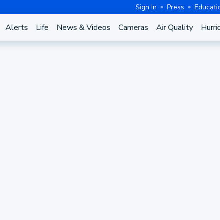
Sign In
Press
Educati
Alerts
Life
News & Videos
Cameras
Air Quality
Hurri