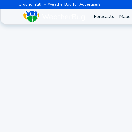
GroundTruth
WeatherBug for Advertisers
Forecasts
Maps