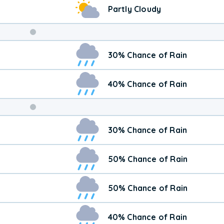
Partly Cloudy
Weekend
30% Chance of Rain
Weather
40% Chance of Rain
30% Chance of Rain
50% Chance of Rain
50% Chance of Rain
40% Chance of Rain