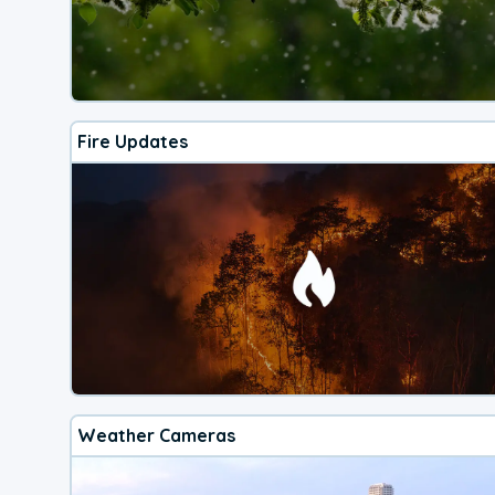
Fire Updates
Weather Cameras