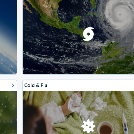
Cold & Flu