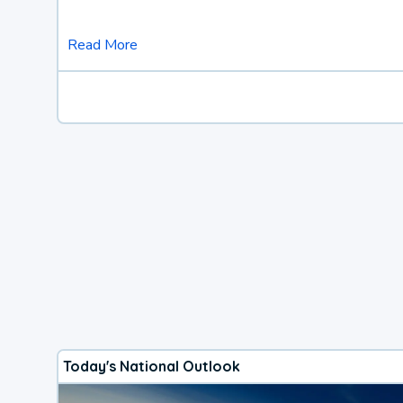
Read More
Today's National Outlook