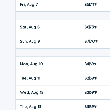
Fri, Aug 7
85
71
|
°
F
Sat, Aug 8
86
73
|
°
F
Sun, Aug 9
87
70
|
°
F
Mon, Aug 10
84
69
|
°
F
Tue, Aug 11
82
69
|
°
F
Wed, Aug 12
82
69
|
°
F
Thu, Aug 13
83
69
|
°
F