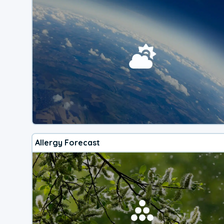
Allergy Forecast