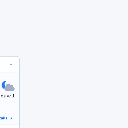
ds will
ails