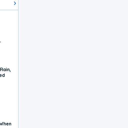
r
Rain,
xed
 When