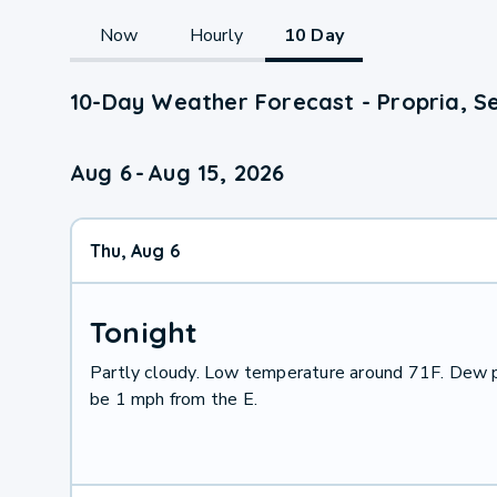
Now
Hourly
10 Day
10-Day Weather Forecast - Propria, S
Aug 6
-
Aug 15, 2026
Thu, Aug 6
Tonight
Partly cloudy. Low temperature around 71F. Dew p
be 1 mph from the E.