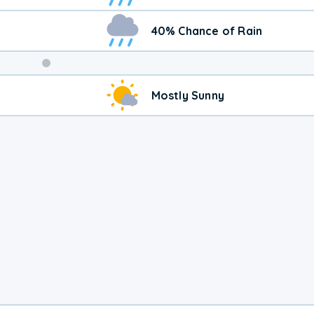
40% Chance of Rain
Weekend
Mostly Sunny
Weather