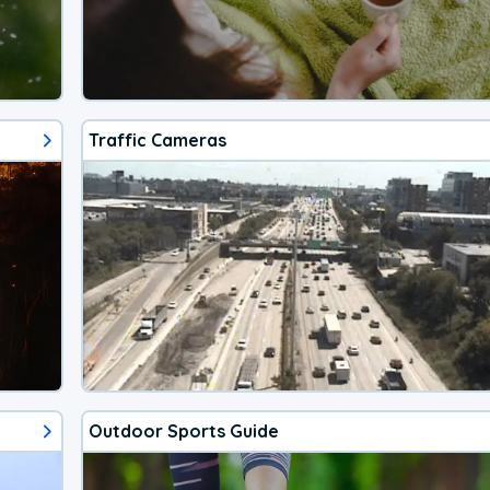
Traffic Cameras
Outdoor Sports Guide