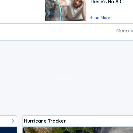
There's No A.C.
Read More
More n
loading ad...
Hurricane Tracker