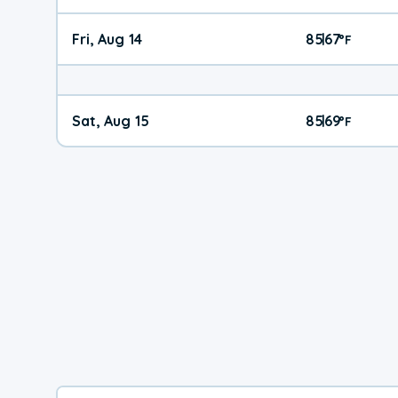
Fri, Aug 14
85
67
|
°
F
Sat, Aug 15
85
69
|
°
F