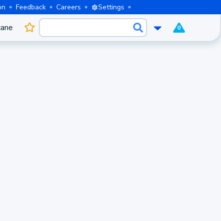
on
Feedback
Careers
Settings
cane
0