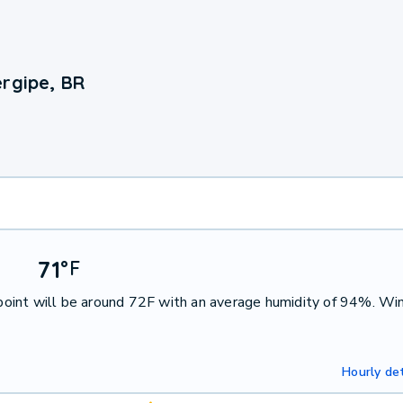
ergipe, BR
71
°
F
oint will be around 72F with an average humidity of 94%. Win
Hourly det