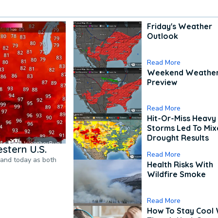
Friday's Weather
Outlook
Read More
Weekend Weathe
Preview
Read More
Hit-Or-Miss Heavy 
Storms Led To Mi
Drought Results
stern U.S.
Read More
pand today as both
Health Risks With
Wildfire Smoke
Read More
How To Stay Cool