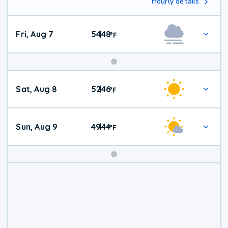
Hourly details
Fri, Aug 7
54
48
|
°
F
Weekend
Sat, Aug 8
52
46
|
°
F
Weather
Sun, Aug 9
49
44
|
°
F