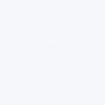
loading ad...