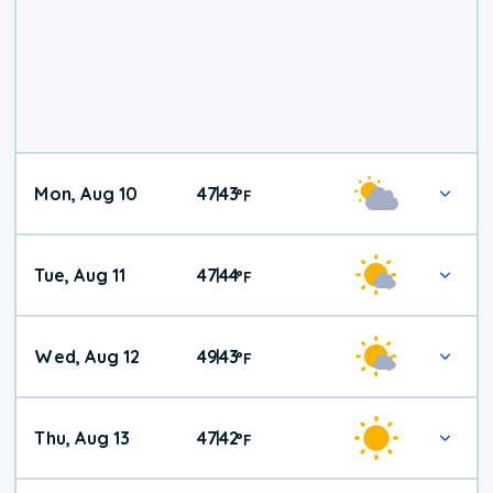
Mon, Aug 10
47
43
|
°
F
Tue, Aug 11
47
44
|
°
F
Wed, Aug 12
49
43
|
°
F
Thu, Aug 13
47
42
|
°
F