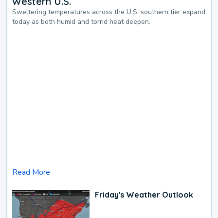
Western U.S.
Sweltering temperatures across the U.S. southern tier expand
today as both humid and torrid heat deepen.
Read More
Friday's Weather Outlook