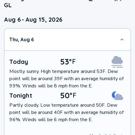
GL
Aug 6
-
Aug 15, 2026
Thu, Aug 6
53
°
F
Today
Mostly sunny. High temperature around 53F. Dew
point will be around 39F with an average humidity of
99%. Winds will be 8 mph from the E.
50
°
F
Tonight
Partly cloudy. Low temperature around 50F. Dew
point will be around 40F with an average humidity of
96%. Winds will be 6 mph from the E.