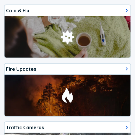
Cold & Flu
Fire Updates
Traffic Cameras