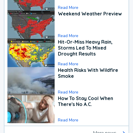
Read More
Weekend Weather Preview
Read More
Hit-Or-Miss Heavy Rain,
Storms Led To Mixed
Drought Results
Read More
Health Risks With Wildfire
Smoke
Read More
How To Stay Cool When
There's No A.C.
Read More