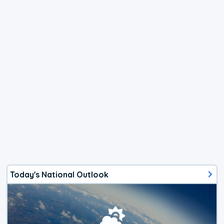
Today's National Outlook