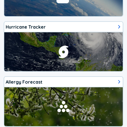
Hurricane Tracker
Allergy Forecast