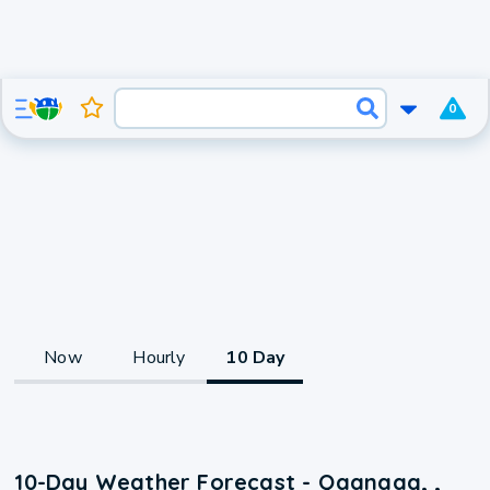
0
Now
Hourly
10 Day
10-Day Weather Forecast - Qaanaaq, ,