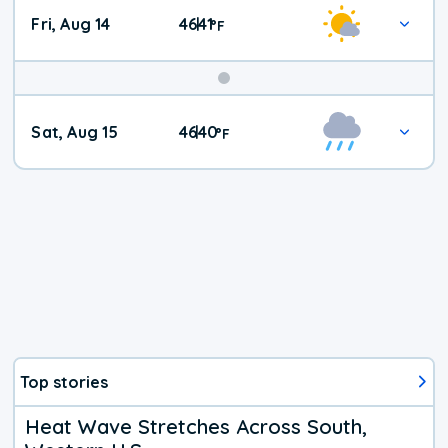
Fri, Aug 14
46
41
|
°
F
Weekend
Sat, Aug 15
46
40
|
°
F
Weather
Top stories
Heat Wave Stretches Across South,