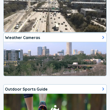
Weather Cameras
Outdoor Sports Guide