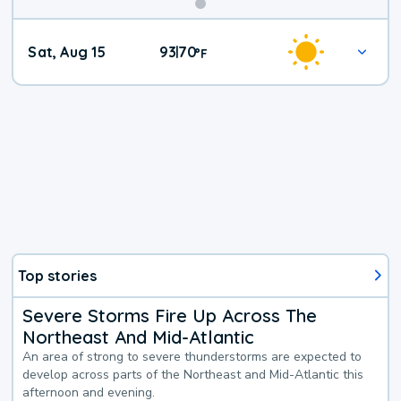
Weekend
Sat, Aug 15
93
70
|
°
F
Weather
Top stories
Severe Storms Fire Up Across The
Northeast And Mid-Atlantic
An area of strong to severe thunderstorms are expected to
develop across parts of the Northeast and Mid-Atlantic this
afternoon and evening.