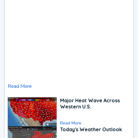
Read More
Major Heat Wave Across
Western U.S.
Read More
Today's Weather Outlook