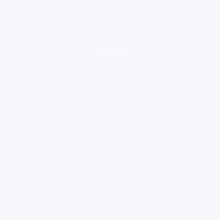
loading ad...