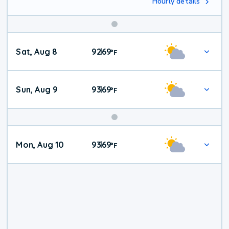
Hourly details
Weekend
Sat, Aug 8
92
69
|
°
F
Weather
Sun, Aug 9
93
69
|
°
F
Mon, Aug 10
93
69
|
°
F