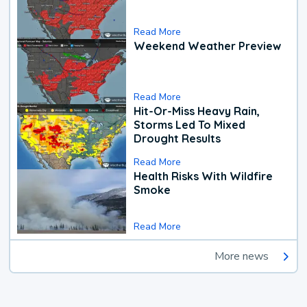
Read More
Weekend Weather Preview
Read More
Hit-Or-Miss Heavy Rain,
Storms Led To Mixed
Drought Results
Read More
Health Risks With Wildfire
Smoke
Read More
More news