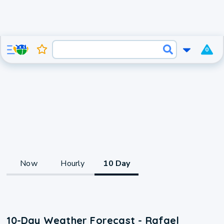
0
Now
Hourly
10 Day
10-Day Weather Forecast - Rafael