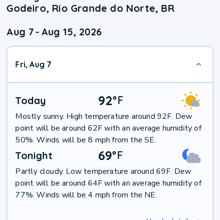
Godeiro, Rio Grande do Norte, BR
Aug 7
-
Aug 15, 2026
Fri, Aug 7
92
°
F
Today
Mostly sunny. High temperature around 92F. Dew
point will be around 62F with an average humidity of
50%. Winds will be 8 mph from the SE.
69
°
F
Tonight
Partly cloudy. Low temperature around 69F. Dew
point will be around 64F with an average humidity of
77%. Winds will be 4 mph from the NE.