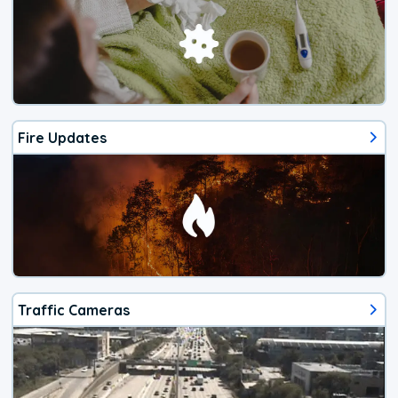
Fire Updates
Traffic Cameras