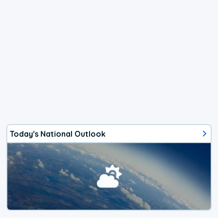
Today's National Outlook