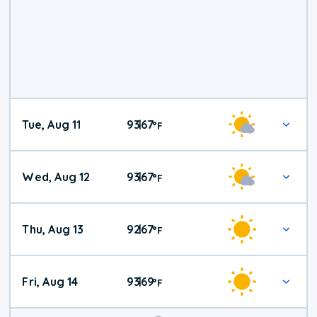
Tue, Aug 11
93
67
|
°
F
Wed, Aug 12
93
67
|
°
F
Thu, Aug 13
92
67
|
°
F
Fri, Aug 14
93
69
|
°
F