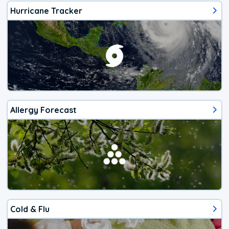
Hurricane Tracker
Allergy Forecast
Cold & Flu