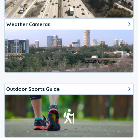
Weather Cameras
Outdoor Sports Guide