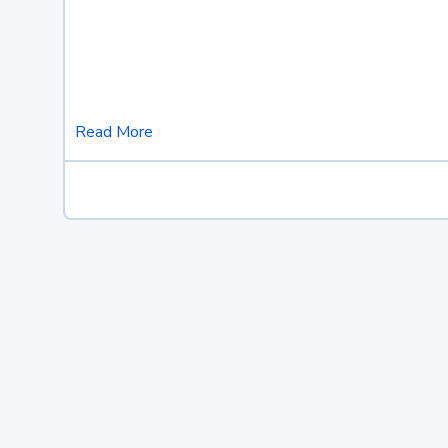
Read More