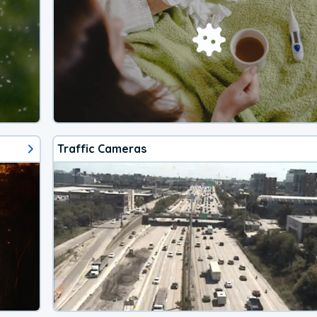
Traffic Cameras