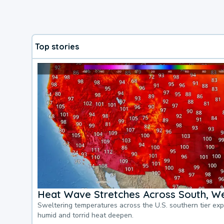
Top stories
Heat Wave Stretches Across South, We
Sweltering temperatures across the U.S. southern tier ex
humid and torrid heat deepen.