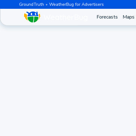
GroundTruth
WeatherBug for Advertisers
Forecasts
Maps