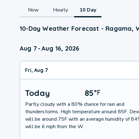
Now
Hourly
10 Day
10-Day Weather Forecast - Ragama, 
Aug 7
-
Aug 16, 2026
Fri, Aug 7
Today
85
°
F
Partly cloudy with a 80% chance for rain and
thunderstorms. High temperature around 85F. Dew
will be around 75F with an average humidity of 8
will be 6 mph from the W.