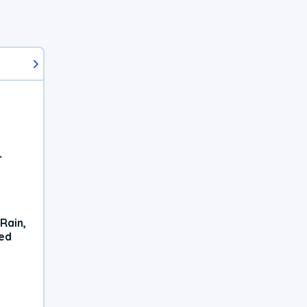
r
Rain,
xed