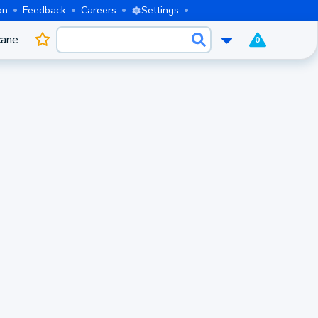
on
Feedback
Careers
Settings
cane
0