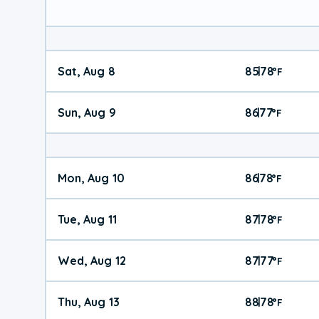
Sat, Aug 8
85
78
|
°
F
Sun, Aug 9
86
77
|
°
F
Mon, Aug 10
86
78
|
°
F
Tue, Aug 11
87
78
|
°
F
Wed, Aug 12
87
77
|
°
F
Thu, Aug 13
88
78
|
°
F