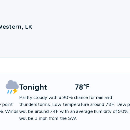
Western, LK
Tonight
78
°
F
Partly cloudy with a 90% chance for rain and
 point
thunderstorms. Low temperature around 78F. Dew p
4%. Winds
will be around 74F with an average humidity of 90%
will be 3 mph from the SW.