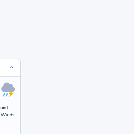
oint
. Winds