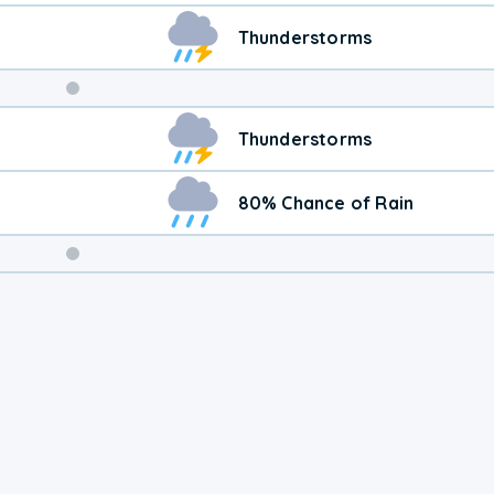
Thunderstorms
Weekend
Thunderstorms
Weather
80% Chance of Rain