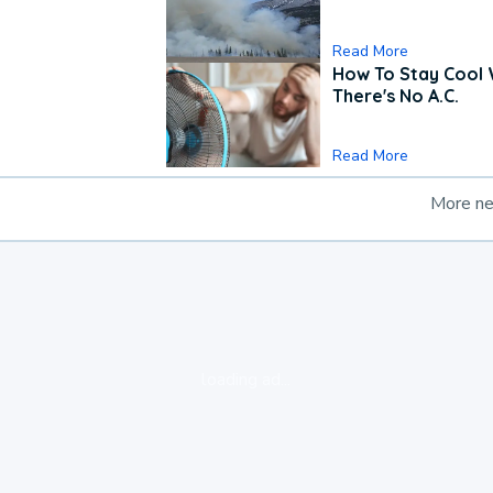
Read More
How To Stay Cool
There's No A.C.
Read More
More n
loading ad...