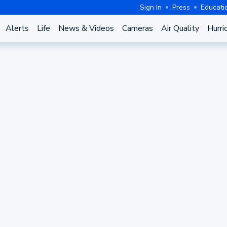
Sign In
Press
Educati
Alerts
Life
News & Videos
Cameras
Air Quality
Hurri