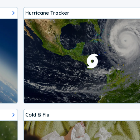
Hurricane Tracker
Cold & Flu