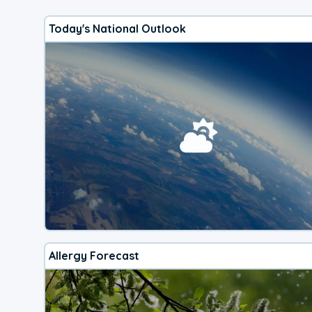
Today's National Outlook
Allergy Forecast