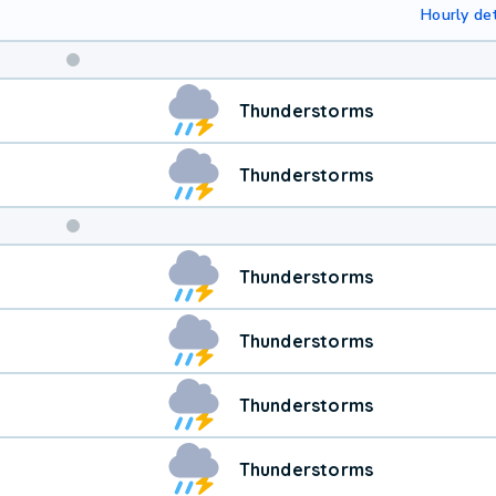
Hourly det
Weekend
Thunderstorms
Weather
Thunderstorms
Thunderstorms
Thunderstorms
Thunderstorms
Thunderstorms