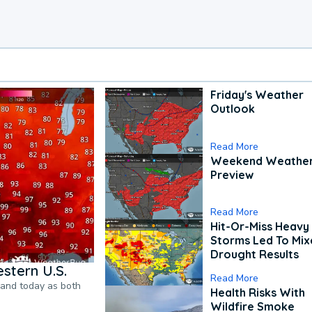
Friday's Weather
Outlook
Read More
Weekend Weathe
Preview
Read More
Hit-Or-Miss Heavy 
Storms Led To Mi
Drought Results
stern U.S.
Read More
pand today as both
Health Risks With
Wildfire Smoke