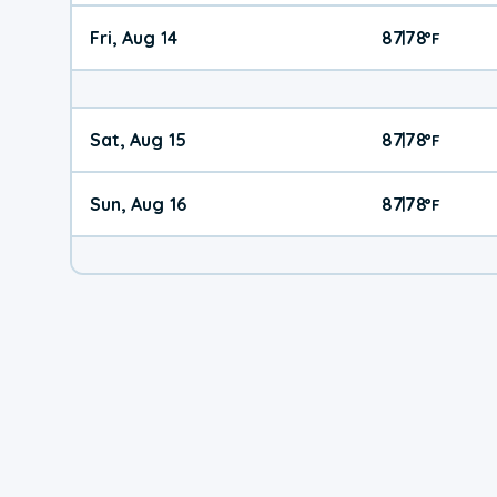
Fri, Aug 14
87
78
|
°
F
Sat, Aug 15
87
78
|
°
F
Sun, Aug 16
87
78
|
°
F