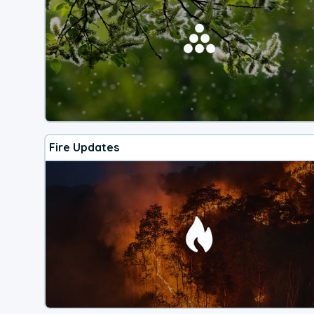
Fire Updates