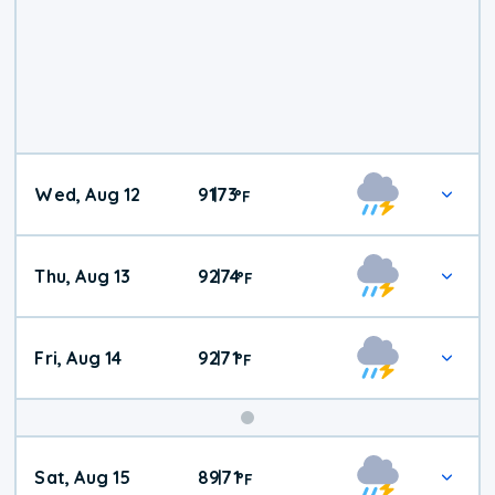
Wed, Aug 12
91
73
|
°
F
Thu, Aug 13
92
74
|
°
F
Fri, Aug 14
92
71
|
°
F
Weekend
Sat, Aug 15
89
71
|
°
F
Weather