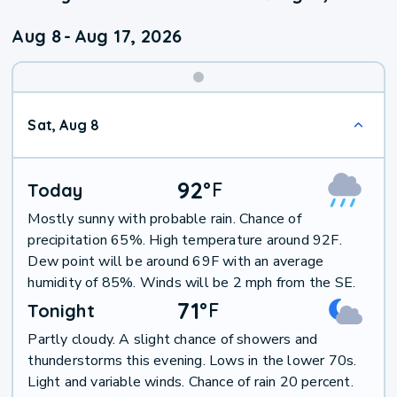
Aug 8
-
Aug 17, 2026
Weekend
Sat, Aug 8
Weather
92
°
F
Today
Mostly sunny with probable rain. Chance of
precipitation 65%. High temperature around 92F.
Dew point will be around 69F with an average
humidity of 85%. Winds will be 2 mph from the SE.
71
°
F
Tonight
Partly cloudy. A slight chance of showers and
thunderstorms this evening. Lows in the lower 70s.
Light and variable winds. Chance of rain 20 percent.