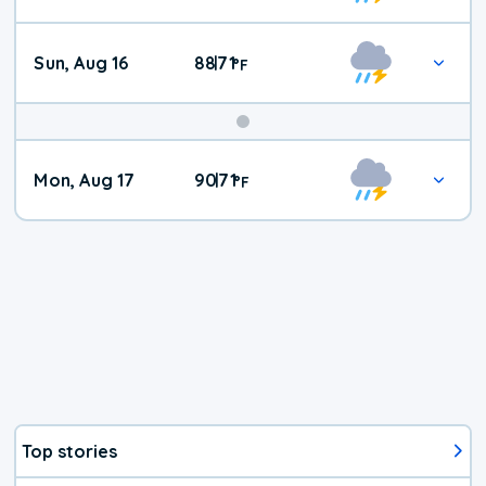
Sun, Aug 16
88
71
|
°
F
Mon, Aug 17
90
71
|
°
F
Top stories