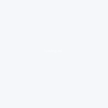
loading ad...