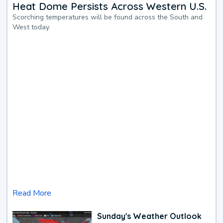
Heat Dome Persists Across Western U.S.
Scorching temperatures will be found across the South and
West today.
Read More
Sunday's Weather Outlook