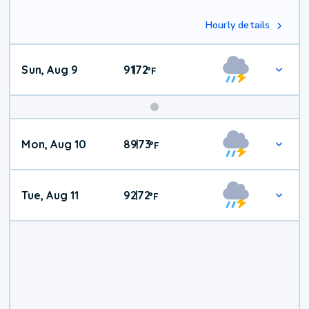
Hourly details
Sun, Aug 9
91
72
|
°
F
Mon, Aug 10
89
73
|
°
F
Tue, Aug 11
92
72
|
°
F