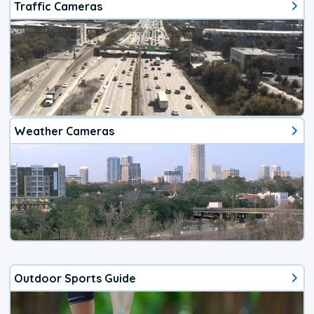
Traffic Cameras
Weather Cameras
Outdoor Sports Guide