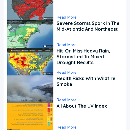
Read More
Severe Storms Spark In The
Mid-Atlantic And Northeast
Read More
Hit-Or-Miss Heavy Rain,
Storms Led To Mixed
Drought Results
Read More
Health Risks With Wildfire
Smoke
Read More
All About The UV Index
Read More