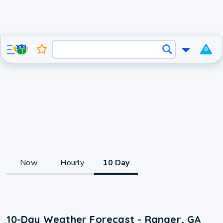
0
Now
Hourly
10 Day
10-Day Weather Forecast - Ranger, GA