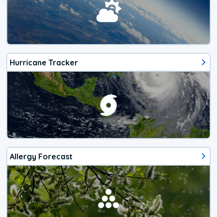
Hurricane Tracker
Allergy Forecast