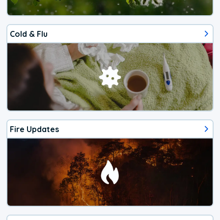
Cold & Flu
Fire Updates