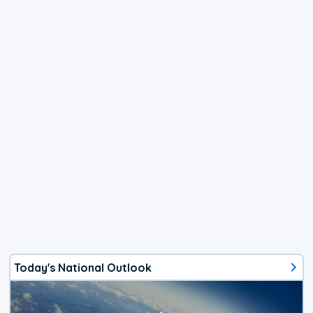
Today's National Outlook