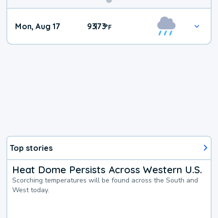
Mon, Aug 17
93
73
|
°
F
Top stories
Heat Dome Persists Across Western U.S.
Scorching temperatures will be found across the South and
West today.