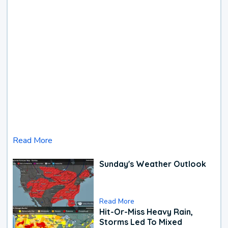
Read More
Sunday's Weather Outlook
Read More
Hit-Or-Miss Heavy Rain,
Storms Led To Mixed