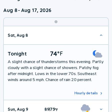
Aug 8
-
Aug 17, 2026
Weekend
Sat, Aug 8
Weather
74
°
F
Tonight
A slight chance of thunderstorms this evening. Partly
cloudy with a slight chance of showers. Patchy fog
after midnight. Lows in the lower 70s. Southeast
winds around 5 mph. Chance of rain 20 percent.
Hourly details
Sun, Aug 9
89
75
|
°
F