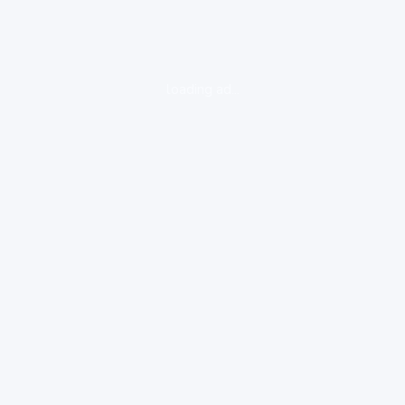
loading ad...