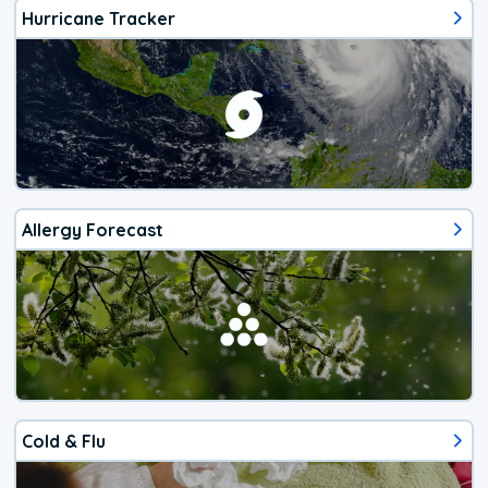
Hurricane Tracker
Allergy Forecast
Cold & Flu