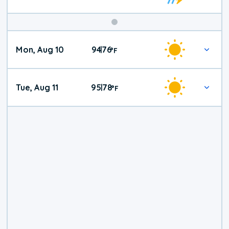
Mon, Aug 10
94
76
|
°
F
Tue, Aug 11
95
78
|
°
F