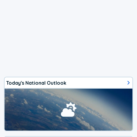
Today's National Outlook