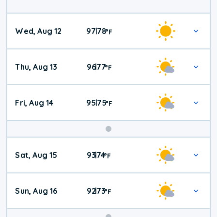
Wed, Aug 12
97
78
|
°
F
Thu, Aug 13
96
77
|
°
F
Fri, Aug 14
95
75
|
°
F
Weekend
Sat, Aug 15
93
74
|
°
F
Weather
Sun, Aug 16
92
73
|
°
F