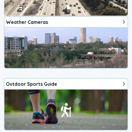
Weather Cameras
Outdoor Sports Guide