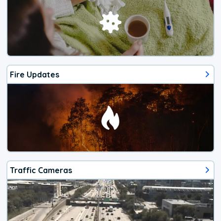
Fire Updates
Traffic Cameras