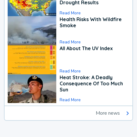
Drought Results
Read More
Health Risks With Wildfire
Smoke
Read More
All About The UV Index
Read More
Heat Stroke: A Deadly
Consequence Of Too Much
Sun
Read More
More news