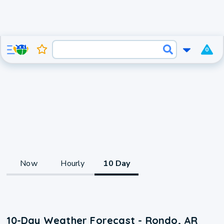
0
Now
Hourly
10 Day
10-Day Weather Forecast - Rondo, AR